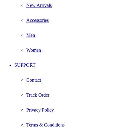
New Arrivals
Accessories
Men
Women
SUPPORT
Contact
Track Order
Privacy Policy
Terms & Conditions