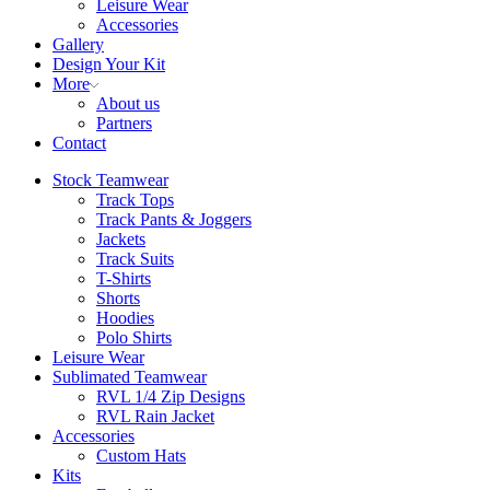
Leisure Wear
Accessories
Gallery
Design Your Kit
More
About us
Partners
Contact
Stock Teamwear
Track Tops
Track Pants & Joggers
Jackets
Track Suits
T-Shirts
Shorts
Hoodies
Polo Shirts
Leisure Wear
Sublimated Teamwear
RVL 1/4 Zip Designs
RVL Rain Jacket
Accessories
Custom Hats
Kits