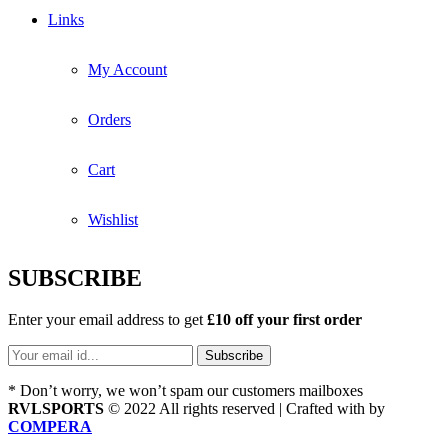
Links
My Account
Orders
Cart
Wishlist
SUBSCRIBE
Enter your email address to get
£10 off your first order
* Don’t worry, we won’t spam our customers mailboxes
RVLSPORTS
© 2022 All rights reserved | Crafted with
by
COMPERA