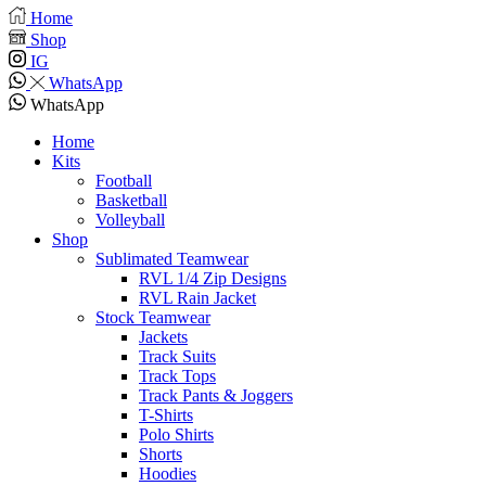
Home
Shop
IG
WhatsApp
WhatsApp
Home
Kits
Football
Basketball
Volleyball
Shop
Sublimated Teamwear
RVL 1/4 Zip Designs
RVL Rain Jacket
Stock Teamwear
Jackets
Track Suits
Track Tops
Track Pants & Joggers
T-Shirts
Polo Shirts
Shorts
Hoodies