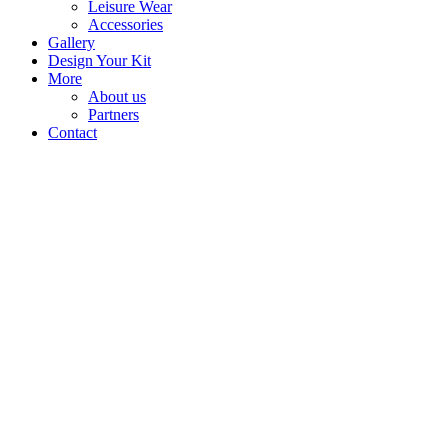
Leisure Wear
Accessories
Gallery
Design Your Kit
More
About us
Partners
Contact