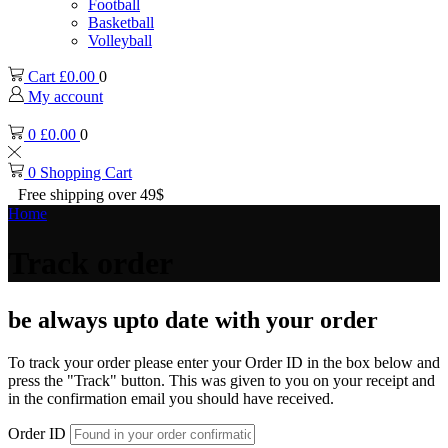
Football
Basketball
Volleyball
Cart
£
0.00
0
My account
0
£
0.00
0
0
Shopping Cart
Free shipping over 49$
Home
Track order
be always upto date with your order
To track your order please enter your Order ID in the box below and
press the "Track" button. This was given to you on your receipt and
in the confirmation email you should have received.
Order ID