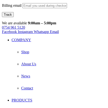
Billing email
Track
We are available
9:00am – 5:00pm
0754 961 5120
Facebook
Instagram
Whatsapp
Email
COMPANY
Shop
About Us
News
Contact
PRODUCTS