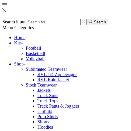
Search input
Search
Menu
Categories
Home
Kits
Football
Basketball
Volleyball
Shop
Sublimated Teamwear
RVL 1/4 Zip Designs
RVL Rain Jacket
Stock Teamwear
Jackets
Track Suits
Track Tops
Track Pants & Joggers
T-Shirts
Polo Shirts
Shorts
Hoodies