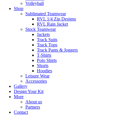
Volleyball
Shop
Sublimated Teamwear
RVL 1/4 Zip Designs
RVL Rain Jacket
Stock Teamwear
Jackets
Track Suits
Track Tops
Track Pants & Joggers
T-Shirts
Polo Shirts
Shorts
Hoodies
Leisure Wear
Accessories
Gallery
Design Your Kit
More
About us
Partners
Contact