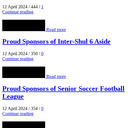
12 April 2024
/
444
/
1
Continue reading
Read more
Proud Sponsors of Inter-Shul 6 Aside
12 April 2024
/
350
/
0
Continue reading
Read more
Proud Sponsors of Senior Soccer Football
League
12 April 2024
/
354
/
0
Continue reading