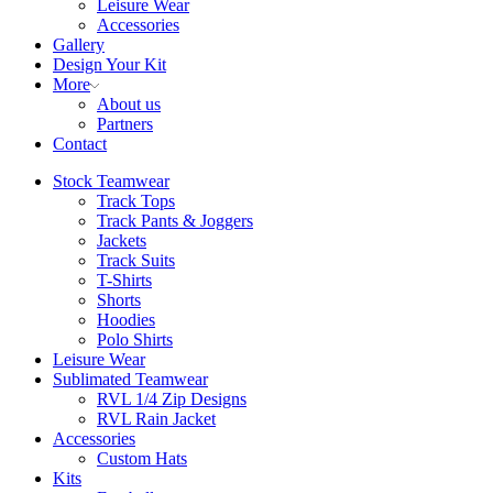
Leisure Wear
Accessories
Gallery
Design Your Kit
More
About us
Partners
Contact
Stock Teamwear
Track Tops
Track Pants & Joggers
Jackets
Track Suits
T-Shirts
Shorts
Hoodies
Polo Shirts
Leisure Wear
Sublimated Teamwear
RVL 1/4 Zip Designs
RVL Rain Jacket
Accessories
Custom Hats
Kits