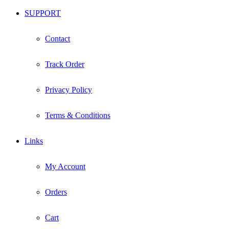
SUPPORT
Contact
Track Order
Privacy Policy
Terms & Conditions
Links
My Account
Orders
Cart