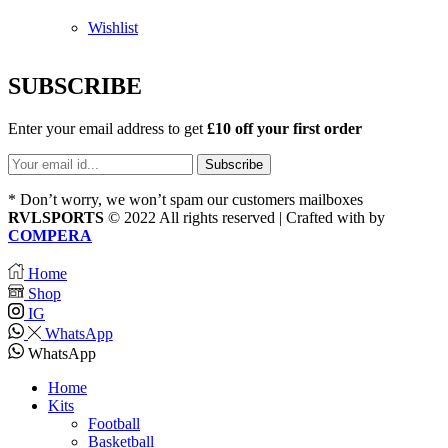
Wishlist
SUBSCRIBE
Enter your email address to get
£10 off your first order
* Don’t worry, we won’t spam our customers mailboxes
RVLSPORTS
© 2022 All rights reserved | Crafted with
by
COMPERA
Home
Shop
IG
WhatsApp
WhatsApp
Home
Kits
Football
Basketball