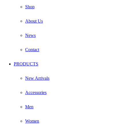
Shop
About Us
News
Contact
PRODUCTS
New Arrivals
Accessories
Men
Women