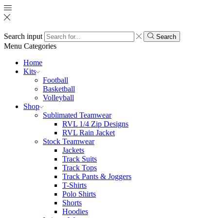
Search input
Search
Menu
Categories
Home
Kits
Football
Basketball
Volleyball
Shop
Sublimated Teamwear
RVL 1/4 Zip Designs
RVL Rain Jacket
Stock Teamwear
Jackets
Track Suits
Track Tops
Track Pants & Joggers
T-Shirts
Polo Shirts
Shorts
Hoodies