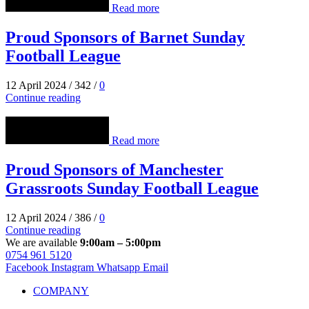
Read more
Proud Sponsors of Barnet Sunday
Football League
12 April 2024
/
342
/
0
Continue reading
Read more
Proud Sponsors of Manchester
Grassroots Sunday Football League
12 April 2024
/
386
/
0
Continue reading
We are available
9:00am – 5:00pm
0754 961 5120
Facebook
Instagram
Whatsapp
Email
COMPANY