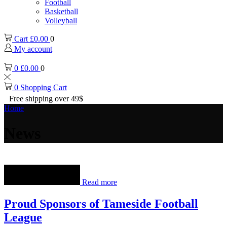
Football
Basketball
Volleyball
Cart
£
0.00
0
My account
0
£
0.00
0
0
Shopping Cart
Free shipping over 49$
Home
News
Read more
Proud Sponsors of Tameside Football
League