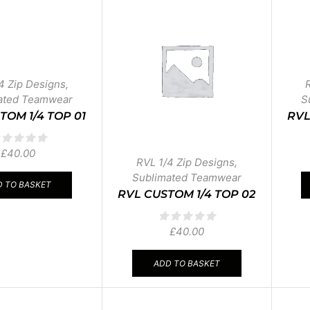
4 Zip Designs
,
ated Teamwear
S
TOM 1/4 TOP 01
RVL
£
40.00
RVL 1/4 Zip Designs
,
Sublimated Teamwear
 TO BASKET
RVL CUSTOM 1/4 TOP 02
£
40.00
ADD TO BASKET