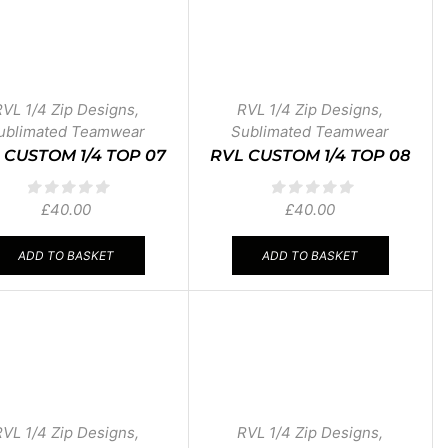
RVL 1/4 Zip Designs
,
RVL 1/4 Zip Designs
,
ublimated Teamwear
Sublimated Teamwear
 CUSTOM 1/4 TOP 07
RVL CUSTOM 1/4 TOP 08
£
40.00
£
40.00
ADD TO BASKET
ADD TO BASKET
RVL 1/4 Zip Designs
,
RVL 1/4 Zip Designs
,