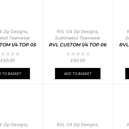
4 Zip Designs
,
RVL 1/4 Zip Designs
,
ated Teamwear
Sublimated Teamwear
S
TOM 1/4 TOP 05
RVL CUSTOM 1/4 TOP 06
RVL
£
40.00
£
40.00
 TO BASKET
ADD TO BASKET
4 Zip Designs
,
RVL 1/4 Zip Designs
,