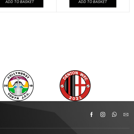
ADD TO BASKET
ADD TO BASKET