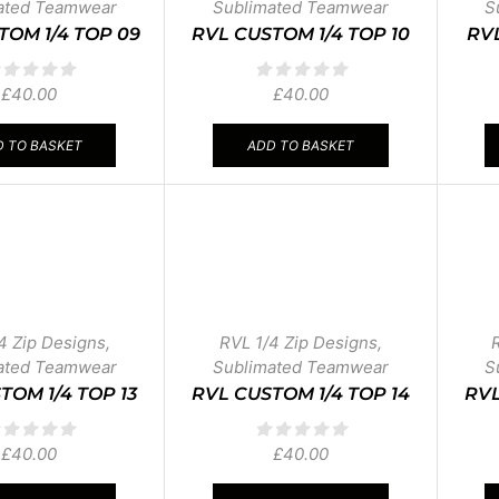
ated Teamwear
Sublimated Teamwear
S
TOM 1/4 TOP 09
RVL CUSTOM 1/4 TOP 10
RVL
£
40.00
£
40.00
 TO BASKET
ADD TO BASKET
4 Zip Designs
,
RVL 1/4 Zip Designs
,
ated Teamwear
Sublimated Teamwear
S
TOM 1/4 TOP 13
RVL CUSTOM 1/4 TOP 14
RVL
£
40.00
£
40.00