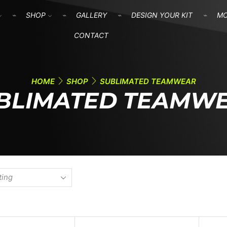
SHOP
GALLERY
DESIGN YOUR KIT
M
CONTACT
HOME
SHOP
SUBLIMATED TEAMWEAR
BLIMATED TEAMW