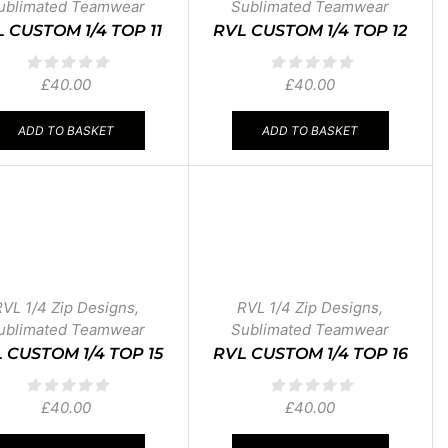
ublimated Teamwear
Sublimated Teamwear
 CUSTOM 1/4 TOP 11
RVL CUSTOM 1/4 TOP 12
£
40.00
£
40.00
ADD TO BASKET
ADD TO BASKET
RVL 1/4 Zip Designs
,
RVL 1/4 Zip Designs
,
ublimated Teamwear
Sublimated Teamwear
 CUSTOM 1/4 TOP 15
RVL CUSTOM 1/4 TOP 16
£
40.00
£
40.00