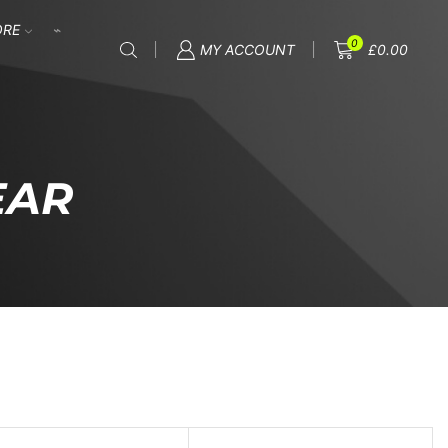
ORE
0
MY ACCOUNT
£
0.00
EAR