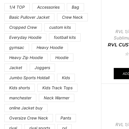
1/4 TOP
Accessories
Bag
Basic Pullover Jacket
Crew Neck
Cropped Crew
custom kits
RVL 1/
Everyday Hoodie
football kits
Sublim
RVL CUS
gymsac
Heavy Hoodie
Heavy Zip Hoodie
Hoodie
Jacket
Joggers
ADD
Jumbo Sports Holdall
Kids
Kids shorts
Kids Track Tops
manchester
Neck Warmer
online Jacket buy
Oversize Crew Neck
Pants
RVL 1/
rival
rival sports
rvl