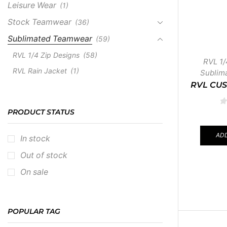
Leisure Wear
(1)
Stock Teamwear
(36)
Sublimated Teamwear
(59)
RVL 1/4 Zip Designs
(58)
RVL 1/
RVL Rain Jacket
(1)
Sublim
RVL CUS
PRODUCT STATUS
ADD
In stock
Out of stock
On sale
POPULAR TAG