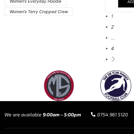
Women’s Everyday Hoodie
ADD
Women’s Terry Cropped Crew
1
2
…
4
We are available
9:00am – 5:00pm
0754 961 5120