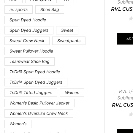
Sublim
RVL CUS
rvl sports
Shoe Bag
Spun Dyed Hoodie
Spun Dyed Joggers
Sweat
ADD
Sweat Crew Neck
Sweatpants
Sweat Pullover Hoodie
Teamwear Shoe Bag
TriDri® Spun Dyed Hoodie
TriDri® Spun Dyed Joggers
RVL 1/
TriDri® Titted Joggers
Women
Sublim
Women's Basic Pullover Jacket
RVL CUS
Women's Oversize Crew Neck
Women’s