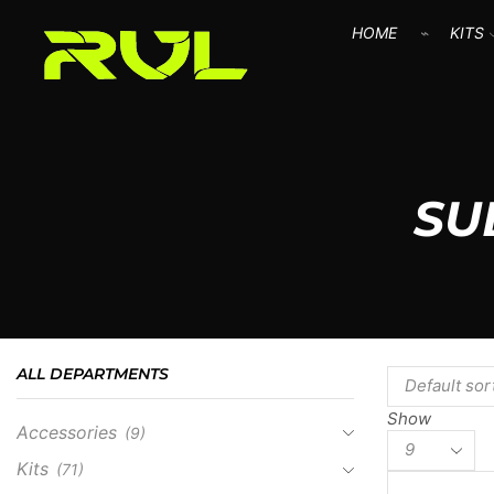
HOME
KITS
SU
ALL DEPARTMENTS
Show
Accessories
(9)
Kits
(71)