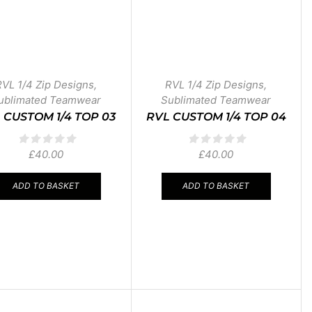
RVL 1/4 Zip Designs
,
RVL 1/4 Zip Designs
,
ublimated Teamwear
Sublimated Teamwear
 CUSTOM 1/4 TOP 03
RVL CUSTOM 1/4 TOP 04
£
40.00
£
40.00
ADD TO BASKET
ADD TO BASKET