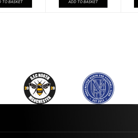
 TO BASKET
ADD TO BASKET