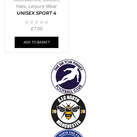
Hats
,
Leisure Wear
UNISEX SPORT 4
PANEL CAP
£
7.00
ADD TO BASKET