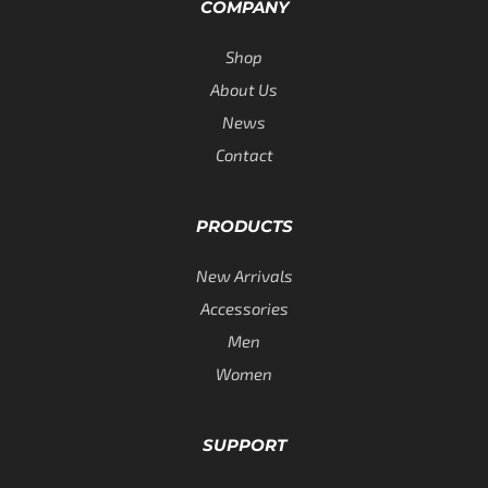
COMPANY
Shop
About Us
News
Contact
PRODUCTS
New Arrivals
Accessories
Men
Women
SUPPORT