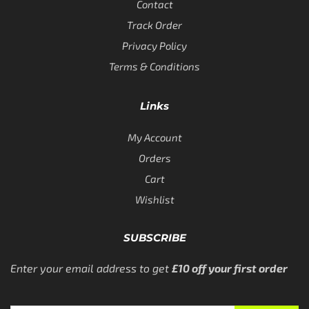
Contact
Track Order
Privacy Policy
Terms & Conditions
Links
My Account
Orders
Cart
Wishlist
SUBSCRIBE
Enter your email address to get
£10 off your first order