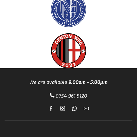
We are available
9:00am – 5:00pm
0754 961 5120