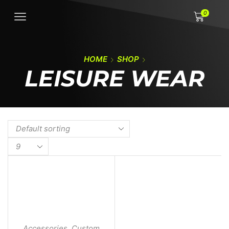
0
HOME
SHOP
LEISURE WEAR
Accessories
,
Custom