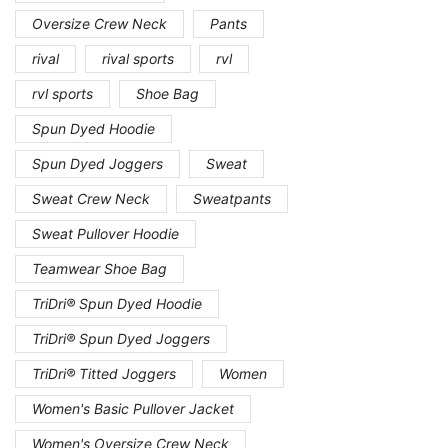
Oversize Crew Neck
Pants
rival
rival sports
rvl
rvl sports
Shoe Bag
Spun Dyed Hoodie
Spun Dyed Joggers
Sweat
Sweat Crew Neck
Sweatpants
Sweat Pullover Hoodie
Teamwear Shoe Bag
TriDri® Spun Dyed Hoodie
TriDri® Spun Dyed Joggers
TriDri® Titted Joggers
Women
Women's Basic Pullover Jacket
Women's Oversize Crew Neck