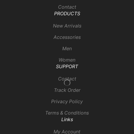
Contact
PRODUCTS
New Arrivals
Accessories
Men
Women
SUPPORT
Contact
Track Order
Privacy Policy
Terms & Conditions
Links
My Account