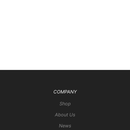
COMPANY
Shop
About Us
News