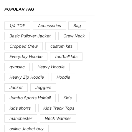
POPULAR TAG
1/4 TOP
Accessories
Bag
Basic Pullover Jacket
Crew Neck
Cropped Crew
custom kits
Everyday Hoodie
football kits
gymsac
Heavy Hoodie
Heavy Zip Hoodie
Hoodie
Jacket
Joggers
Jumbo Sports Holdall
Kids
Kids shorts
Kids Track Tops
manchester
Neck Warmer
online Jacket buy