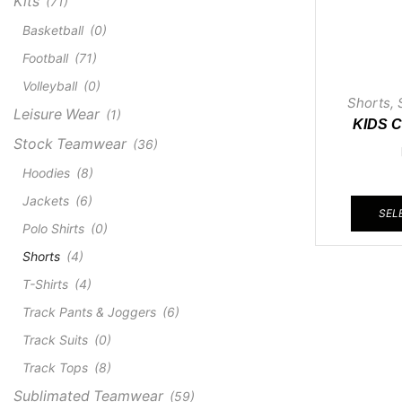
Kits
(71)
Basketball
(0)
Football
(71)
Volleyball
(0)
Shorts
,
Leisure Wear
(1)
KIDS 
Stock Teamwear
(36)
Hoodies
(8)
Jackets
(6)
SEL
Polo Shirts
(0)
Shorts
(4)
T-Shirts
(4)
Track Pants & Joggers
(6)
Track Suits
(0)
Track Tops
(8)
Sublimated Teamwear
(59)