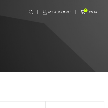
0
MY ACCOUNT
£
0.00