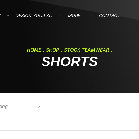
Y
DESIGN YOUR KIT
MORE
CONTACT
HOME
SHOP
STOCK TEAMWEAR
SHORTS