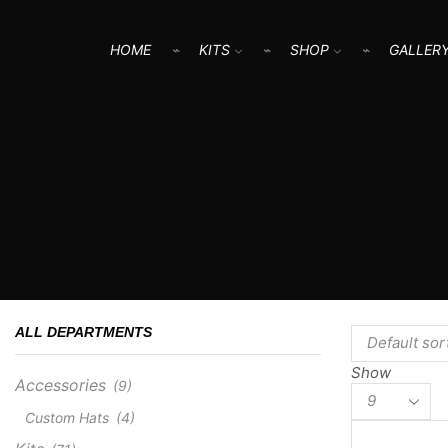
HOME
KITS
SHOP
GALLER
ALL DEPARTMENTS
Show
Accessories
(9)
Products
per
Custom Hats
(4)
page