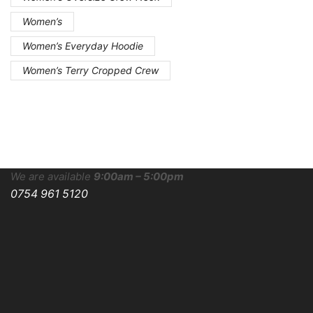
Women’s
Women’s Everyday Hoodie
Women’s Terry Cropped Crew
We are available
9:00am – 5:00pm
0754 961 5120