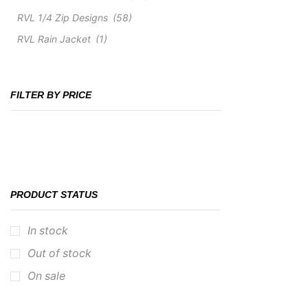
RVL 1/4 Zip Designs
(58)
RVL Rain Jacket
(1)
FILTER BY PRICE
PRODUCT STATUS
In stock
Out of stock
On sale