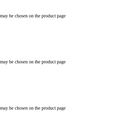
s may be chosen on the product page
s may be chosen on the product page
s may be chosen on the product page