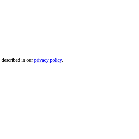
s described in our
privacy policy
.