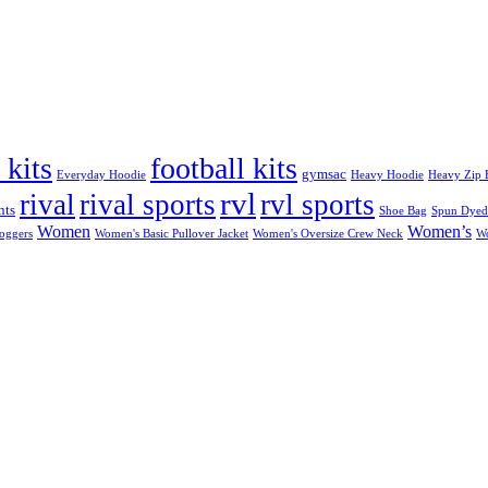
 kits
football kits
gymsac
Everyday Hoodie
Heavy Hoodie
Heavy Zip 
rvl
rival
rival sports
rvl sports
nts
Shoe Bag
Spun Dyed
Women
Women’s
Joggers
Women's Basic Pullover Jacket
Women's Oversize Crew Neck
W