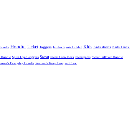
Hoodie
Jacket
Kids
Joggers
Kids shorts
Kids Track
Hoodie
Jumbo Sports Holdall
Sweat
 Hoodie
Spun Dyed Joggers
Sweat Crew Neck
Sweatpants
Sweat Pullover Hoodie
omen’s Everyday Hoodie
Women’s Terry Cropped Crew