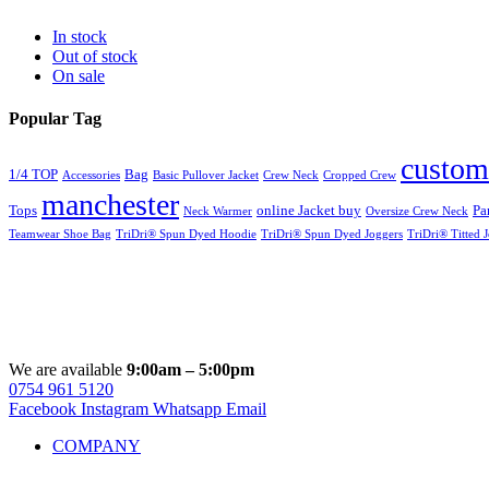
In stock
Out of stock
On sale
Popular Tag
custom
1/4 TOP
Bag
Accessories
Basic Pullover Jacket
Crew Neck
Cropped Crew
manchester
Tops
online Jacket buy
Pa
Neck Warmer
Oversize Crew Neck
Teamwear Shoe Bag
TriDri® Spun Dyed Hoodie
TriDri® Spun Dyed Joggers
TriDri® Titted 
We are available
9:00am – 5:00pm
0754 961 5120
Facebook
Instagram
Whatsapp
Email
COMPANY