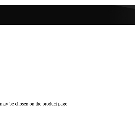
s may be chosen on the product page