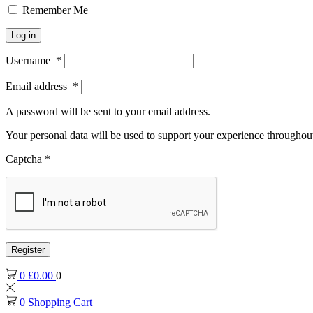
Remember Me
Log in
Username
*
Email address
*
A password will be sent to your email address.
Your personal data will be used to support your experience throughout
Captcha
*
Register
0
£
0.00
0
0
Shopping Cart