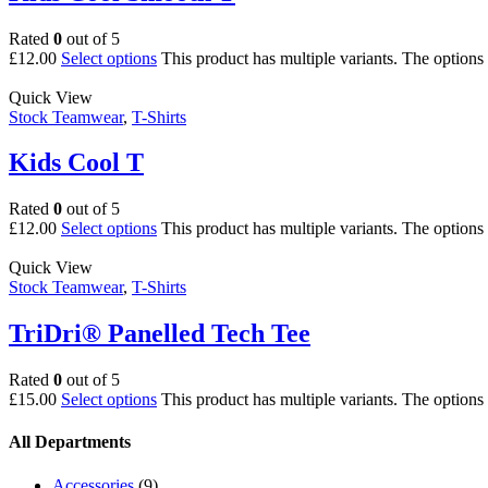
Rated
0
out of 5
£
12.00
Select options
This product has multiple variants. The option
Quick View
Stock Teamwear
,
T-Shirts
Kids Cool T
Rated
0
out of 5
£
12.00
Select options
This product has multiple variants. The option
Quick View
Stock Teamwear
,
T-Shirts
TriDri® Panelled Tech Tee
Rated
0
out of 5
£
15.00
Select options
This product has multiple variants. The option
All Departments
Accessories
(9)