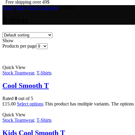
Free shipping over 49$
Home
Shop
Stock Teamwear
T-Shirts
T-Shirts
Show
Products per page
Quick View
Stock Teamwear
,
T-Shirts
Cool Smooth T
Rated
0
out of 5
£
15.00
Select options
This product has multiple variants. The option
Quick View
Stock Teamwear
,
T-Shirts
Kids Cool Smooth T