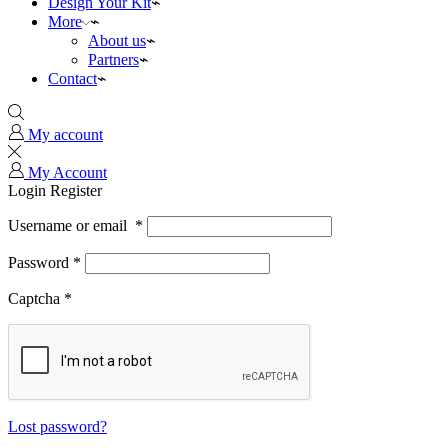
Design Your Kit
More
About us
Partners
Contact
My account
My Account
Login
Register
Username or email
*
Password
*
Captcha
*
Lost password?