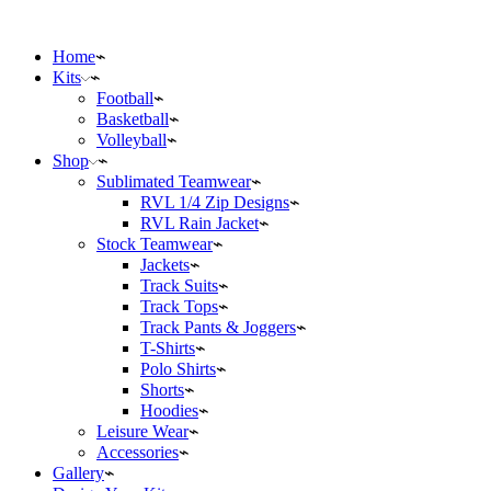
Home
Kits
Football
Basketball
Volleyball
Shop
Sublimated Teamwear
RVL 1/4 Zip Designs
RVL Rain Jacket
Stock Teamwear
Jackets
Track Suits
Track Tops
Track Pants & Joggers
T-Shirts
Polo Shirts
Shorts
Hoodies
Leisure Wear
Accessories
Gallery