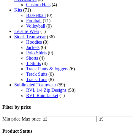
Custom Hats
(4)
Kits
(71)
Basketball
(0)
Football
(71)
Volleyball
(0)
Leisure Wear
(1)
Stock Teamwear
(36)
Hoodies
(8)
Jackets
(6)
Polo Shirts
(0)
Shorts
(4)
T-Shirts
(4)
Track Pants & Joggers
(6)
Track Suits
(0)
Track Tops
(8)
Sublimated Teamwear
(59)
RVL 1/4 Zip Designs
(58)
RVL Rain Jacket
(1)
Filter by price
Min price
Max price
Product Status