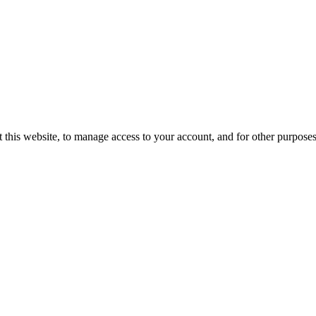
 this website, to manage access to your account, and for other purpose