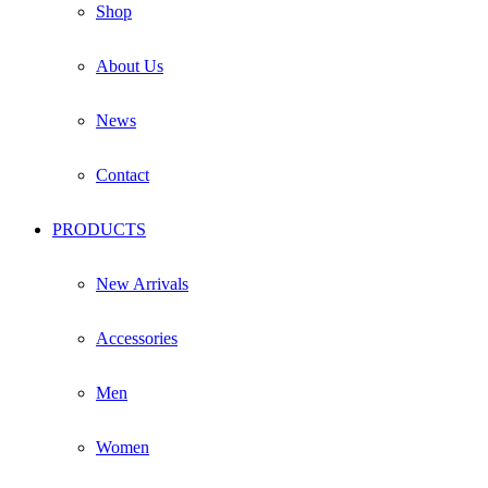
Shop
About Us
News
Contact
PRODUCTS
New Arrivals
Accessories
Men
Women