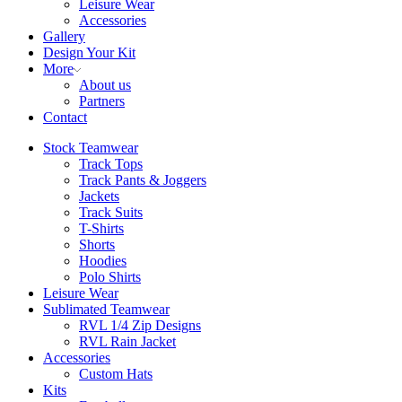
Leisure Wear
Accessories
Gallery
Design Your Kit
More
About us
Partners
Contact
Stock Teamwear
Track Tops
Track Pants & Joggers
Jackets
Track Suits
T-Shirts
Shorts
Hoodies
Polo Shirts
Leisure Wear
Sublimated Teamwear
RVL 1/4 Zip Designs
RVL Rain Jacket
Accessories
Custom Hats
Kits