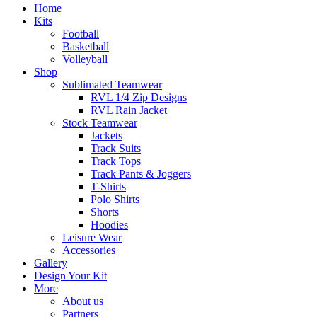
Home
Kits
Football
Basketball
Volleyball
Shop
Sublimated Teamwear
RVL 1/4 Zip Designs
RVL Rain Jacket
Stock Teamwear
Jackets
Track Suits
Track Tops
Track Pants & Joggers
T-Shirts
Polo Shirts
Shorts
Hoodies
Leisure Wear
Accessories
Gallery
Design Your Kit
More
About us
Partners