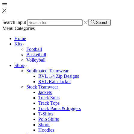
Search input
Search
Menu
Categories
Home
Kits
Football
Basketball
Volleyball
Shop
Sublimated Teamwear
RVL 1/4 Zip Designs
RVL Rain Jacket
Stock Teamwear
Jackets
Track Suits
Track Tops
Track Pants & Joggers
T-Shirts
Polo Shirts
Shorts
Hoodies