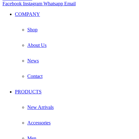
Facebook
Instagram
Whatsapp
Email
COMPANY
Shop
About Us
News
Contact
PRODUCTS
New Arrivals
Accessories
Men