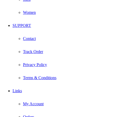
Women
SUPPORT
Contact
Track Order
Privacy Policy
Terms & Conditions
Links
My Account
Orders