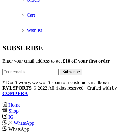
Cart
Wishlist
SUBSCRIBE
Enter your email address to get
£10 off your first order
* Don’t worry, we won’t spam our customers mailboxes
RVLSPORTS
© 2022 All rights reserved | Crafted with
by
COMPERA
Home
Shop
IG
WhatsApp
WhatsApp