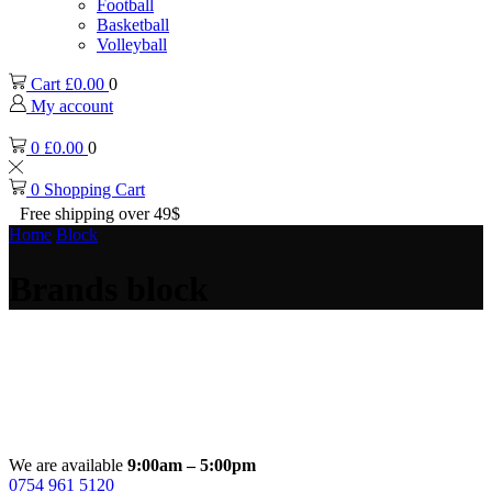
Football
Basketball
Volleyball
Cart
£
0.00
0
My account
0
£
0.00
0
0
Shopping Cart
Free shipping over 49$
Home
Block
Brands block
We are available
9:00am – 5:00pm
0754 961 5120