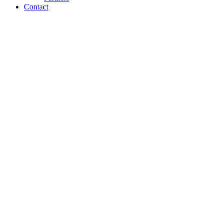
Contact