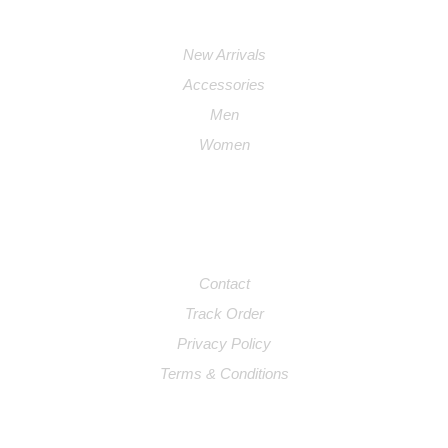
PRODUCTS
New Arrivals
Accessories
Men
Women
SUPPORT
Contact
Track Order
Privacy Policy
Terms & Conditions