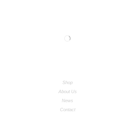
We are available
9:00am – 5:00pm
0754 961 5120
COMPANY
Shop
About Us
News
Contact