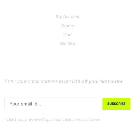
Links
My Account
Orders
Cart
Wishlist
SUBSCRIBE
Enter your email address to get
£10 off your first order
* Don’t worry, we won’t spam our customers mailboxes