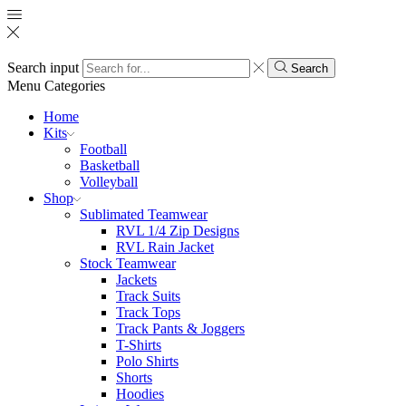
Search input
Search
Menu
Categories
Home
Kits
Football
Basketball
Volleyball
Shop
Sublimated Teamwear
RVL 1/4 Zip Designs
RVL Rain Jacket
Stock Teamwear
Jackets
Track Suits
Track Tops
Track Pants & Joggers
T-Shirts
Polo Shirts
Shorts
Hoodies