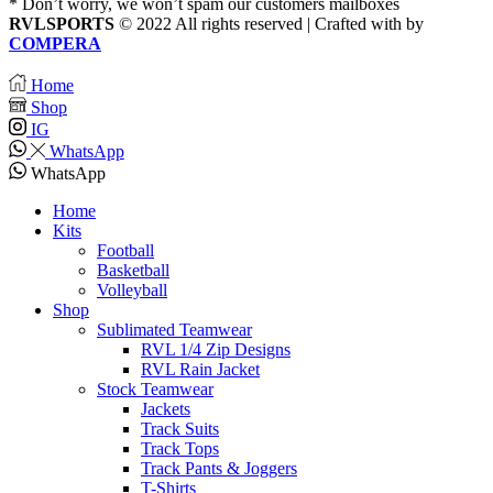
* Don’t worry, we won’t spam our customers mailboxes
RVLSPORTS
© 2022 All rights reserved | Crafted with
by
COMPERA
Home
Shop
IG
WhatsApp
WhatsApp
Home
Kits
Football
Basketball
Volleyball
Shop
Sublimated Teamwear
RVL 1/4 Zip Designs
RVL Rain Jacket
Stock Teamwear
Jackets
Track Suits
Track Tops
Track Pants & Joggers
T-Shirts