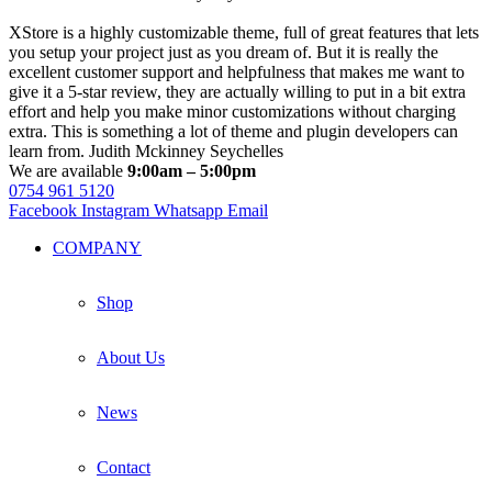
XStore is a highly customizable theme, full of great features that lets
you setup your project just as you dream of. But it is really the
excellent customer support and helpfulness that makes me want to
give it a 5-star review, they are actually willing to put in a bit extra
effort and help you make minor customizations without charging
extra. This is something a lot of theme and plugin developers can
learn from.
Judith Mckinney
Seychelles
We are available
9:00am – 5:00pm
0754 961 5120
Facebook
Instagram
Whatsapp
Email
COMPANY
Shop
About Us
News
Contact