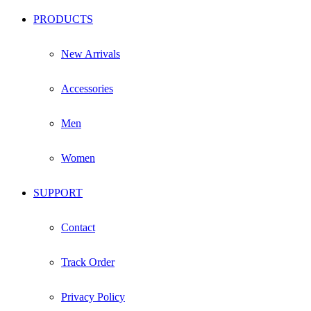
PRODUCTS
New Arrivals
Accessories
Men
Women
SUPPORT
Contact
Track Order
Privacy Policy