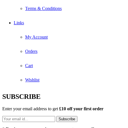
Terms & Conditions
Links
My Account
Orders
Cart
Wishlist
SUBSCRIBE
Enter your email address to get
£10 off your first order