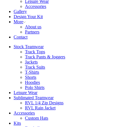
Leisure Wear
Accessories
Gallery
Design Your Kit
More
About us
Partners
Contact
Stock Teamwear
Track Tops
Track Pants & Joggers
Jackets
Track Suits
T-Shirts
Shorts
Hoodies
Polo Shirts
Leisure Wear
Sublimated Teamwear
RVL 1/4 Zip Designs
RVL Rain Jacket
Accessories
Custom Hats
Kits