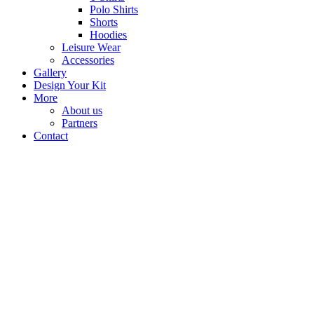
Polo Shirts
Shorts
Hoodies
Leisure Wear
Accessories
Gallery
Design Your Kit
More
About us
Partners
Contact