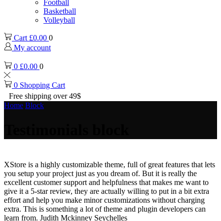
Football
Basketball
Volleyball
Cart
£
0.00
0
My account
0
£
0.00
0
0
Shopping Cart
Free shipping over 49$
Home
Block
Testimonials block
XStore is a highly customizable theme, full of great features that lets
you setup your project just as you dream of. But it is really the
excellent customer support and helpfulness that makes me want to
give it a 5-star review, they are actually willing to put in a bit extra
effort and help you make minor customizations without charging
extra. This is something a lot of theme and plugin developers can
learn from.
Judith Mckinney
Seychelles