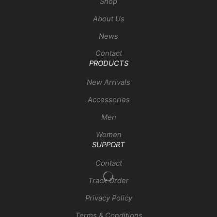
Shop
About Us
News
Contact
PRODUCTS
New Arrivals
Accessories
Men
Women
SUPPORT
Contact
Track Order
Privacy Policy
Terms & Conditions