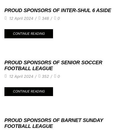
PROUD SPONSORS OF INTER-SHUL 6 ASIDE
12 April 2024
/
348
/
0
CONTINUE READING
PROUD SPONSORS OF SENIOR SOCCER
FOOTBALL LEAGUE
12 April 2024
/
352
/
0
CONTINUE READING
PROUD SPONSORS OF BARNET SUNDAY
FOOTBALL LEAGUE