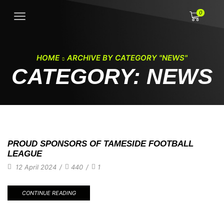
0
HOME
ARCHIVE BY CATEGORY "NEWS"
CATEGORY: NEWS
PROUD SPONSORS OF TAMESIDE FOOTBALL
LEAGUE
12 April 2024
/
440
/
1
CONTINUE READING