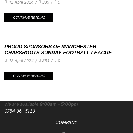
12 April 2024
/
339
/
0
CONTINUE READING
PROUD SPONSORS OF MANCHESTER
GRASSROOTS SUNDAY FOOTBALL LEAGUE
12 April 2024
/
384
/
0
CONTINUE READING
We are available
9:00am – 5:00pm
0754 961 5120
COMPANY