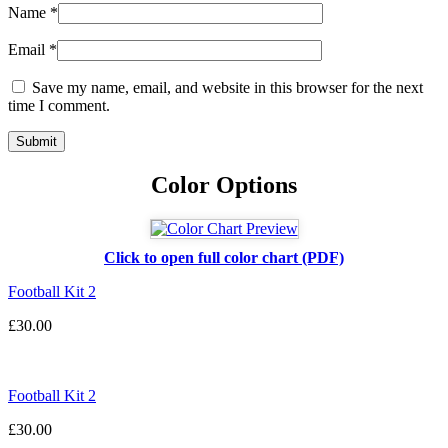
Name
*
Email
*
Save my name, email, and website in this browser for the next
time I comment.
Color Options
Click to open full color chart (PDF)
Football Kit 2
£
30.00
Football Kit 2
£
30.00