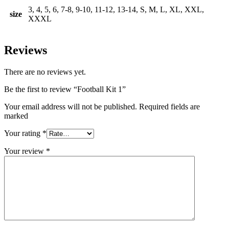
3, 4, 5, 6, 7-8, 9-10, 11-12, 13-14, S, M, L, XL, XXL,
size
XXXL
Reviews
There are no reviews yet.
Be the first to review “Football Kit 1”
Your email address will not be published. Required fields are
marked
Your rating
*
Your review
*