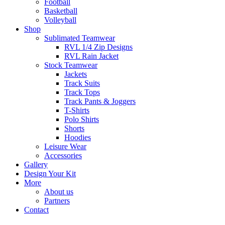
Football
Basketball
Volleyball
Shop
Sublimated Teamwear
RVL 1/4 Zip Designs
RVL Rain Jacket
Stock Teamwear
Jackets
Track Suits
Track Tops
Track Pants & Joggers
T-Shirts
Polo Shirts
Shorts
Hoodies
Leisure Wear
Accessories
Gallery
Design Your Kit
More
About us
Partners
Contact