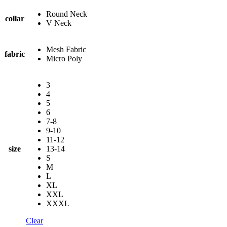
Round Neck
collar
V Neck
Mesh Fabric
fabric
Micro Poly
3
4
5
6
7-8
9-10
11-12
size
13-14
S
M
L
XL
XXL
XXXL
Clear