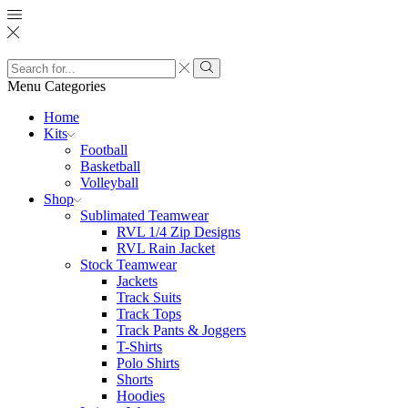
Search
input
Search
Menu
Categories
Home
Kits
Football
Basketball
Volleyball
Shop
Sublimated Teamwear
RVL 1/4 Zip Designs
RVL Rain Jacket
Stock Teamwear
Jackets
Track Suits
Track Tops
Track Pants & Joggers
T-Shirts
Polo Shirts
Shorts
Hoodies