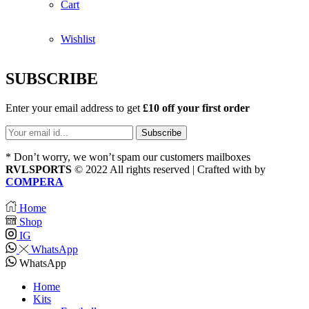
Cart
Wishlist
SUBSCRIBE
Enter your email address to get
£10 off your first order
* Don’t worry, we won’t spam our customers mailboxes
RVLSPORTS
© 2022 All rights reserved | Crafted with
by
COMPERA
Home
Shop
IG
WhatsApp
WhatsApp
Home
Kits