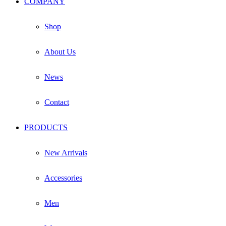
COMPANY
on
the
product
Shop
page
About Us
News
Contact
PRODUCTS
New Arrivals
Accessories
Men