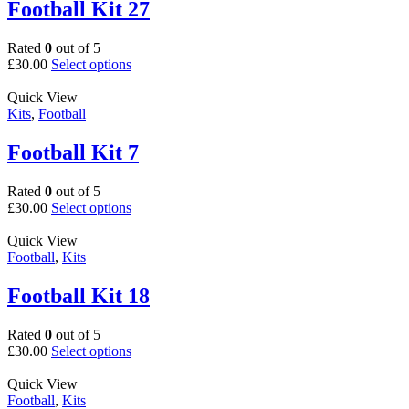
The
Football Kit 27
options
may
Rated
0
out of 5
be
This
£
30.00
Select options
chosen
product
on
has
Quick View
the
multiple
Kits
,
Football
product
variants.
page
The
Football Kit 7
options
may
Rated
0
out of 5
be
This
£
30.00
Select options
chosen
product
on
has
Quick View
the
multiple
Football
,
Kits
product
variants.
page
The
Football Kit 18
options
may
Rated
0
out of 5
be
This
£
30.00
Select options
chosen
product
on
has
Quick View
the
multiple
Football
,
Kits
product