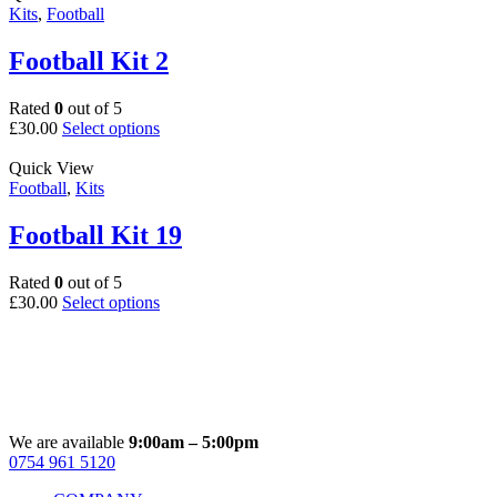
multiple
Kits
,
Football
product
variants.
page
The
Football Kit 2
options
may
Rated
0
out of 5
be
This
£
30.00
Select options
chosen
product
on
has
Quick View
the
multiple
Football
,
Kits
product
variants.
page
The
Football Kit 19
options
may
Rated
0
out of 5
be
This
£
30.00
Select options
chosen
product
on
has
the
multiple
product
variants.
page
The
options
may
We are available
9:00am – 5:00pm
be
0754 961 5120
Facebook
Instagram
Whatsapp
Email
chosen