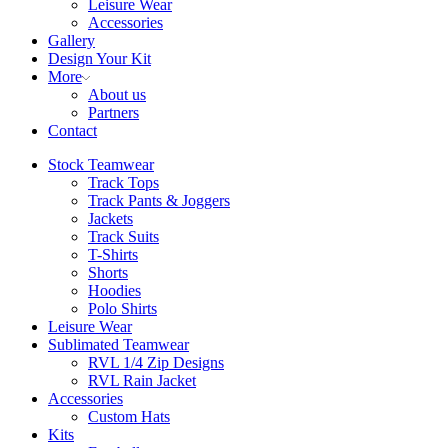
Leisure Wear
Accessories
Gallery
Design Your Kit
More
About us
Partners
Contact
Stock Teamwear
Track Tops
Track Pants & Joggers
Jackets
Track Suits
T-Shirts
Shorts
Hoodies
Polo Shirts
Leisure Wear
Sublimated Teamwear
RVL 1/4 Zip Designs
RVL Rain Jacket
Accessories
Custom Hats
Kits