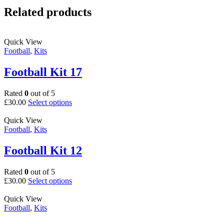
Related products
Quick View
Football
,
Kits
Football Kit 17
Rated
0
out of 5
This
£
30.00
Select options
product
has
Quick View
multiple
Football
,
Kits
variants.
The
Football Kit 12
options
may
Rated
0
out of 5
be
This
£
30.00
Select options
chosen
product
on
has
Quick View
the
multiple
Football
,
Kits
product
variants.
page