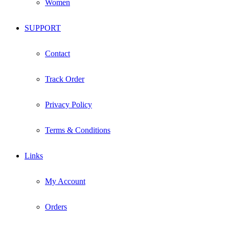
Women
SUPPORT
Contact
Track Order
Privacy Policy
Terms & Conditions
Links
My Account
Orders