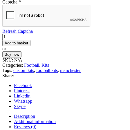
Captcha
*
Refresh Captcha
Football
Kit
Add to basket
1
or
quantity
Buy now
SKU:
N/A
Categories:
Football
,
Kits
Tags:
custom kits
,
football kits
,
manchester
Share:
Facebook
Pinterest
Linkedin
Whatsapp
Skype
Description
Additional information
Reviews (0)