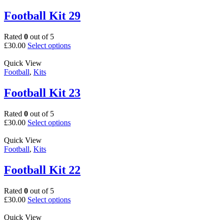
variants.
page
The
Football Kit 29
options
may
Rated
0
out of 5
be
This
£
30.00
Select options
chosen
product
on
has
Quick View
the
multiple
Football
,
Kits
product
variants.
page
The
Football Kit 23
options
may
Rated
0
out of 5
be
This
£
30.00
Select options
chosen
product
on
has
Quick View
the
multiple
Football
,
Kits
product
variants.
page
The
Football Kit 22
options
may
Rated
0
out of 5
be
This
£
30.00
Select options
chosen
product
on
has
Quick View
the