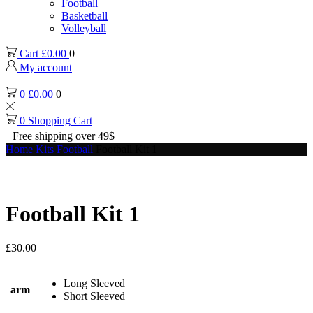
Football
Basketball
Volleyball
Cart
£
0.00
0
My account
0
£
0.00
0
0
Shopping Cart
Free shipping over 49$
Home
Kits
Football
Football Kit 1
Football Kit 1
£
30.00
Long Sleeved
arm
Short Sleeved