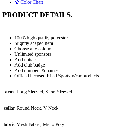
🎨 Color Chart
PRODUCT DETAILS.
100% high quality polyester
Slightly shaped hem
Choose any colours
Unlimited sponsors
Add initials
Add club badge
Add numbers & names
Official licensed Rival Sports Wear products
arm
Long Sleeved, Short Sleeved
collar
Round Neck, V Neck
fabric
Mesh Fabric, Micro Poly