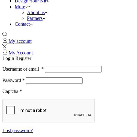
Design Your Kit
More
About us
Partners
Contact
My account
My Account
Login
Register
Username or email
*
Password
*
Captcha
*
Lost password?