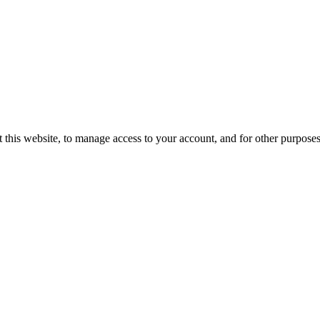
 this website, to manage access to your account, and for other purpose