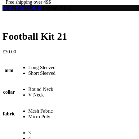
Free shipping over 49$
Home
Kits
Football
Football Kit 21
Football Kit 21
£
30.00
Long Sleeved
arm
Short Sleeved
Round Neck
collar
V Neck
Mesh Fabric
fabric
Micro Poly
3
4