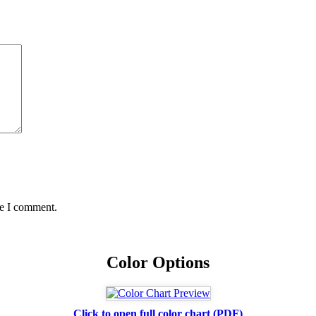
me I comment.
Color Options
Click to open full color chart (PDF)