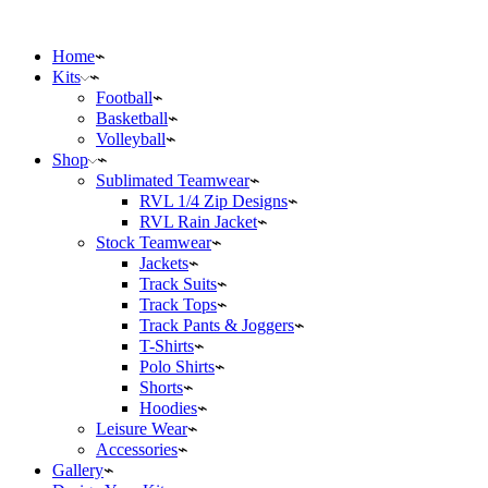
Home
Kits
Football
Basketball
Volleyball
Shop
Sublimated Teamwear
RVL 1/4 Zip Designs
RVL Rain Jacket
Stock Teamwear
Jackets
Track Suits
Track Tops
Track Pants & Joggers
T-Shirts
Polo Shirts
Shorts
Hoodies
Leisure Wear
Accessories
Gallery