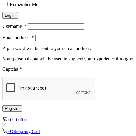
Remember Me
Log in
Username
*
Email address
*
A password will be sent to your email address.
Your personal data will be used to support your experience throughout
Captcha
*
Register
0
£
0.00
0
0
Shopping Cart