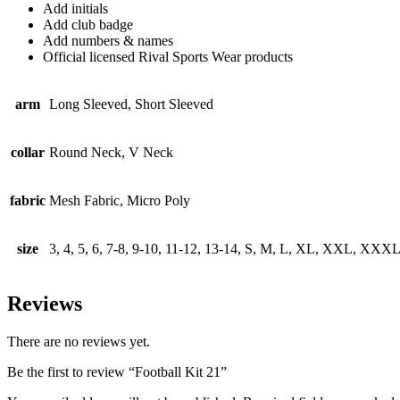
Add initials
Add club badge
Add numbers & names
Official licensed Rival Sports Wear products
arm
Long Sleeved, Short Sleeved
collar
Round Neck, V Neck
fabric
Mesh Fabric, Micro Poly
size
3, 4, 5, 6, 7-8, 9-10, 11-12, 13-14, S, M, L, XL, XXL, XXX
Reviews
There are no reviews yet.
Be the first to review “Football Kit 21”