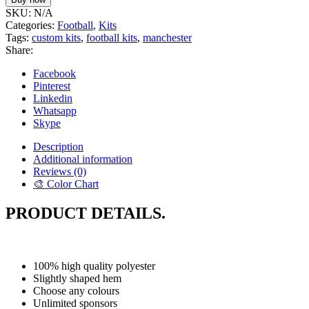
SKU:
N/A
Categories:
Football
,
Kits
Tags:
custom kits
,
football kits
,
manchester
Share:
Facebook
Pinterest
Linkedin
Whatsapp
Skype
Description
Additional information
Reviews (0)
🎨 Color Chart
PRODUCT DETAILS.
100% high quality polyester
Slightly shaped hem
Choose any colours
Unlimited sponsors