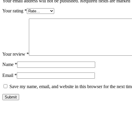
Your email address will not be published. Required fields are marked
Your rating
*
Your review
*
Name
*
Email
*
Save my name, email, and website in this browser for the next ti