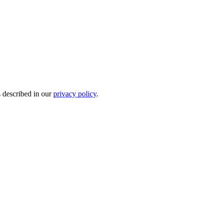
s described in our
privacy policy
.