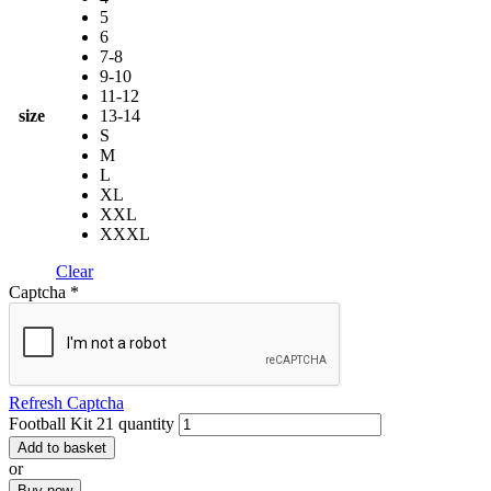
5
6
7-8
9-10
11-12
size
13-14
S
M
L
XL
XXL
XXXL
Clear
Captcha
*
Refresh Captcha
Football Kit 21 quantity
Add to basket
or
Buy now