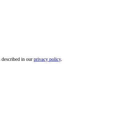
s described in our
privacy policy
.