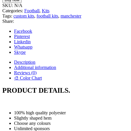
SKU:
N/A
Categories:
Football
,
Kits
Tags:
custom kits
,
football kits
,
manchester
Share:
Facebook
Pinterest
Linkedin
Whatsapp
Skype
Description
Additional information
Reviews (0)
🎨 Color Chart
PRODUCT DETAILS.
100% high quality polyester
Slightly shaped hem
Choose any colours
Unlimited sponsors