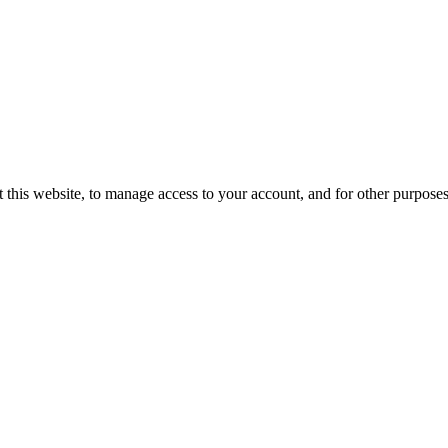
 this website, to manage access to your account, and for other purpose