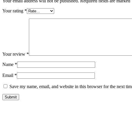
Your email address will not be published. Required fields are marked
Your rating
*
Your review
*
Name
*
Email
*
Save my name, email, and website in this browser for the next ti