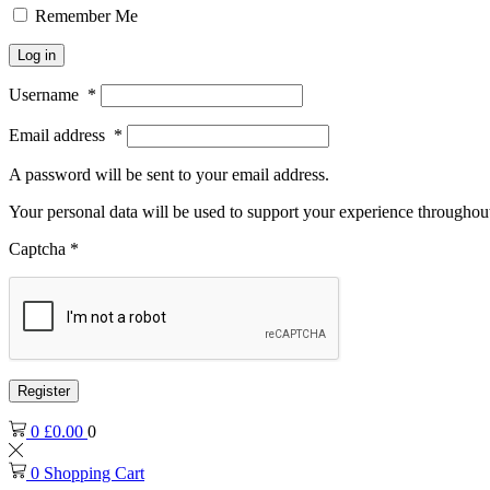
Remember Me
Log in
Username
*
Email address
*
A password will be sent to your email address.
Your personal data will be used to support your experience throughout
Captcha
*
Register
0
£
0.00
0
0
Shopping Cart