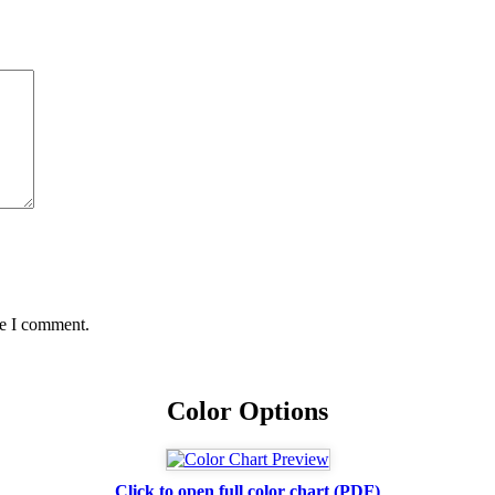
me I comment.
Color Options
Click to open full color chart (PDF)