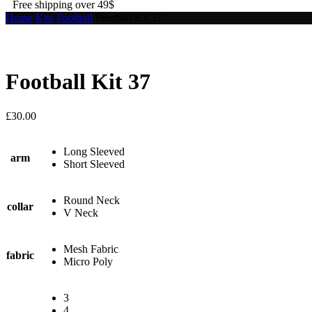
Free shipping over 49$
Home
Kits
Football
Football Kit 37
Football Kit 37
£
30.00
Long Sleeved
arm
Short Sleeved
Round Neck
collar
V Neck
Mesh Fabric
fabric
Micro Poly
3
4