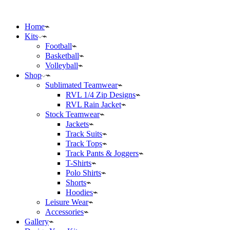
Home
Kits
Football
Basketball
Volleyball
Shop
Sublimated Teamwear
RVL 1/4 Zip Designs
RVL Rain Jacket
Stock Teamwear
Jackets
Track Suits
Track Tops
Track Pants & Joggers
T-Shirts
Polo Shirts
Shorts
Hoodies
Leisure Wear
Accessories
Gallery