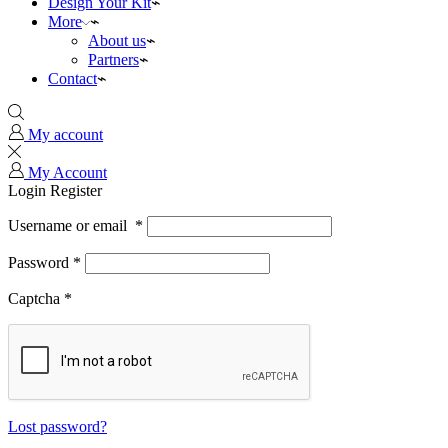
Design Your Kit
More
About us
Partners
Contact
My account
My Account
Login
Register
Username or email
*
Password
*
Captcha
*
Lost password?