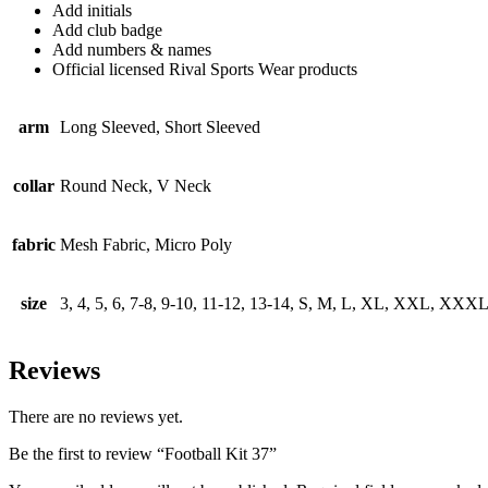
Add initials
Add club badge
Add numbers & names
Official licensed Rival Sports Wear products
arm
Long Sleeved, Short Sleeved
collar
Round Neck, V Neck
fabric
Mesh Fabric, Micro Poly
size
3, 4, 5, 6, 7-8, 9-10, 11-12, 13-14, S, M, L, XL, XXL, XXX
Reviews
There are no reviews yet.
Be the first to review “Football Kit 37”