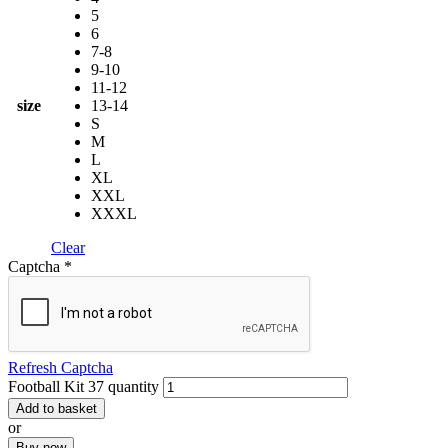
5
6
7-8
9-10
11-12
size
13-14
S
M
L
XL
XXL
XXXL
Clear
Captcha
*
Refresh Captcha
Football Kit 37 quantity
Add to basket
or
Buy now