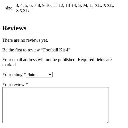
3, 4, 5, 6, 7-8, 9-10, 11-12, 13-14, S, M, L, XL, XXL,
size
XXXL
Reviews
There are no reviews yet.
Be the first to review “Football Kit 4”
Your email address will not be published. Required fields are
marked
Your rating
*
Your review
*