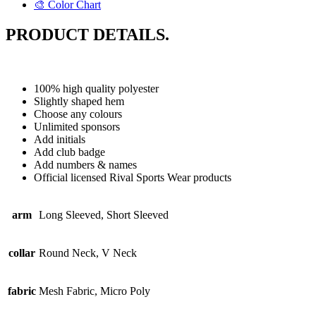
🎨 Color Chart
PRODUCT DETAILS.
100% high quality polyester
Slightly shaped hem
Choose any colours
Unlimited sponsors
Add initials
Add club badge
Add numbers & names
Official licensed Rival Sports Wear products
arm
Long Sleeved, Short Sleeved
collar
Round Neck, V Neck
fabric
Mesh Fabric, Micro Poly