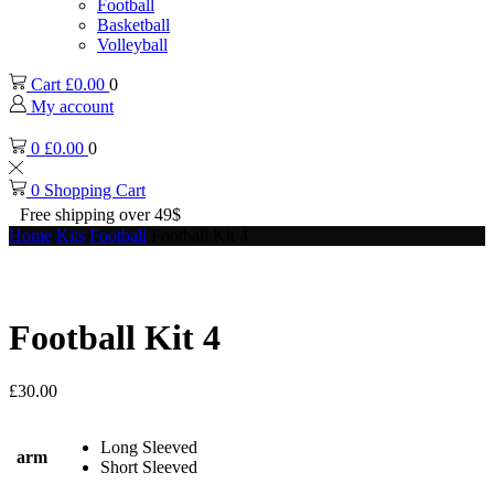
Football
Basketball
Volleyball
Cart
£
0.00
0
My account
0
£
0.00
0
0
Shopping Cart
Free shipping over 49$
Home
Kits
Football
Football Kit 4
Football Kit 4
£
30.00
Long Sleeved
arm
Short Sleeved