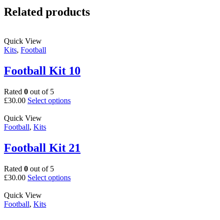
Related products
Quick View
Kits
,
Football
Football Kit 10
Rated
0
out of 5
This
£
30.00
Select options
product
has
Quick View
multiple
Football
,
Kits
variants.
The
Football Kit 21
options
may
Rated
0
out of 5
be
This
£
30.00
Select options
chosen
product
on
has
Quick View
the
multiple
Football
,
Kits
product
variants.
page