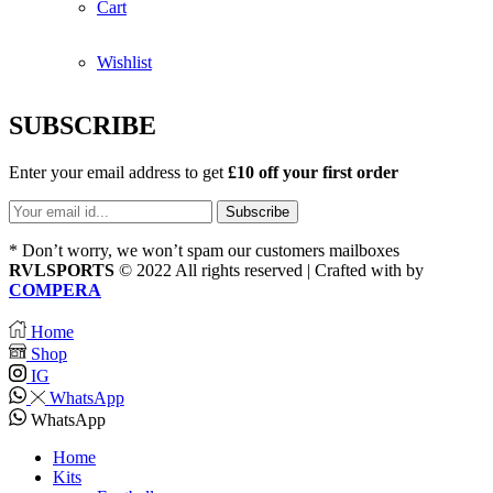
Cart
Wishlist
SUBSCRIBE
Enter your email address to get
£10 off your first order
* Don’t worry, we won’t spam our customers mailboxes
RVLSPORTS
© 2022 All rights reserved | Crafted with
by
COMPERA
Home
Shop
IG
WhatsApp
WhatsApp
Home
Kits