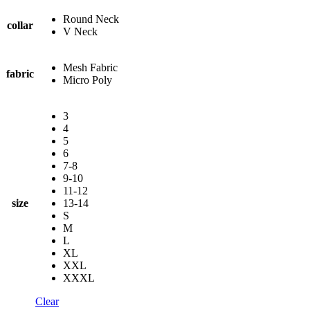
Round Neck
collar
V Neck
Mesh Fabric
fabric
Micro Poly
3
4
5
6
7-8
9-10
11-12
size
13-14
S
M
L
XL
XXL
XXXL
Clear