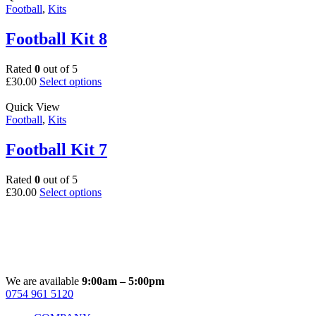
multiple
Football
,
Kits
product
variants.
page
The
Football Kit 8
options
may
Rated
0
out of 5
be
This
£
30.00
Select options
chosen
product
on
has
Quick View
the
multiple
Football
,
Kits
product
variants.
page
The
Football Kit 7
options
may
Rated
0
out of 5
be
This
£
30.00
Select options
chosen
product
on
has
the
multiple
product
variants.
page
The
options
may
We are available
9:00am – 5:00pm
be
0754 961 5120
Facebook
Instagram
Whatsapp
Email
chosen