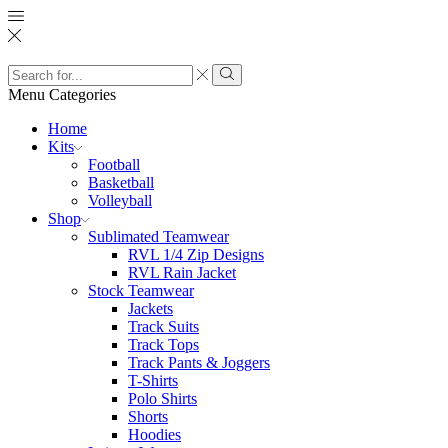
Search
input
Search
Menu
Categories
Home
Kits
Football
Basketball
Volleyball
Shop
Sublimated Teamwear
RVL 1/4 Zip Designs
RVL Rain Jacket
Stock Teamwear
Jackets
Track Suits
Track Tops
Track Pants & Joggers
T-Shirts
Polo Shirts
Shorts
Hoodies