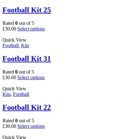
variants.
page
The
Football Kit 25
options
may
Rated
0
out of 5
be
This
£
30.00
Select options
chosen
product
on
has
Quick View
the
multiple
Football
,
Kits
product
variants.
page
The
Football Kit 31
options
may
Rated
0
out of 5
be
This
£
30.00
Select options
chosen
product
on
has
Quick View
the
multiple
Kits
,
Football
product
variants.
page
The
Football Kit 22
options
may
Rated
0
out of 5
be
This
£
30.00
Select options
chosen
product
on
has
Quick View
the