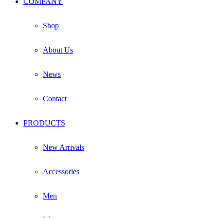
COMPANY
on
the
product
Shop
page
About Us
News
Contact
PRODUCTS
New Arrivals
Accessories
Men