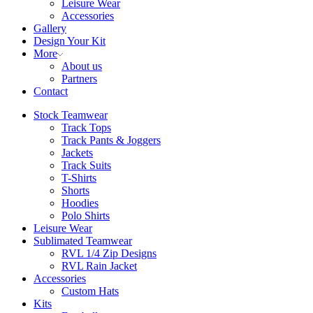
Leisure Wear
Accessories
Gallery
Design Your Kit
More
About us
Partners
Contact
Stock Teamwear
Track Tops
Track Pants & Joggers
Jackets
Track Suits
T-Shirts
Shorts
Hoodies
Polo Shirts
Leisure Wear
Sublimated Teamwear
RVL 1/4 Zip Designs
RVL Rain Jacket
Accessories
Custom Hats
Kits