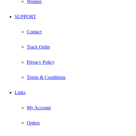
Women
SUPPORT
Contact
Track Order
Privacy Policy
Terms & Conditions
Links
My Account
Orders