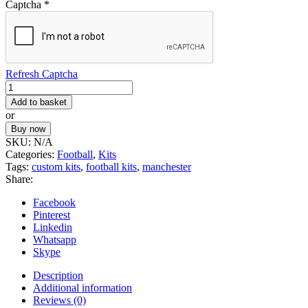
Captcha
*
Refresh Captcha
Football
Kit
Add to basket
4
or
quantity
Buy now
SKU:
N/A
Categories:
Football
,
Kits
Tags:
custom kits
,
football kits
,
manchester
Share:
Facebook
Pinterest
Linkedin
Whatsapp
Skype
Description
Additional information
Reviews (0)