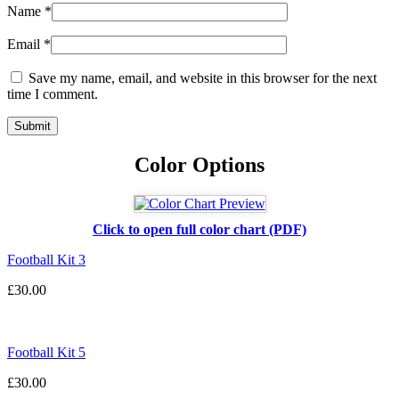
Name
*
Email
*
Save my name, email, and website in this browser for the next
time I comment.
Color Options
Click to open full color chart (PDF)
Football Kit 3
£
30.00
Football Kit 5
£
30.00