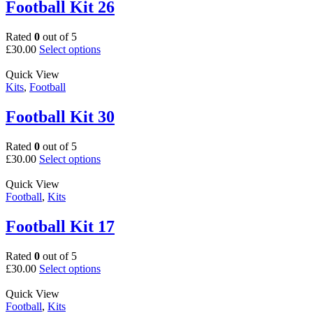
The
Football Kit 26
options
may
Rated
0
out of 5
be
This
£
30.00
Select options
chosen
product
on
has
Quick View
the
multiple
Kits
,
Football
product
variants.
page
The
Football Kit 30
options
may
Rated
0
out of 5
be
This
£
30.00
Select options
chosen
product
on
has
Quick View
the
multiple
Football
,
Kits
product
variants.
page
The
Football Kit 17
options
may
Rated
0
out of 5
be
This
£
30.00
Select options
chosen
product
on
has
Quick View
the
multiple
Football
,
Kits
product