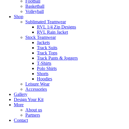
Football
Basketball
Volleyball
Shop
Sublimated Teamwear
RVL 1/4 Zip Designs
RVL Rain Jacket
Stock Teamwear
Jackets
Track Suits
Track Tops
Track Pants & Joggers
T-Shirts
Polo Shirts
Shorts
Hoodies
Leisure Wear
Accessories
Gallery
Design Your Kit
More
About us
Partners
Contact