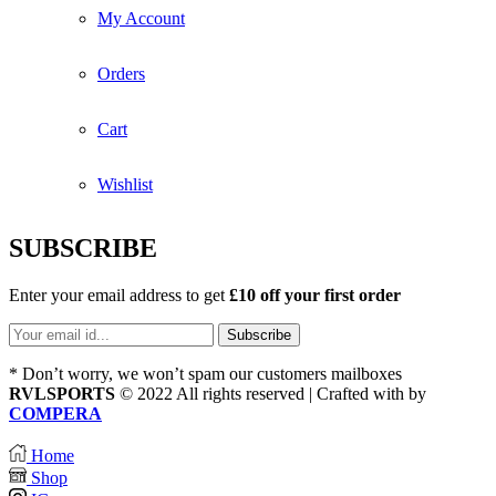
My Account
Orders
Cart
Wishlist
SUBSCRIBE
Enter your email address to get
£10 off your first order
* Don’t worry, we won’t spam our customers mailboxes
RVLSPORTS
© 2022 All rights reserved | Crafted with
by
COMPERA
Home
Shop