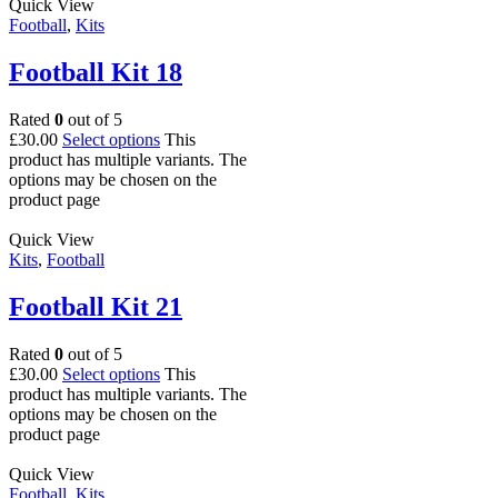
Quick View
Football
,
Kits
Football Kit 18
Rated
0
out of 5
£
30.00
Select options
This
product has multiple variants. The
options may be chosen on the
product page
Quick View
Kits
,
Football
Football Kit 21
Rated
0
out of 5
£
30.00
Select options
This
product has multiple variants. The
options may be chosen on the
product page
Quick View
Football
,
Kits