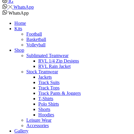
IG
WhatsApp
WhatsApp
Home
Kits
Football
Basketball
Volleyball
Shop
Sublimated Teamwear
RVL 1/4 Zip Designs
RVL Rain Jacket
Stock Teamwear
Jackets
Track Suits
Track Tops
Track Pants & Joggers
T-Shirts
Polo Shirts
Shorts
Hoodies
Leisure Wear
Accessories
Gallery