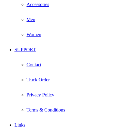
Accessories
Men
Women
SUPPORT
Contact
Track Order
Privacy Policy
Terms & Conditions
Links