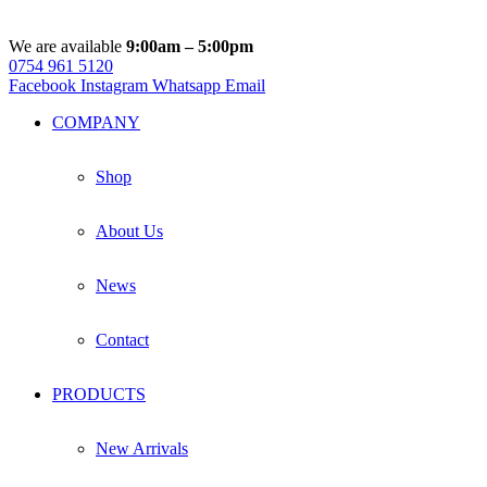
We are available
9:00am – 5:00pm
0754 961 5120
Facebook
Instagram
Whatsapp
Email
COMPANY
Shop
About Us
News
Contact
PRODUCTS
New Arrivals