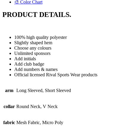
🎨 Color Chart
PRODUCT DETAILS.
100% high quality polyester
Slightly shaped hem
Choose any colours
Unlimited sponsors
Add initials
Add club badge
Add numbers & names
Official licensed Rival Sports Wear products
arm
Long Sleeved, Short Sleeved
collar
Round Neck, V Neck
fabric
Mesh Fabric, Micro Poly