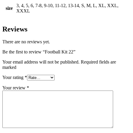
3, 4, 5, 6, 7-8, 9-10, 11-12, 13-14, S, M, L, XL, XXL,
size
XXXL
Reviews
There are no reviews yet.
Be the first to review “Football Kit 22”
Your email address will not be published. Required fields are
marked
Your rating
*
Your review
*