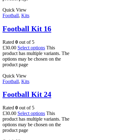
Quick View
Football
,
Kits
Football Kit 16
Rated
0
out of 5
£
30.00
Select options
This
product has multiple variants. The
options may be chosen on the
product page
Quick View
Football
,
Kits
Football Kit 24
Rated
0
out of 5
£
30.00
Select options
This
product has multiple variants. The
options may be chosen on the
product page