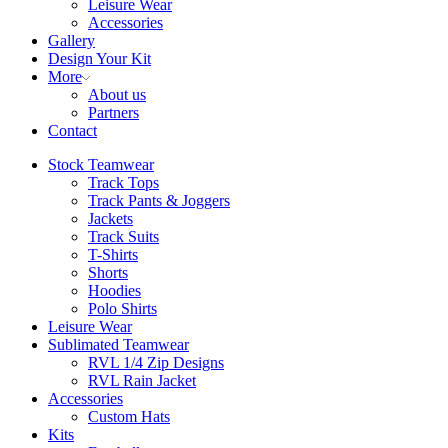
Leisure Wear
Accessories
Gallery
Design Your Kit
More
About us
Partners
Contact
Stock Teamwear
Track Tops
Track Pants & Joggers
Jackets
Track Suits
T-Shirts
Shorts
Hoodies
Polo Shirts
Leisure Wear
Sublimated Teamwear
RVL 1/4 Zip Designs
RVL Rain Jacket
Accessories
Custom Hats
Kits