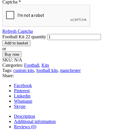
Captcha
*
Refresh Captcha
Football Kit 22 quantity
Add to basket
or
Buy now
SKU:
N/A
Categories:
Football
,
Kits
Tags:
custom kits
,
football kits
,
manchester
Share:
Facebook
Pinterest
Linkedin
Whatsapp
Skype
Description
Additional information
Reviews (0)