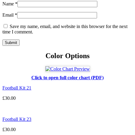
Name
*
Email
*
Save my name, email, and website in this browser for the next
time I comment.
Color Options
Click to open full color chart (PDF)
Football Kit 21
£
30.00
Football Kit 23
£
30.00