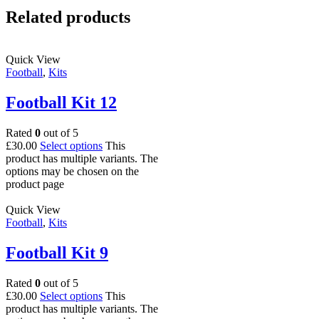
Related products
Quick View
Football
,
Kits
Football Kit 12
Rated
0
out of 5
£
30.00
Select options
This
product has multiple variants. The
options may be chosen on the
product page
Quick View
Football
,
Kits
Football Kit 9
Rated
0
out of 5
£
30.00
Select options
This
product has multiple variants. The