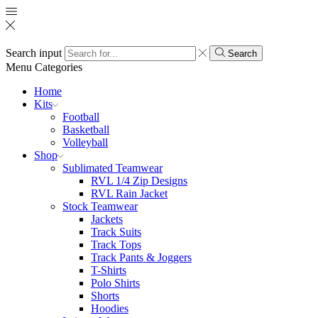
Search input
Search
Menu
Categories
Home
Kits
Football
Basketball
Volleyball
Shop
Sublimated Teamwear
RVL 1/4 Zip Designs
RVL Rain Jacket
Stock Teamwear
Jackets
Track Suits
Track Tops
Track Pants & Joggers
T-Shirts
Polo Shirts
Shorts
Hoodies