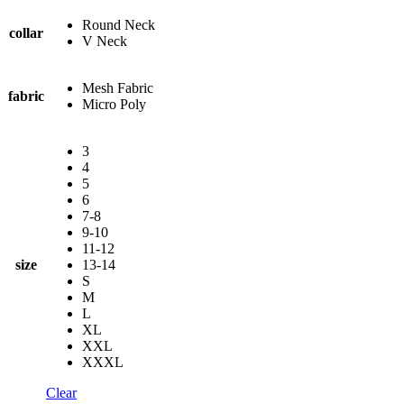
Round Neck
collar
V Neck
Mesh Fabric
fabric
Micro Poly
3
4
5
6
7-8
9-10
11-12
size
13-14
S
M
L
XL
XXL
XXXL
Clear