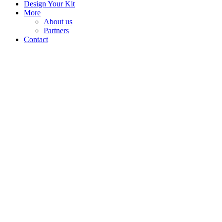
Design Your Kit
More
About us
Partners
Contact