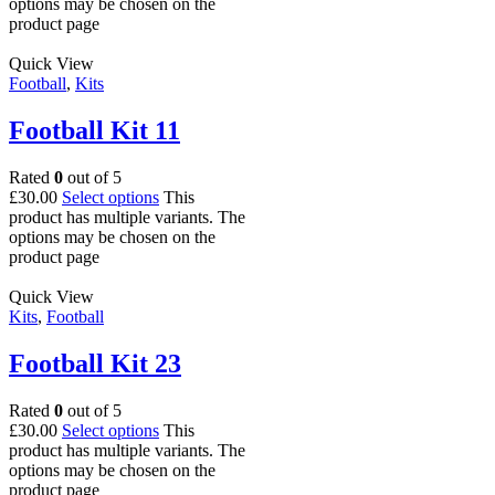
options may be chosen on the
product page
Quick View
Football
,
Kits
Football Kit 11
Rated
0
out of 5
£
30.00
Select options
This
product has multiple variants. The
options may be chosen on the
product page
Quick View
Kits
,
Football
Football Kit 23
Rated
0
out of 5
£
30.00
Select options
This
product has multiple variants. The
options may be chosen on the
product page