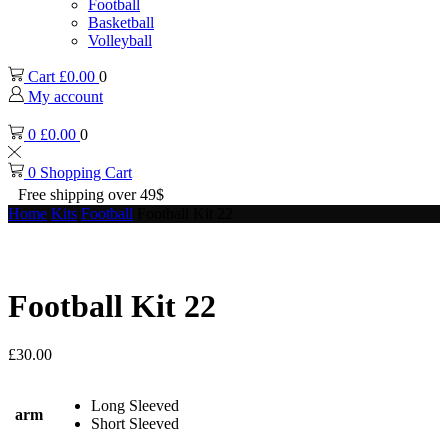
Football
Basketball
Volleyball
Cart
£
0.00
0
My account
0
£
0.00
0
0
Shopping Cart
Free shipping over 49$
Home
Kits
Football
Football Kit 22
Football Kit 22
£
30.00
Long Sleeved
arm
Short Sleeved