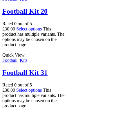
Football Kit 20
Rated
0
out of 5
£
30.00
Select options
This
product has multiple variants. The
options may be chosen on the
product page
Quick View
Football
,
Kits
Football Kit 31
Rated
0
out of 5
£
30.00
Select options
This
product has multiple variants. The
options may be chosen on the
product page