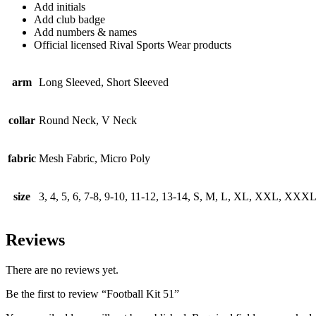
Add initials
Add club badge
Add numbers & names
Official licensed Rival Sports Wear products
arm
Long Sleeved, Short Sleeved
collar
Round Neck, V Neck
fabric
Mesh Fabric, Micro Poly
size
3, 4, 5, 6, 7-8, 9-10, 11-12, 13-14, S, M, L, XL, XXL, XXX
Reviews
There are no reviews yet.
Be the first to review “Football Kit 51”