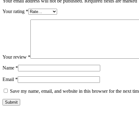
Your email address will not be published. Required fields are marked
Your rating
*
Your review
*
Name
*
Email
*
Save my name, email, and website in this browser for the next ti