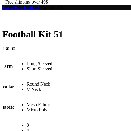
Free shipping over 49$
Home
Kits
Football
Football Kit 51
Football Kit 51
£
30.00
Long Sleeved
arm
Short Sleeved
Round Neck
collar
V Neck
Mesh Fabric
fabric
Micro Poly
3
4