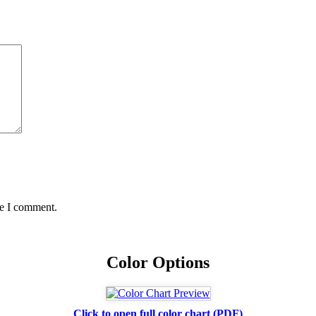
me I comment.
Color Options
Click to open full color chart (PDF)