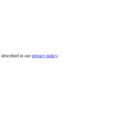
s described in our
privacy policy
.