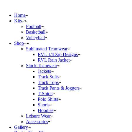
Home
Kits
Football
Basketball
Volleyball
Shop
Sublimated Teamwear
RVL 1/4 Zip Designs
RVL Rain Jacket
Stock Teamwear
Jackets
Track Suits
Track Tops
Track Pants & Joggers
T-Shirts
Polo Shirts
Shorts
Hoodies
Leisure Wear
Accessories
Gallery