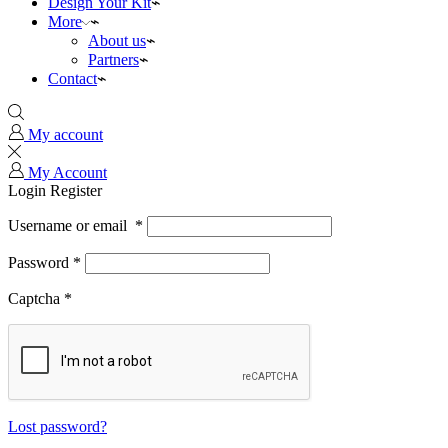
Design Your Kit
More
About us
Partners
Contact
My account
My Account
Login
Register
Username or email
*
Password
*
Captcha
*
Lost password?