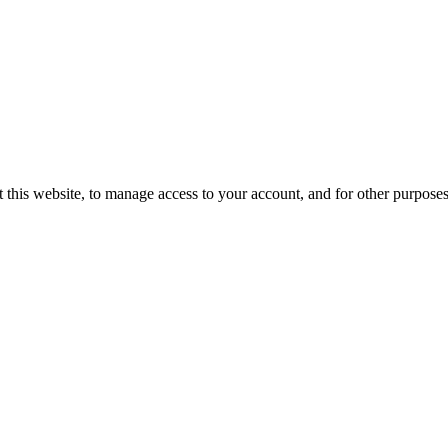
 this website, to manage access to your account, and for other purpose