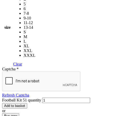
5
6
7-8
9-10
11-12
size
13-14
S
M
L
XL
XXL
XXXL
Clear
Captcha
*
Refresh Captcha
Football Kit 51 quantity
Add to basket
or
Buy now