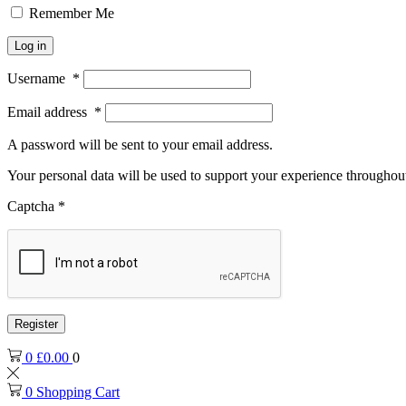
Remember Me
Log in
Username
*
Email address
*
A password will be sent to your email address.
Your personal data will be used to support your experience throughout
Captcha
*
Register
0
£
0.00
0
0
Shopping Cart