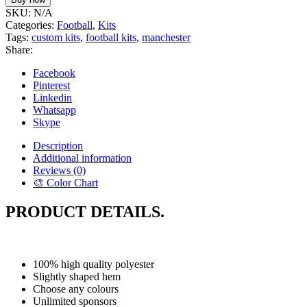
SKU:
N/A
Categories:
Football
,
Kits
Tags:
custom kits
,
football kits
,
manchester
Share:
Facebook
Pinterest
Linkedin
Whatsapp
Skype
Description
Additional information
Reviews (0)
🎨 Color Chart
PRODUCT DETAILS.
100% high quality polyester
Slightly shaped hem
Choose any colours
Unlimited sponsors