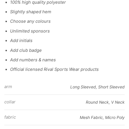
100% high quality polyester
Slightly shaped hem
Choose any colours
Unlimited sponsors
Add initials
Add club badge
Add numbers & names
Official licensed Rival Sports Wear products
arm
Long Sleeved, Short Sleeved
collar
Round Neck, V Neck
fabric
Mesh Fabric, Micro Poly