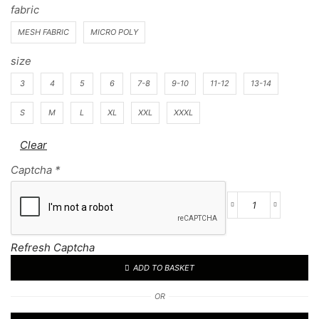
fabric
MESH FABRIC
MICRO POLY
size
3
4
5
6
7-8
9-10
11-12
13-14
S
M
L
XL
XXL
XXXL
Clear
Captcha
*
Football
Kit
66
Refresh Captcha
quantity
ADD TO BASKET
OR