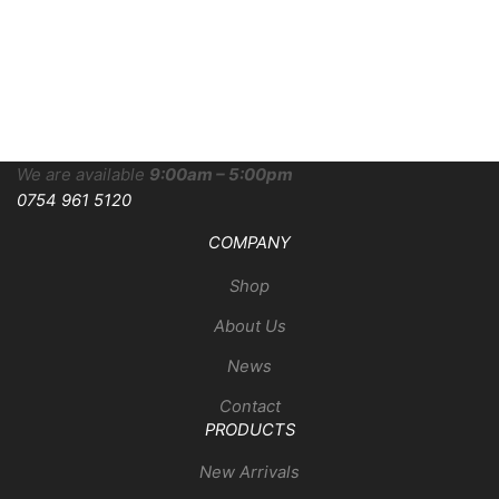
We are available
9:00am – 5:00pm
0754 961 5120
COMPANY
Shop
About Us
News
Contact
PRODUCTS
New Arrivals