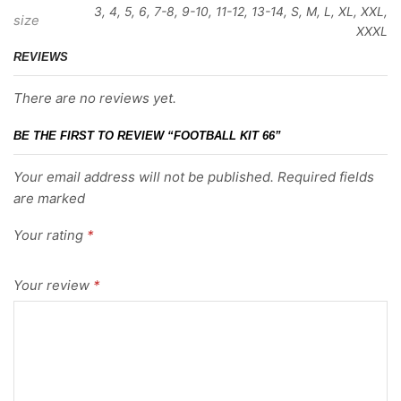
3, 4, 5, 6, 7-8, 9-10, 11-12, 13-14, S, M, L, XL, XXL,
size
XXXL
REVIEWS
There are no reviews yet.
BE THE FIRST TO REVIEW “FOOTBALL KIT 66”
Your email address will not be published. Required fields
are marked
Your rating
*
Your review
*