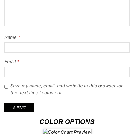
Name
*
Email
*
Save my name, email, and website in this browser for
the next time I comment.
COLOR OPTIONS