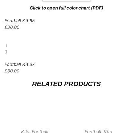
Click to open full color chart (PDF)
Football Kit 65
£
30.00
Football Kit 67
£
30.00
RELATED PRODUCTS
Kits
,
Football
Football
,
Kits