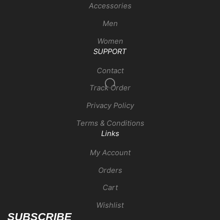
Accessories
Men
Women
SUPPORT
Contact
Track Order
Privacy Policy
Terms & Conditions
Links
My Account
Orders
Cart
Wishlist
SUBSCRIBE