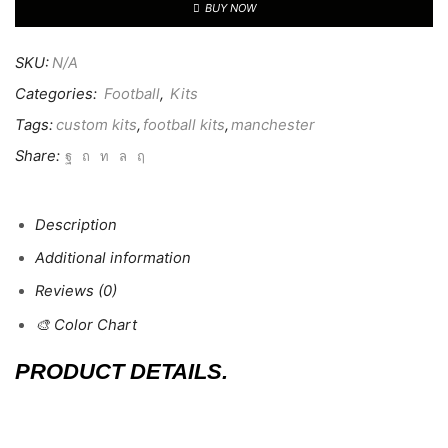
BUY NOW
SKU:
N/A
Categories:
Football
,
Kits
Tags:
custom kits
,
football kits
,
manchester
Share:
Description
Additional information
Reviews (0)
🎨 Color Chart
PRODUCT DETAILS.