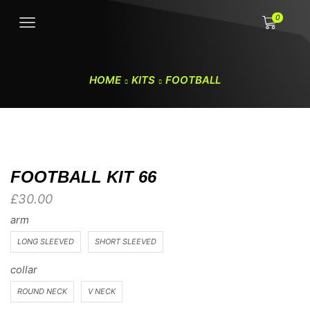
0
HOME
KITS
FOOTBALL
FOOTBALL KIT 66
£
30.00
arm
LONG SLEEVED
SHORT SLEEVED
collar
ROUND NECK
V NECK