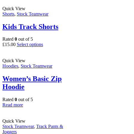
page
has
multiple
Quick View
variants.
Shorts
,
Stock Teamwear
The
options
Kids Track Shorts
may
be
Rated
0
out of 5
chosen
This
£
15.00
Select options
on
product
the
has
product
multiple
Quick View
page
variants.
Hoodies
,
Stock Teamwear
The
options
Women’s Basic Zip
may
Hoodie
be
chosen
on
Rated
0
out of 5
the
Read more
product
page
Quick View
Stock Teamwear
,
Track Pants &
Joggers