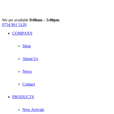
multiple
variants.
The
options
may
We are available
9:00am – 5:00pm
be
0754 961 5120
Facebook
Instagram
Whatsapp
Email
chosen
COMPANY
on
the
product
Shop
page
About Us
News
Contact
PRODUCTS
New Arrivals