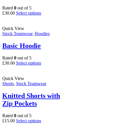
Rated
0
out of 5
This
£
30.00
Select options
product
has
multiple
Quick View
variants.
Stock Teamwear
,
Hoodies
The
options
Basic Hoodie
may
be
Rated
0
out of 5
chosen
This
£
30.00
Select options
on
product
the
has
product
multiple
Quick View
page
variants.
Shorts
,
Stock Teamwear
The
options
Knitted Shorts with
may
Zip Pockets
be
chosen
on
Rated
0
out of 5
the
This
£
15.00
Select options
product
product