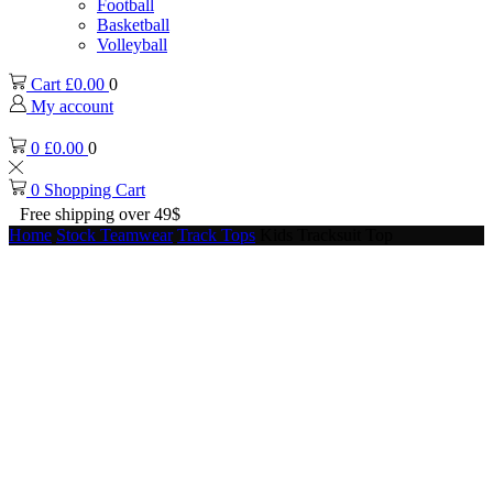
Football
Basketball
Volleyball
Cart
£
0.00
0
My account
0
£
0.00
0
0
Shopping Cart
Free shipping over 49$
Home
Stock Teamwear
Track Tops
Kids Tracksuit Top