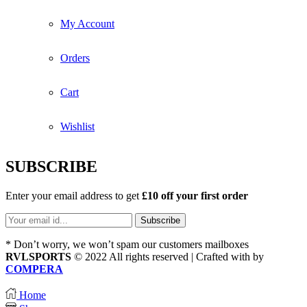
My Account
Orders
Cart
Wishlist
SUBSCRIBE
Enter your email address to get
£10 off your first order
* Don’t worry, we won’t spam our customers mailboxes
RVLSPORTS
© 2022 All rights reserved | Crafted with
by
COMPERA
Home