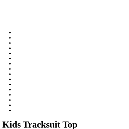
Kids Tracksuit Top