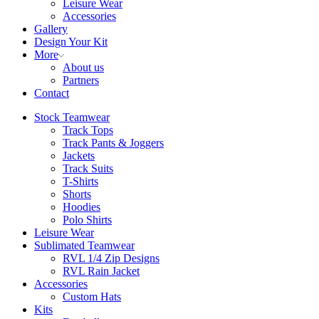
Leisure Wear
Accessories
Gallery
Design Your Kit
More
About us
Partners
Contact
Stock Teamwear
Track Tops
Track Pants & Joggers
Jackets
Track Suits
T-Shirts
Shorts
Hoodies
Polo Shirts
Leisure Wear
Sublimated Teamwear
RVL 1/4 Zip Designs
RVL Rain Jacket
Accessories
Custom Hats
Kits