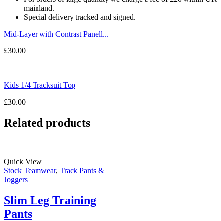
mainland.
Special delivery tracked and signed.
Mid-Layer with Contrast Panell...
£
30.00
Kids 1/4 Tracksuit Top
£
30.00
Related products
Quick View
Stock Teamwear
,
Track Pants &
Joggers
Slim Leg Training
Pants