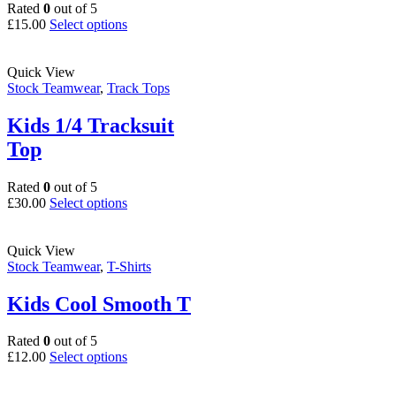
on
Rated
0
out of 5
the
This
£
15.00
Select options
product
product
page
has
multiple
Quick View
variants.
Stock Teamwear
,
Track Tops
The
options
Kids 1/4 Tracksuit
may
Top
be
chosen
on
Rated
0
out of 5
the
This
£
30.00
Select options
product
product
page
has
multiple
Quick View
variants.
Stock Teamwear
,
T-Shirts
The
options
Kids Cool Smooth T
may
be
Rated
0
out of 5
chosen
This
£
12.00
Select options
on
product
the
has
product