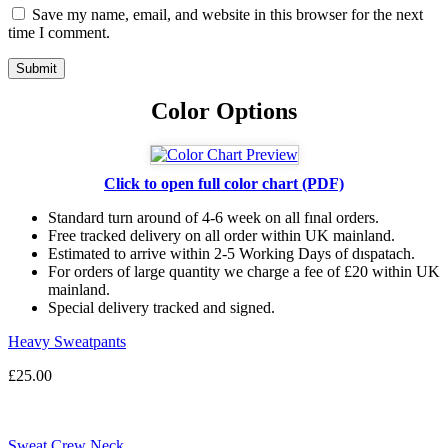
Save my name, email, and website in this browser for the next
time I comment.
Color Options
Click to open full color chart (PDF)
Standard turn around of 4-6 week on all fınal orders.
Free tracked delivery on all order within UK mainland.
Estimated
to
arrive
within
2
-
5
Working
Days of dıspatach
.
For
orders
of
large quantity we charge a fee of £20 within UK
mainland.
Special delivery tracked and signed.
Heavy Sweatpants
£
25.00
Sweat Crew Neck