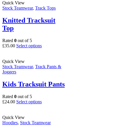
multiple
Quick View
page
variants.
Stock Teamwear
,
Track Tops
The
options
Knitted Tracksuit
may
Top
be
chosen
on
Rated
0
out of 5
the
This
£
35.00
Select options
product
product
page
has
multiple
Quick View
variants.
Stock Teamwear
,
Track Pants &
The
Joggers
options
may
Kids Tracksuit Pants
be
chosen
Rated
0
out of 5
on
This
£
24.00
Select options
the
product
product
has
page
multiple
Quick View
variants.
Hoodies
,
Stock Teamwear
The