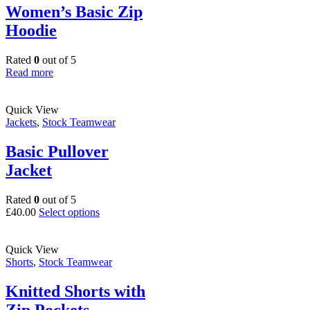
options
Women’s Basic Zip
may
Hoodie
be
chosen
on
Rated
0
out of 5
the
Read more
product
page
Quick View
Jackets
,
Stock Teamwear
Basic Pullover
Jacket
Rated
0
out of 5
This
£
40.00
Select options
product
has
multiple
Quick View
variants.
Shorts
,
Stock Teamwear
The
options
Knitted Shorts with
may
Zip Pockets