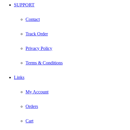
SUPPORT
Contact
Track Order
Privacy Policy
Terms & Conditions
Links
My Account
Orders
Cart