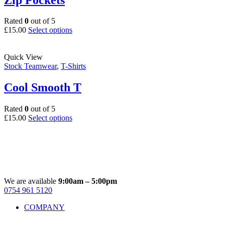
be
chosen
on
Rated
0
out of 5
the
This
£
15.00
Select options
product
product
page
has
multiple
Quick View
variants.
Stock Teamwear
,
T-Shirts
The
options
Cool Smooth T
may
be
Rated
0
out of 5
chosen
This
£
15.00
Select options
on
product
the
has
product
multiple
page
variants.
The
options
may
We are available
9:00am – 5:00pm
be
0754 961 5120
Facebook
Instagram
Whatsapp
Email
chosen
COMPANY
on
the