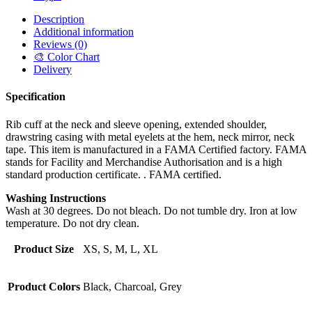
Description
Additional information
Reviews (0)
🎨 Color Chart
Delivery
Specification
Rib cuff at the neck and sleeve opening, extended shoulder,
drawstring casing with metal eyelets at the hem, neck mirror, neck
tape. This item is manufactured in a FAMA Certified factory. FAMA
stands for Facility and Merchandise Authorisation and is a high
standard production certificate. . FAMA certified.
Washing Instructions
Wash at 30 degrees. Do not bleach. Do not tumble dry. Iron at low
temperature. Do not dry clean.
Product Size
XS, S, M, L, XL
Product Colors
Black, Charcoal, Grey