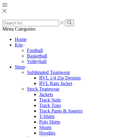
Search
input
Search
Menu
Categories
Home
Kits
Football
Basketball
Volleyball
Shop
Sublimated Teamwear
RVL 1/4 Zip Designs
RVL Rain Jacket
Stock Teamwear
Jackets
Track Suits
Track Tops
Track Pants & Joggers
T-Shirts
Polo Shirts
Shorts
Hoodies