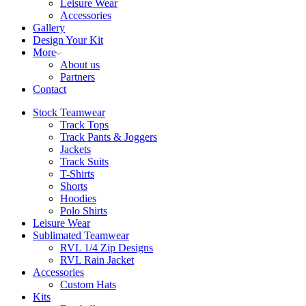
Leisure Wear
Accessories
Gallery
Design Your Kit
More
About us
Partners
Contact
Stock Teamwear
Track Tops
Track Pants & Joggers
Jackets
Track Suits
T-Shirts
Shorts
Hoodies
Polo Shirts
Leisure Wear
Sublimated Teamwear
RVL 1/4 Zip Designs
RVL Rain Jacket
Accessories
Custom Hats
Kits