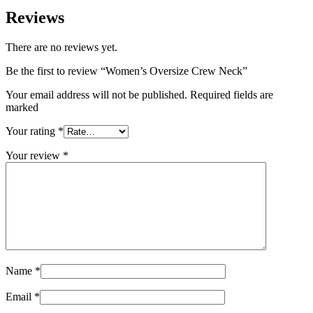
Reviews
There are no reviews yet.
Be the first to review “Women’s Oversize Crew Neck”
Your email address will not be published. Required fields are
marked
Your rating
*
Your review
*
Name
*
Email
*