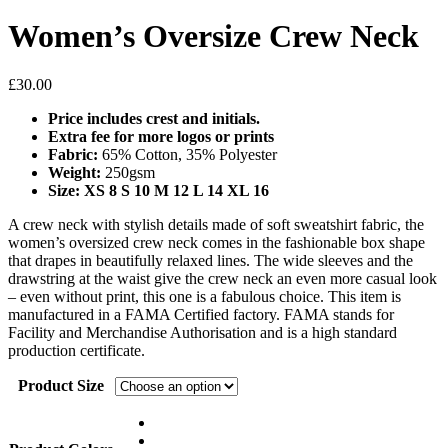
Women’s Oversize Crew Neck
£
30.00
Price includes crest and initials.
Extra fee for more logos or prints
Fabric:
65% Cotton, 35% Polyester
Weight:
250gsm
Size
: XS 8 S 10 M 12 L 14 XL 16
A crew neck with stylish details made of soft sweatshirt fabric, the
women’s oversized crew neck comes in the fashionable box shape
that drapes in beautifully relaxed lines. The wide sleeves and the
drawstring at the waist give the crew neck an even more casual look
– even without print, this one is a fabulous choice. This item is
manufactured in a FAMA Certified factory. FAMA stands for
Facility and Merchandise Authorisation and is a high standard
production certificate.
Product Size