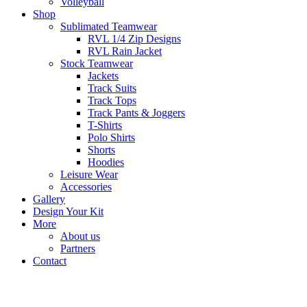
Volleyball
Shop
Sublimated Teamwear
RVL 1/4 Zip Designs
RVL Rain Jacket
Stock Teamwear
Jackets
Track Suits
Track Tops
Track Pants & Joggers
T-Shirts
Polo Shirts
Shorts
Hoodies
Leisure Wear
Accessories
Gallery
Design Your Kit
More
About us
Partners
Contact