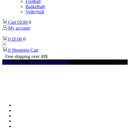
Football
Basketball
Volleyball
Cart
£
0.00
0
My account
0
£
0.00
0
0
Shopping Cart
Free shipping over 49$
Home
Stock Teamwear
Track Tops
Women’s Oversize Crew Neck