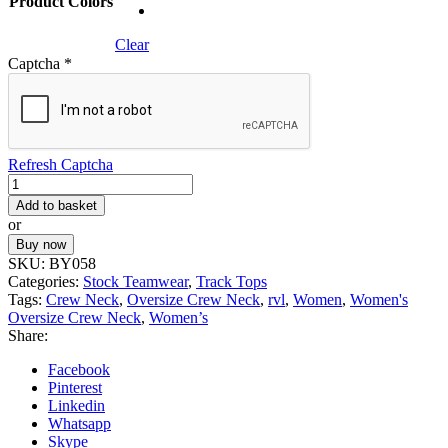
Product Colors
Clear
Captcha
*
Refresh Captcha
Women's
Oversize
Add to basket
Crew
or
Neck
Buy now
quantity
SKU:
BY058
Categories:
Stock Teamwear
,
Track Tops
Tags:
Crew Neck
,
Oversize Crew Neck
,
rvl
,
Women
,
Women's
Oversize Crew Neck
,
Women’s
Share:
Facebook
Pinterest
Linkedin
Whatsapp
Skype