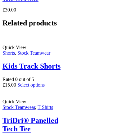
£
30.00
Related products
Quick View
Shorts
,
Stock Teamwear
Kids Track Shorts
Rated
0
out of 5
This
£
15.00
Select options
product
has
multiple
Quick View
variants.
Stock Teamwear
,
T-Shirts
The
options
TriDri® Panelled
may
Tech Tee
be
chosen