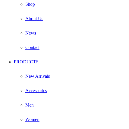
product
Shop
page
About Us
News
Contact
PRODUCTS
New Arrivals
Accessories
Men
Women