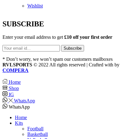
Wishlist
SUBSCRIBE
Enter your email address to get
£10 off your first order
* Don’t worry, we won’t spam our customers mailboxes
RVLSPORTS
© 2022 All rights reserved | Crafted with
by
COMPERA
Home
Shop
IG
WhatsApp
WhatsApp
Home
Kits
Football
Basketball