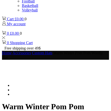
Football
Basketball
Volleyball
Cart
£
0.00
0
My account
0
£
0.00
0
0
Shopping Cart
Free shipping over 49$
Home
Accessories
Custom Hats
Warm Winter Pom Pom Woolly
Hat
Warm Winter Pom Pom