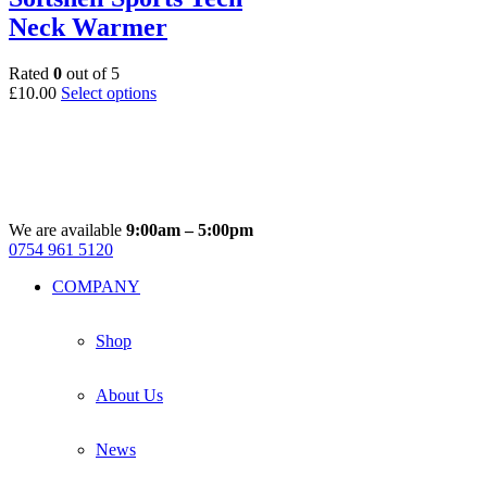
options
Neck Warmer
may
be
chosen
Rated
0
out of 5
on
This
£
10.00
Select options
the
product
product
has
page
multiple
variants.
The
options
may
We are available
9:00am – 5:00pm
be
0754 961 5120
Facebook
Instagram
Whatsapp
Email
chosen
COMPANY
on
the
product
Shop
page
About Us
News