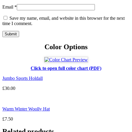
Email
*
Save my name, email, and website in this browser for the next
time I comment.
Color Options
Click to open full color chart (PDF)
Jumbo Sports Holdall
£
30.00
Warm Winter Woolly Hat
£
7.50
Related products