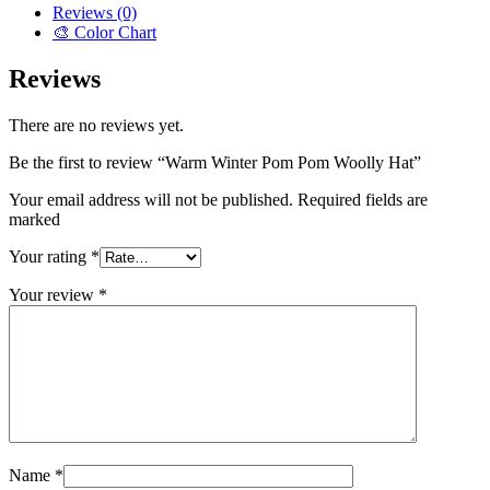
Reviews (0)
🎨 Color Chart
Reviews
There are no reviews yet.
Be the first to review “Warm Winter Pom Pom Woolly Hat”
Your email address will not be published. Required fields are
marked
Your rating
*
Your review
*
Name
*