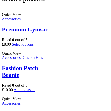
Quick View
Accessories
Premium Gymsac
Rated
0
out of 5
This
£
8.00
Select options
product
has
Quick View
multiple
Accessories
,
Custom Hats
variants.
The
Fashion Patch
options
Beanie
may
be
chosen
Rated
0
out of 5
on
£
10.00
Add to basket
the
product
Quick View
page
Accessories