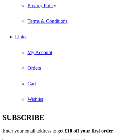
Privacy Policy
Terms & Conditions
Links
My Account
Orders
Cart
Wishlist
SUBSCRIBE
Enter your email address to get
£10 off your first order