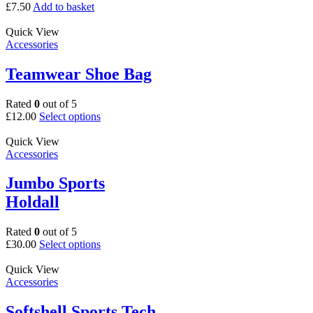
£
7.50
Add to basket
Quick View
Accessories
Teamwear Shoe Bag
Rated
0
out of 5
This
£
12.00
Select options
product
has
Quick View
multiple
Accessories
variants.
The
Jumbo Sports
options
Holdall
may
be
chosen
Rated
0
out of 5
on
This
£
30.00
Select options
the
product
product
has
Quick View
page
multiple
Accessories
variants.
The
Softshell Sports Tech