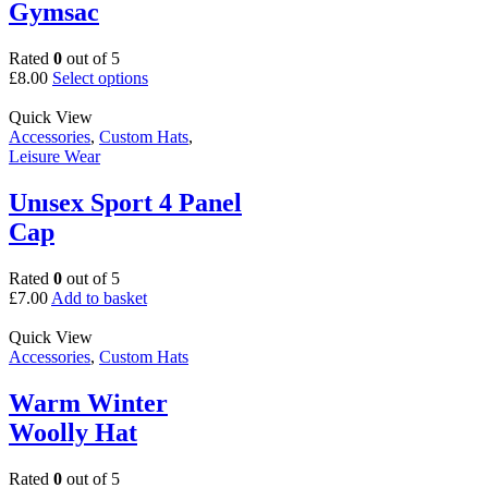
Gymsac
Rated
0
out of 5
This
£
8.00
Select options
product
has
Quick View
multiple
Accessories
,
Custom Hats
,
variants.
Leisure Wear
The
options
Unısex Sport 4 Panel
may
Cap
be
chosen
on
Rated
0
out of 5
the
£
7.00
Add to basket
product
page
Quick View
Accessories
,
Custom Hats
Warm Winter
Woolly Hat
Rated
0
out of 5