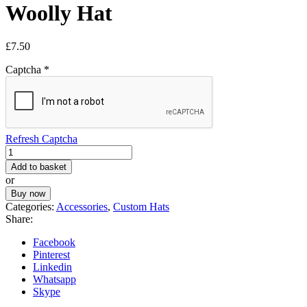
Woolly Hat
£
7.50
Captcha
*
Refresh Captcha
Warm
Winter
Add to basket
Pom
or
Pom
Buy now
Woolly
Categories:
Accessories
,
Custom Hats
Hat
Share:
quantity
Facebook
Pinterest
Linkedin
Whatsapp
Skype