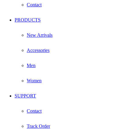
Contact
PRODUCTS
New Arrivals
Accessories
Men
Women
SUPPORT
Contact
Track Order