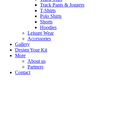
Track Pants & Joggers
T-Shirts
Polo Shirts
Shorts
Hoodies
Leisure Wear
Accessories
Gallery
Design Your Kit
More
About us
Partners
Contact