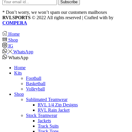
* Don’t worry, we won’t spam our customers mailboxes
RVLSPORTS
© 2022 All rights reserved | Crafted with
by
COMPERA
Home
Shop
IG
WhatsApp
WhatsApp
Home
Kits
Football
Basketball
Volleyball
Shop
Sublimated Teamwear
RVL 1/4 Zip Designs
RVL Rain Jacket
Stock Teamwear
Jackets
Track Suits
Track Tops