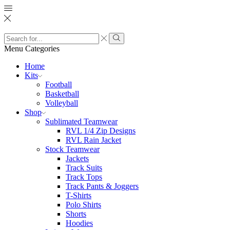
Search
input
Search
Menu
Categories
Home
Kits
Football
Basketball
Volleyball
Shop
Sublimated Teamwear
RVL 1/4 Zip Designs
RVL Rain Jacket
Stock Teamwear
Jackets
Track Suits
Track Tops
Track Pants & Joggers
T-Shirts
Polo Shirts
Shorts
Hoodies