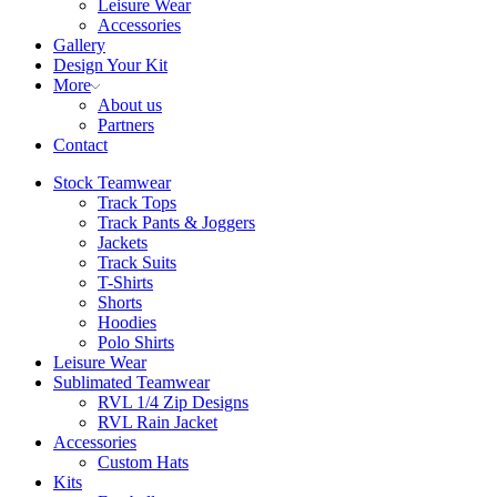
Leisure Wear
Accessories
Gallery
Design Your Kit
More
About us
Partners
Contact
Stock Teamwear
Track Tops
Track Pants & Joggers
Jackets
Track Suits
T-Shirts
Shorts
Hoodies
Polo Shirts
Leisure Wear
Sublimated Teamwear
RVL 1/4 Zip Designs
RVL Rain Jacket
Accessories
Custom Hats
Kits