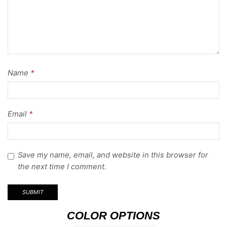
Name
*
Email
*
Save my name, email, and website in this browser for
the next time I comment.
COLOR OPTIONS