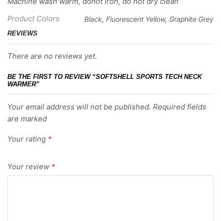
Machine wash warm, donot iron, do not dry clean
Product Colors
Black, Fluorescent Yellow, Graphite Grey
REVIEWS
There are no reviews yet.
BE THE FIRST TO REVIEW “SOFTSHELL SPORTS TECH NECK
WARMER”
Your email address will not be published. Required fields
are marked
Your rating
*
Your review
*