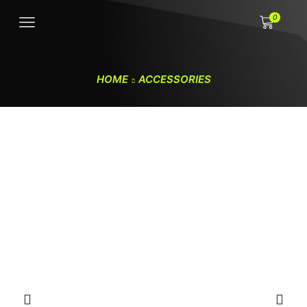
0
HOME
ACCESSORIES