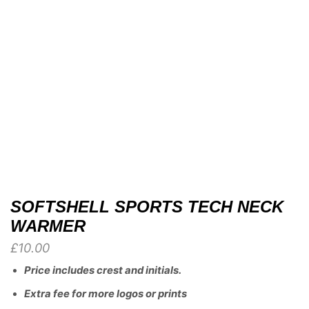
SOFTSHELL SPORTS TECH NECK
WARMER
£
10.00
Price includes crest and initials.
Extra fee for more logos or prints