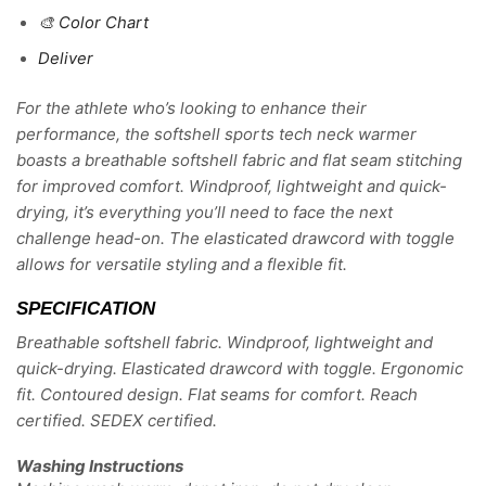
🎨 Color Chart
Deliver
For the athlete who’s looking to enhance their
performance, the softshell sports tech neck warmer
boasts a breathable softshell fabric and flat seam stitching
for improved comfort. Windproof, lightweight and quick-
drying, it’s everything you’ll need to face the next
challenge head-on. The elasticated drawcord with toggle
allows for versatile styling and a flexible fit.
SPECIFICATION
Breathable softshell fabric. Windproof, lightweight and
quick-drying. Elasticated drawcord with toggle. Ergonomic
fit. Contoured design. Flat seams for comfort. Reach
certified. SEDEX certified.
Washing Instructions