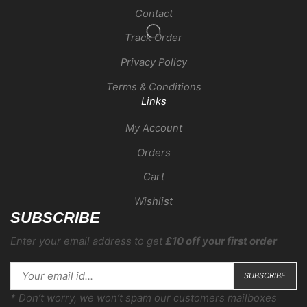
Contact
Track Order
Privacy Policy
Terms & Conditions
Links
My Account
Orders
Cart
Wishlist
SUBSCRIBE
Enter your email address to get
£10 off your first order
* Don’t worry, we won’t spam our customers mailboxes