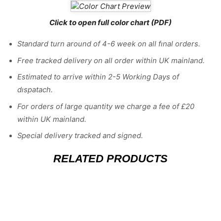
Click to open full color chart (PDF)
Standard turn around of 4-6 week on all fınal orders.
Free tracked delivery on all order within UK mainland.
Estimated
to
arrive
within
2
-
5
Working
Days of
dıspatach
.
For
orders
of
large quantity we charge a fee of £20
within UK mainland.
Special delivery tracked and signed.
RELATED PRODUCTS