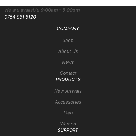
We are available
9:00am – 5:00pm
0754 961 5120
COMPANY
Shop
About Us
News
Contact
PRODUCTS
New Arrivals
Accessories
Men
Women
SUPPORT