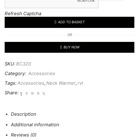
Sports
Tech
Refresh Captcha
Neck
ADD TO BASKET
Warmer
quantity
OR
BUY NOW
SKU:
BC320
Category:
Accessories
Tags:
Accessories
,
Neck Warmer
,
rvl
Share:
Description
Additional information
Reviews (0)