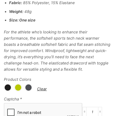
Fabric:
85% Polyester, 15% Elastane
Weight:
48g
Size
: One size
For the athlete who’s looking to enhance their
performance, the softshell sports tech neck warmer
boasts a breathable softshell fabric and flat seam stitching
for improved comfort. Windproof, lightweight and quick-
drying, it’s everything you’ll need to face the next
challenge head-on. The elasticated drawcord with toggle
allows for versatile styling and a flexible fit.
Product Colors
Clear
Captcha
*
Softshell