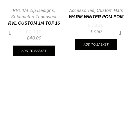
RVL 1/4 Zip Designs
,
Accessories
,
Custom Hats
Sublimated Teamwear
WARM WINTER POM POM
RVL CUSTOM 1/4 TOP 16
WOOLLY HAT
£
7.50
£
40.00
ADD TO BASKET
ADD TO BASKET