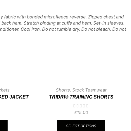
ey fabric with bonded microfleece reverse. Zipped chest and
d back hem. Stretch binding at cuffs and hem. Set-in sleeves.
ditioner. Cool iron. Do not tumble dry. Do not bleach. Do not
ckets
Shorts
,
Stock Teamwear
DED JACKET
TRIDRI® TRAINING SHORTS
£
15.00
This
This
product
product
SELECT OPTIONS