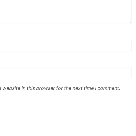
 website in this browser for the next time I comment.