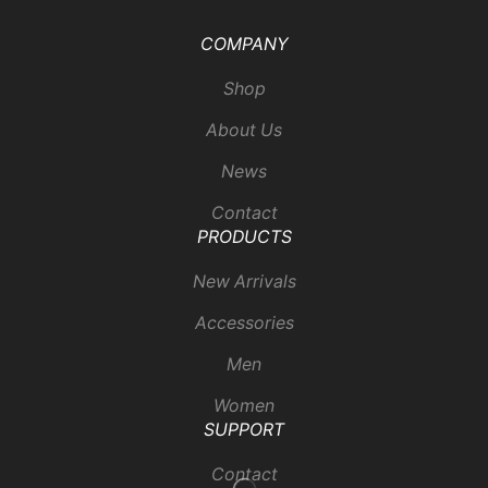
COMPANY
Shop
About Us
News
Contact
PRODUCTS
New Arrivals
Accessories
Men
Women
SUPPORT
Contact