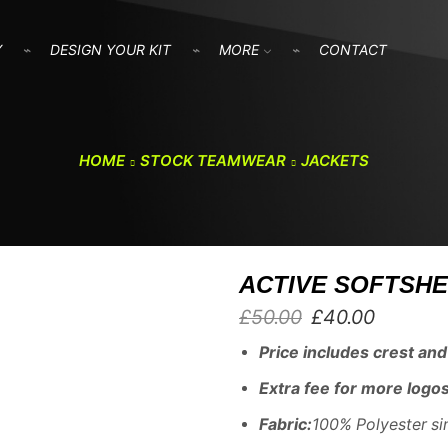
Y
DESIGN YOUR KIT
MORE
CONTACT
HOME
STOCK TEAMWEAR
JACKETS
ACTIVE SOFTSHE
Original
Current
£
50.00
£
40.00
price
price
Price includes crest and i
was:
is:
£50.00.
£40.00.
E
xtra fee for more logos
Fabric:
100% Polyester si