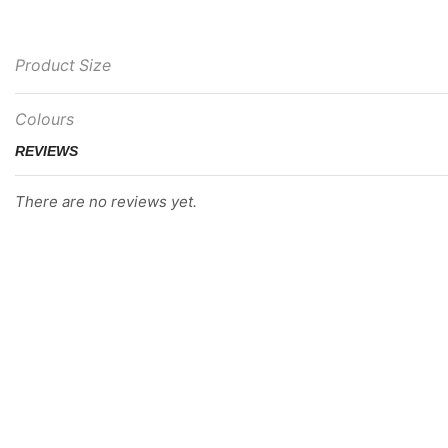
Product Size
Colours
REVIEWS
There are no reviews yet.