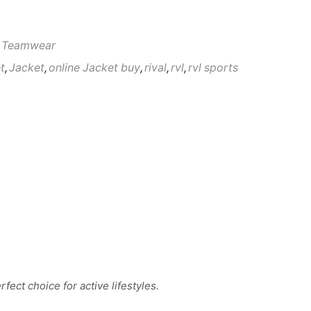
 Teamwear
t
,
Jacket
,
online Jacket buy
,
rival
,
rvl
,
rvl sports
fect choice for active lifestyles.