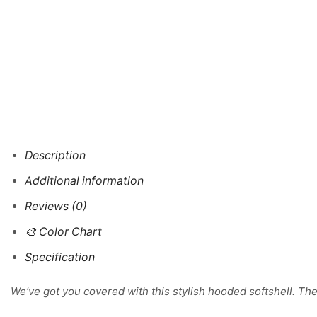
Description
Additional information
Reviews (0)
🎨 Color Chart
Specification
We’ve got you covered with this stylish hooded softshell. The 