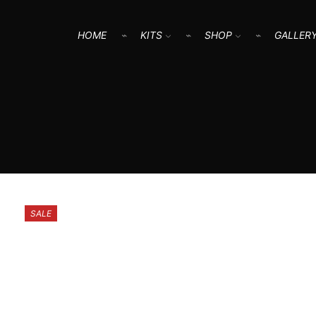
HOME
KITS
SHOP
GALLER
SALE