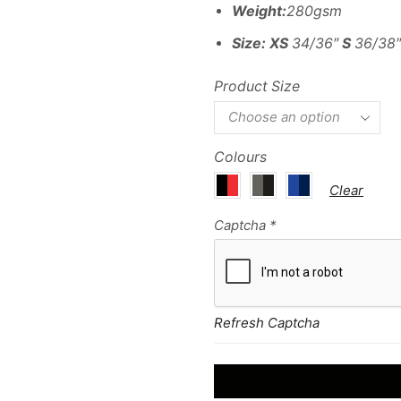
Weight:
280gsm
Size:
XS
34/36″
S
36/38
Product Size
Colours
Clear
Captcha
*
Refresh Captcha