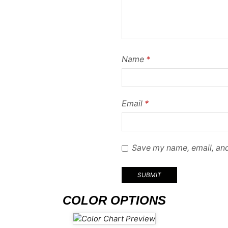
Name
*
Email
*
Save my name, email, and
COLOR OPTIONS