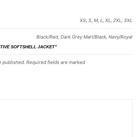
XS, S, M, L, XL, 2XL, 3XL
Black/Red, Dark Grey Marl/Black, Navy/Royal
CTIVE SOFTSHELL JACKET”
e published. Required fields are marked