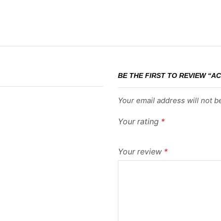
BE THE FIRST TO REVIEW “A
Your email address will not b
Your rating
*
Your review
*