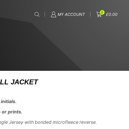
0
MY ACCOUNT
£
0.00
LL JACKET
nitials.
 or prints.
ngle Jersey with bonded microfleece reverse.