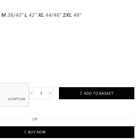
″
M
38/40″
L
42″
XL
44/46″
2XL
48″
ADD TO BASKET
Active
Softshell
Jacket
quantity
OR
BUY NOW