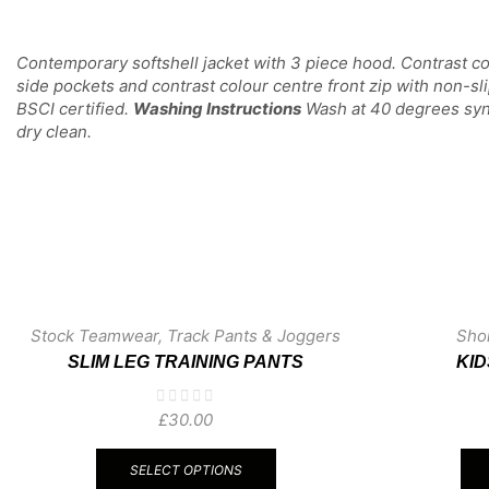
Contemporary softshell jacket with 3 piece hood. Contrast c
side pockets and contrast colour centre front zip with non-sl
BSCI certified.
Washing Instructions
Wash at 40 degrees synth
dry clean.
Stock Teamwear
,
Track Pants & Joggers
Sho
SLIM LEG TRAINING PANTS
KI
£
30.00
This
product
SELECT OPTIONS