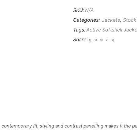
SKU:
N/A
Categories:
Jackets
,
Stock
Tags:
Active Softshell Jacke
Share:
contemporary fit, styling and contrast panelling makes it the per