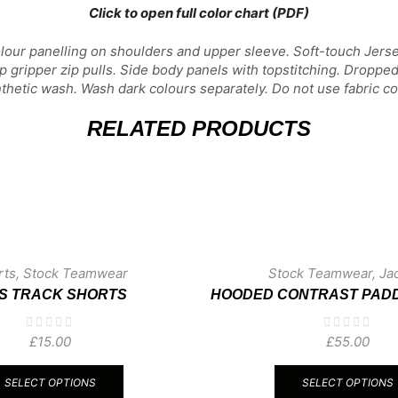
Click to open full color chart (PDF)
olour panelling on shoulders and upper sleeve. Soft-touch Jers
ip gripper zip pulls. Side body panels with topstitching. Droppe
etic wash. Wash dark colours separately. Do not use fabric con
RELATED PRODUCTS
rts
,
Stock Teamwear
Stock Teamwear
,
Ja
DS TRACK SHORTS
HOODED CONTRAST PAD
£
15.00
£
55.00
This
product
SELECT OPTIONS
SELECT OPTIONS