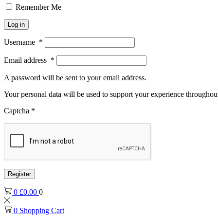
Remember Me
Log in
Username
*
Email address
*
A password will be sent to your email address.
Your personal data will be used to support your experience throughout
Captcha
*
Register
0
£
0.00
0
0
Shopping Cart