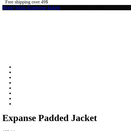
Free shipping over 49$
Home
Stock Teamwear
Jackets
Expanse Padded Jacket
Expanse Padded Jacket