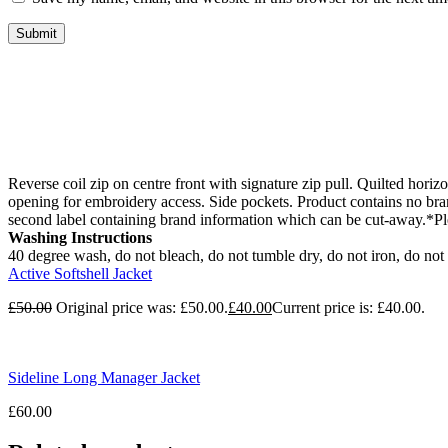
Reverse coil zip on centre front with signature zip pull. Quilted horizo
opening for embroidery access. Side pockets. Product contains no br
second label containing brand information which can be cut-away.*Ple
Washing Instructions
40 degree wash, do not bleach, do not tumble dry, do not iron, do not 
Active Softshell Jacket
£
50.00
Original price was: £50.00.
£
40.00
Current price is: £40.00.
Sideline Long Manager Jacket
£
60.00