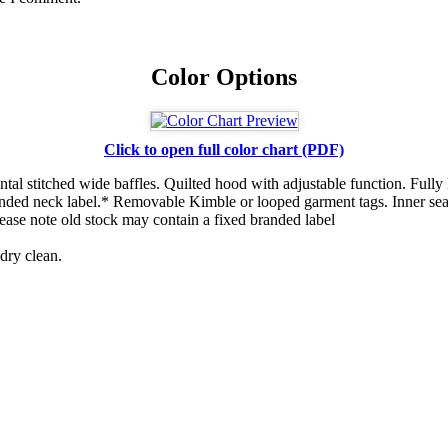
Color Options
Click to open full color chart (PDF)
ntal stitched wide baffles. Quilted hood with adjustable function. Fully 
anded neck label.* Removable Kimble or looped garment tags. Inner sea
ase note old stock may contain a fixed branded label
dry clean.