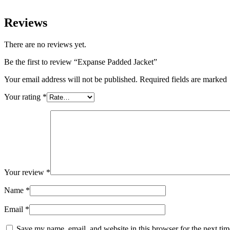
Reviews
There are no reviews yet.
Be the first to review “Expanse Padded Jacket”
Your email address will not be published. Required fields are marked
Your rating
*
Your review
*
Name
*
Email
*
Save my name, email, and website in this browser for the next ti