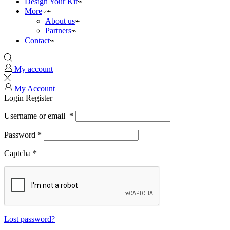
Design Your Kit
More
About us
Partners
Contact
My account
My Account
Login
Register
Username or email
*
Password
*
Captcha
*
Lost password?