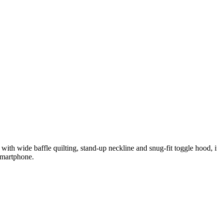
with wide baffle quilting, stand-up neckline and snug-fit toggle hood, it
 smartphone.