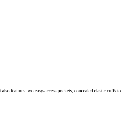
 also features two easy-access pockets, concealed elastic cuffs to