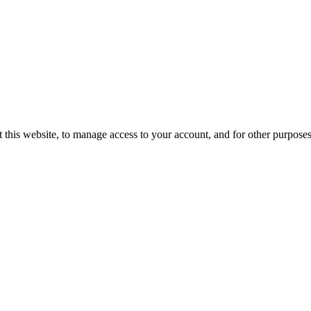
 this website, to manage access to your account, and for other purpose