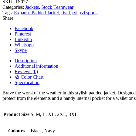
SKU:
TS027
Categories:
Jackets
,
Stock Teamwear
Tags:
Expanse Padded Jacket
,
rival
,
rvl
,
rvl sports
Share:
Facebook
Pinterest
Linkedin
Whatsapp
Skype
Description
Additional information
Reviews (0)
🎨 Color Chart
Specification
Brave the worst of the weather in this stylish padded jacket. Designed 
protect from the elements and a handy internal pocket for a wallet or
Product Size
S, M, L, XL, 2XL, 3XL
Colours
Black, Navy