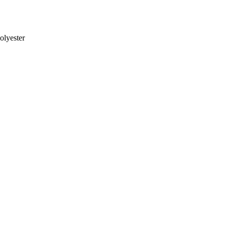
olyester