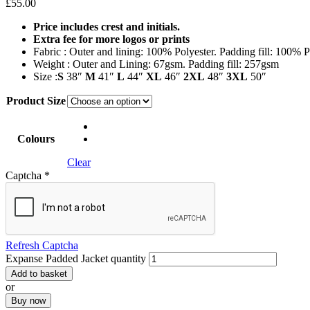
£
55.00
Price includes crest and initials.
E
xtra fee for more logos or prints
Fabric : Outer and lining: 100% Polyester. Padding fill: 100% P
Weight : Outer and Lining: 67gsm. Padding fill: 257gsm
Size :
S
38″
M
41″
L
44″
XL
46″
2XL
48″
3XL
50″
Product Size
Colours
Clear
Captcha
*
Refresh Captcha
Expanse Padded Jacket quantity
Add to basket
or
Buy now