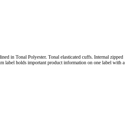
lined in Tonal Polyester. Tonal elasticated cuffs. Internal zipped
m label holds important product information on one label with a