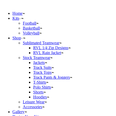
Home
Kits
Football
Basketball
Volleyball
Shop
Sublimated Teamwear
RVL 1/4 Zip Designs
RVL Rain Jacket
Stock Teamwear
Jackets
Track Suits
Track Tops
Track Pants & Joggers
T-Shirts
Polo Shirts
Shorts
Hoodies
Leisure Wear
Accessories
Gallery