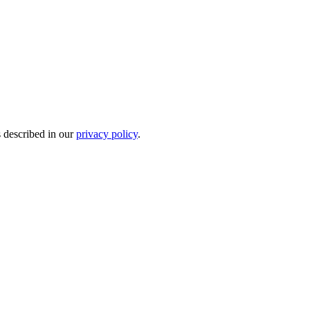
s described in our
privacy policy
.