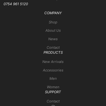
0754 961 5120
COMPANY
Shop
About Us
News
Contact
PRODUCTS
New Arrivals
Accessories
Men
Women
SUPPORT
Contact