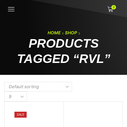
0
HOME
SHOP
PRODUCTS
TAGGED “RVL”
Products
per
page
SALE