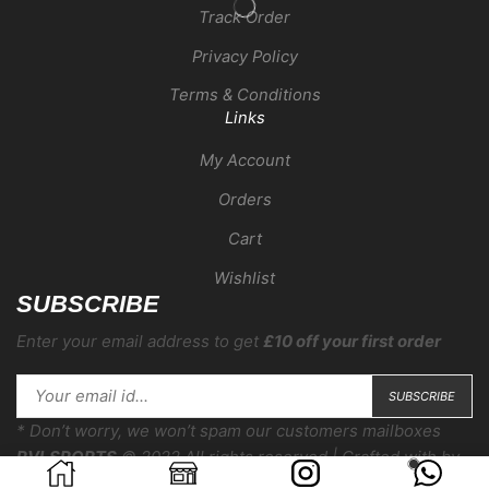
Track Order
Privacy Policy
Terms & Conditions
Links
My Account
Orders
Cart
Wishlist
SUBSCRIBE
Enter your email address to get
£10 off your first order
* Don’t worry, we won’t spam our customers mailboxes
RVLSPORTS
© 2022 All rights reserved | Crafted with
by
COMPERA