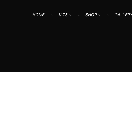
HOME
KITS
SHOP
GALLER