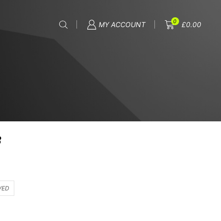
0
MY ACCOUNT
£
0.00
8
VED