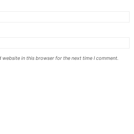
 website in this browser for the next time I comment.