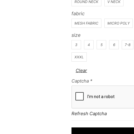
ROUND NECK
V NECK
fabric
MESH FABRIC
MICRO POLY
size
3
4
5
6
7-8
XXXL
Clear
Captcha
*
Refresh Captcha