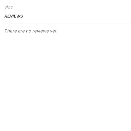
size
REVIEWS
There are no reviews yet.