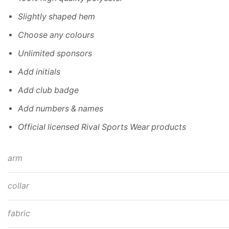
Slightly shaped hem
Choose any colours
Unlimited sponsors
Add initials
Add club badge
Add numbers & names
Official licensed Rival Sports Wear products
arm
collar
fabric