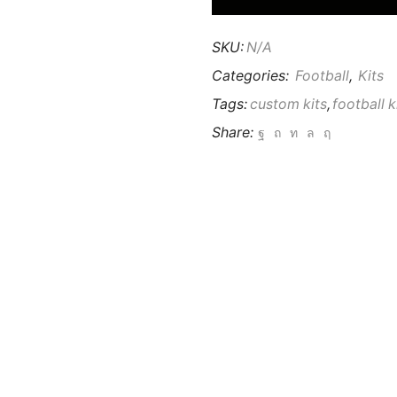
SKU:
N/A
Categories:
Football
,
Kits
Tags:
custom kits
,
football k
Share: