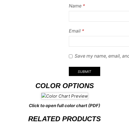
Name
*
Email
*
Save my name, email, and
COLOR OPTIONS
Click to open full color chart (PDF)
RELATED PRODUCTS