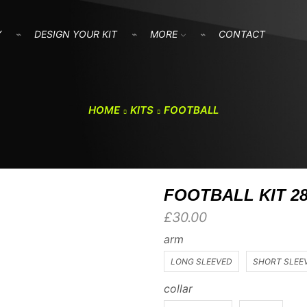
Y
DESIGN YOUR KIT
MORE
CONTACT
HOME
KITS
FOOTBALL
FOOTBALL KIT 2
£
30.00
arm
LONG SLEEVED
SHORT SLEE
collar