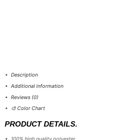
Description
Additional information
Reviews (0)
🎨 Color Chart
PRODUCT DETAILS.
100% high quality polyester