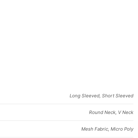
Long Sleeved, Short Sleeved
Round Neck, V Neck
Mesh Fabric, Micro Poly