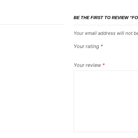
BE THE FIRST TO REVIEW “FO
Your email address will not b
Your rating
*
Your review
*