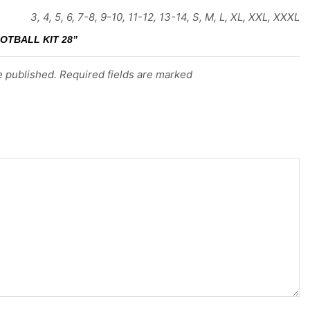
3, 4, 5, 6, 7-8, 9-10, 11-12, 13-14, S, M, L, XL, XXL, XXXL
OTBALL KIT 28”
e published. Required fields are marked