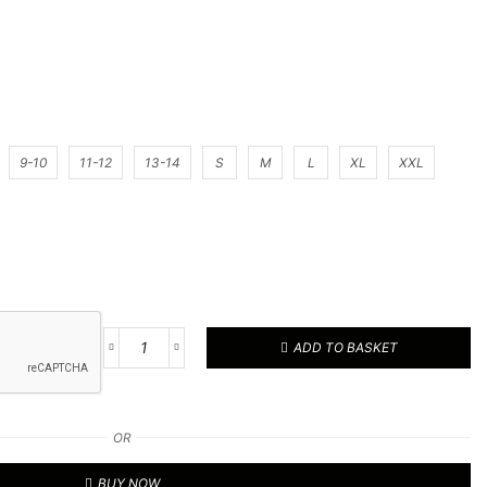
9-10
11-12
13-14
S
M
L
XL
XXL
ADD TO BASKET
Football
Kit
28
quantity
OR
BUY NOW