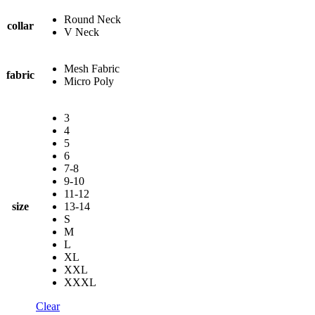
Round Neck
collar
V Neck
Mesh Fabric
fabric
Micro Poly
3
4
5
6
7-8
9-10
11-12
size
13-14
S
M
L
XL
XXL
XXXL
Clear