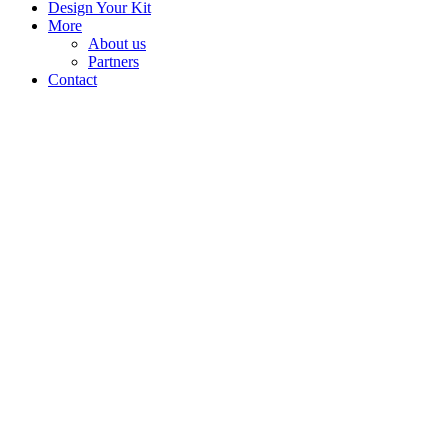
Design Your Kit
More
About us
Partners
Contact