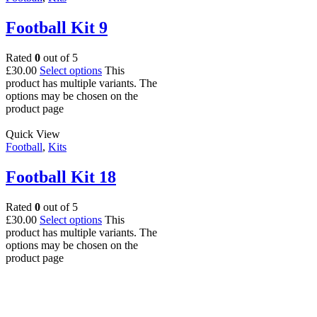
Football Kit 9
Rated
0
out of 5
£
30.00
Select options
This
product has multiple variants. The
options may be chosen on the
product page
Quick View
Football
,
Kits
Football Kit 18
Rated
0
out of 5
£
30.00
Select options
This
product has multiple variants. The
options may be chosen on the
product page