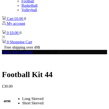
Football
Basketball
Volleyball
Cart
£
0.00
0
My account
0
£
0.00
0
0
Shopping Cart
Free shipping over 49$
Home
Kits
Football
Football Kit 44
Football Kit 44
£
30.00
Long Sleeved
arm
Short Sleeved