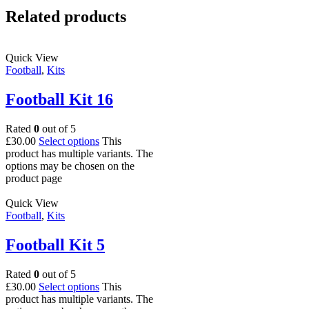
Related products
Quick View
Football
,
Kits
Football Kit 16
Rated
0
out of 5
£
30.00
Select options
This
product has multiple variants. The
options may be chosen on the
product page
Quick View
Football
,
Kits
Football Kit 5
Rated
0
out of 5
£
30.00
Select options
This
product has multiple variants. The