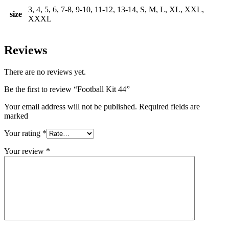
3, 4, 5, 6, 7-8, 9-10, 11-12, 13-14, S, M, L, XL, XXL,
size
XXXL
Reviews
There are no reviews yet.
Be the first to review “Football Kit 44”
Your email address will not be published. Required fields are
marked
Your rating
*
Your review
*