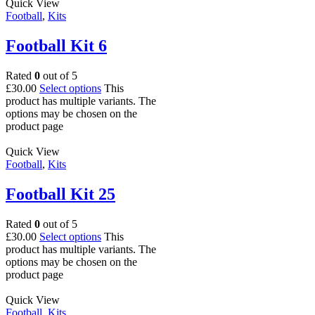
Quick View
Football
,
Kits
Football Kit 6
Rated
0
out of 5
£
30.00
Select options
This
product has multiple variants. The
options may be chosen on the
product page
Quick View
Football
,
Kits
Football Kit 25
Rated
0
out of 5
£
30.00
Select options
This
product has multiple variants. The
options may be chosen on the
product page
Quick View
Football
,
Kits