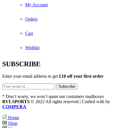
My Account
Orders
Cart
Wishlist
SUBSCRIBE
Enter your email address to get
£10 off your first order
* Don’t worry, we won’t spam our customers mailboxes
RVLSPORTS
© 2022 All rights reserved | Crafted with
by
COMPERA
Home
Shop