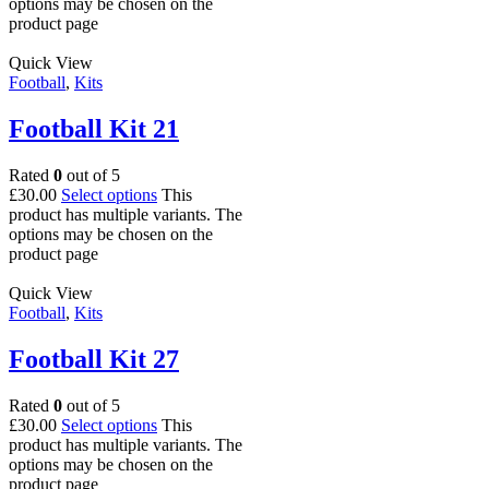
options may be chosen on the
product page
Quick View
Football
,
Kits
Football Kit 21
Rated
0
out of 5
£
30.00
Select options
This
product has multiple variants. The
options may be chosen on the
product page
Quick View
Football
,
Kits
Football Kit 27
Rated
0
out of 5
£
30.00
Select options
This
product has multiple variants. The
options may be chosen on the
product page