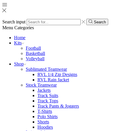
Search input
Search
Menu
Categories
Home
Kits
Football
Basketball
Volleyball
Shop
Sublimated Teamwear
RVL 1/4 Zip Designs
RVL Rain Jacket
Stock Teamwear
Jackets
Track Suits
Track Tops
Track Pants & Joggers
T-Shirts
Polo Shirts
Shorts
Hoodies