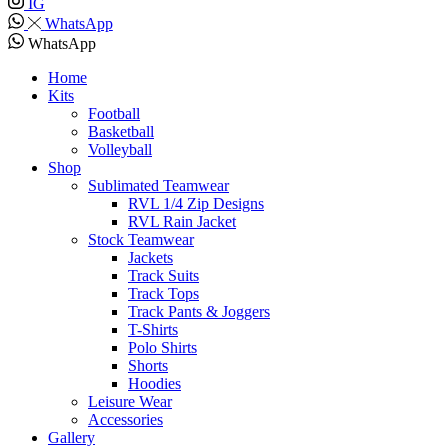
IG
WhatsApp
WhatsApp
Home
Kits
Football
Basketball
Volleyball
Shop
Sublimated Teamwear
RVL 1/4 Zip Designs
RVL Rain Jacket
Stock Teamwear
Jackets
Track Suits
Track Tops
Track Pants & Joggers
T-Shirts
Polo Shirts
Shorts
Hoodies
Leisure Wear
Accessories
Gallery