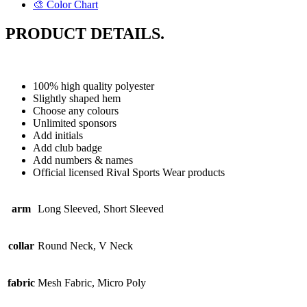
🎨 Color Chart
PRODUCT DETAILS.
100% high quality polyester
Slightly shaped hem
Choose any colours
Unlimited sponsors
Add initials
Add club badge
Add numbers & names
Official licensed Rival Sports Wear products
arm
Long Sleeved, Short Sleeved
collar
Round Neck, V Neck
fabric
Mesh Fabric, Micro Poly