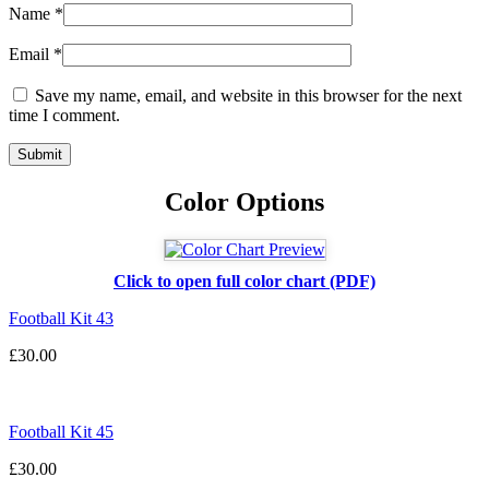
Name
*
Email
*
Save my name, email, and website in this browser for the next
time I comment.
Color Options
Click to open full color chart (PDF)
Football Kit 43
£
30.00
Football Kit 45
£
30.00