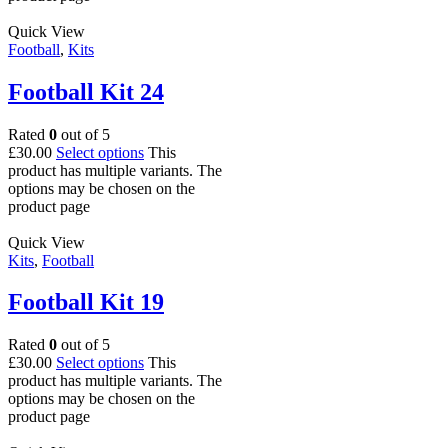
Quick View
Football
,
Kits
Football Kit 24
Rated
0
out of 5
£
30.00
Select options
This
product has multiple variants. The
options may be chosen on the
product page
Quick View
Kits
,
Football
Football Kit 19
Rated
0
out of 5
£
30.00
Select options
This
product has multiple variants. The
options may be chosen on the
product page