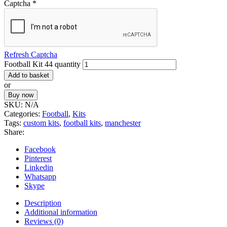
Captcha
*
Refresh Captcha
Football Kit 44 quantity
Add to basket
or
Buy now
SKU:
N/A
Categories:
Football
,
Kits
Tags:
custom kits
,
football kits
,
manchester
Share:
Facebook
Pinterest
Linkedin
Whatsapp
Skype
Description
Additional information
Reviews (0)