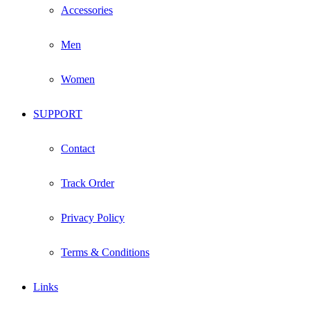
Accessories
Men
Women
SUPPORT
Contact
Track Order
Privacy Policy
Terms & Conditions
Links