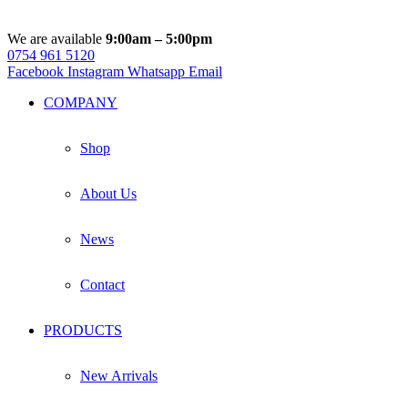
We are available
9:00am – 5:00pm
0754 961 5120
Facebook
Instagram
Whatsapp
Email
COMPANY
Shop
About Us
News
Contact
PRODUCTS
New Arrivals