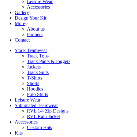
Leisure Wear
Accessories
Gallery
Design Your Kit
More
About us
Partners
Contact
Stock Teamwear
Track Tops
Track Pants & Joggers
Jackets
Track Suits
T-Shirts
Shorts
Hoodies
Polo Shirts
Leisure Wear
Sublimated Teamwear
RVL 1/4 Zip Designs
RVL Rain Jacket
Accessories
Custom Hats
Kits