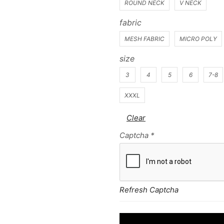
ROUND NECK
V NECK
fabric
MESH FABRIC
MICRO POLY
size
3
4
5
6
7-8
XXXL
Clear
Captcha
*
Refresh Captcha