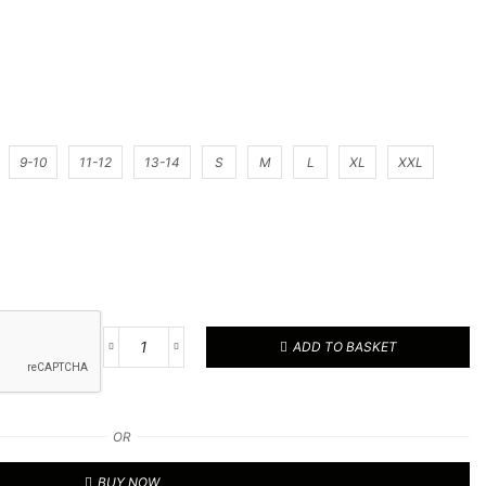
9-10
11-12
13-14
S
M
L
XL
XXL
ADD TO BASKET
Football
Kit
48
quantity
OR
BUY NOW