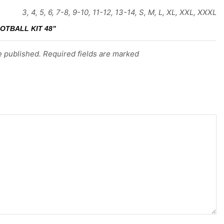
3, 4, 5, 6, 7-8, 9-10, 11-12, 13-14, S, M, L, XL, XXL, XXXL
OTBALL KIT 48”
e published. Required fields are marked