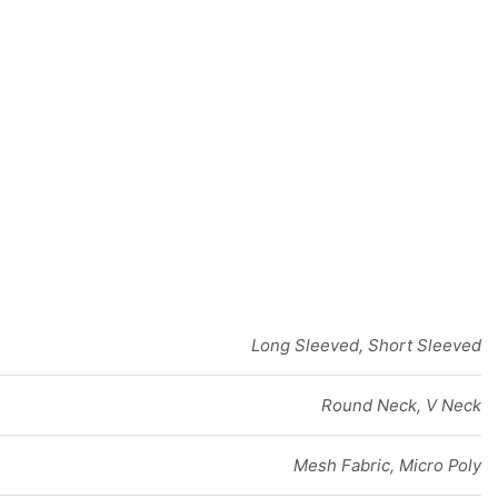
Long Sleeved, Short Sleeved
Round Neck, V Neck
Mesh Fabric, Micro Poly