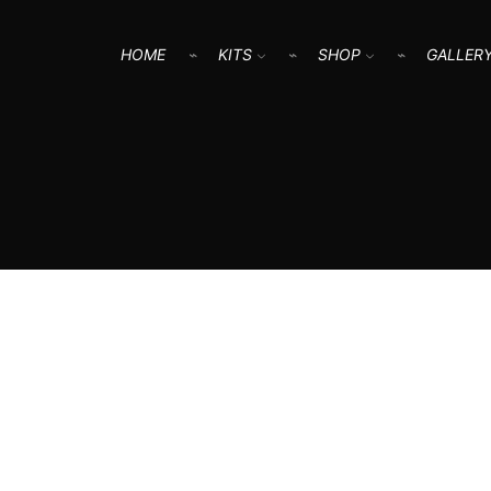
HOME
KITS
SHOP
GALLER