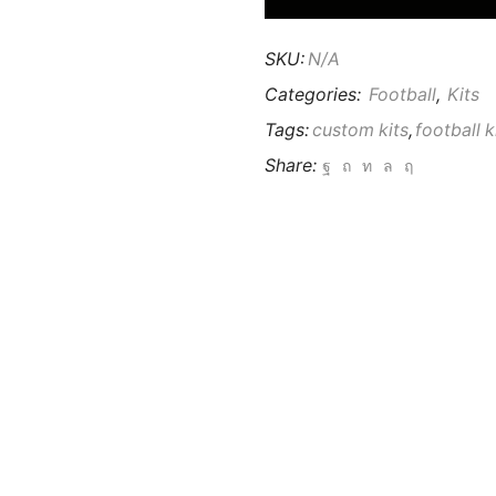
SKU:
N/A
Categories:
Football
,
Kits
Tags:
custom kits
,
football k
Share: