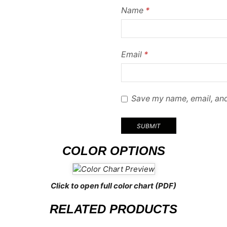
Name
*
Email
*
Save my name, email, and
COLOR OPTIONS
Click to open full color chart (PDF)
RELATED PRODUCTS