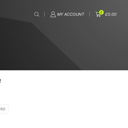
0
MY ACCOUNT
£
0.00
8
VED