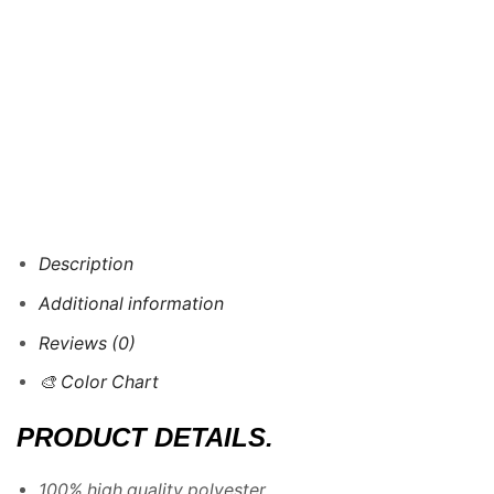
Description
Additional information
Reviews (0)
🎨 Color Chart
PRODUCT DETAILS.
100% high quality polyester