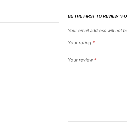
BE THE FIRST TO REVIEW “FO
Your email address will not b
Your rating
*
Your review
*