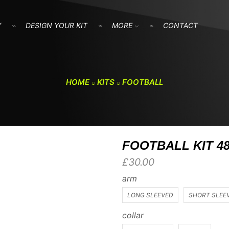
Y
DESIGN YOUR KIT
MORE
CONTACT
HOME
KITS
FOOTBALL
FOOTBALL KIT 4
£
30.00
arm
LONG SLEEVED
SHORT SLEE
collar