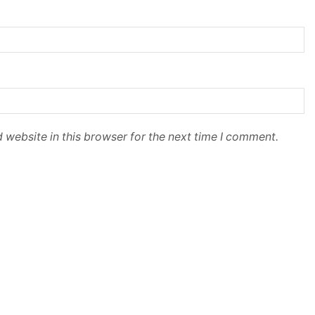
 website in this browser for the next time I comment.