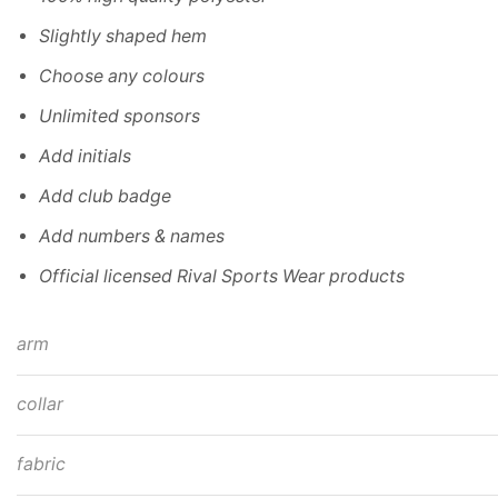
Slightly shaped hem
Choose any colours
Unlimited sponsors
Add initials
Add club badge
Add numbers & names
Official licensed Rival Sports Wear products
arm
collar
fabric