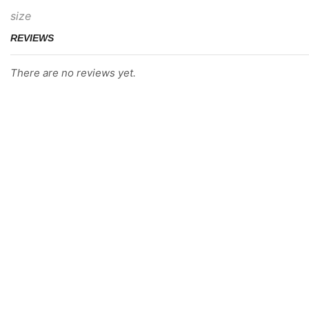
size
REVIEWS
There are no reviews yet.