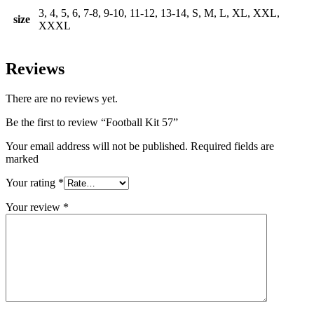
3, 4, 5, 6, 7-8, 9-10, 11-12, 13-14, S, M, L, XL, XXL,
size
XXXL
Reviews
There are no reviews yet.
Be the first to review “Football Kit 57”
Your email address will not be published. Required fields are
marked
Your rating
*
Your review
*