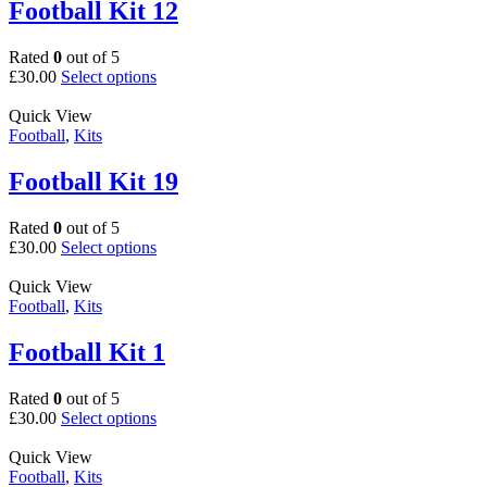
The
Football Kit 12
options
may
Rated
0
out of 5
be
This
£
30.00
Select options
chosen
product
on
has
Quick View
the
multiple
Football
,
Kits
product
variants.
page
The
Football Kit 19
options
may
Rated
0
out of 5
be
This
£
30.00
Select options
chosen
product
on
has
Quick View
the
multiple
Football
,
Kits
product
variants.
page
The
Football Kit 1
options
may
Rated
0
out of 5
be
This
£
30.00
Select options
chosen
product
on
has
Quick View
the
multiple
Football
,
Kits
product