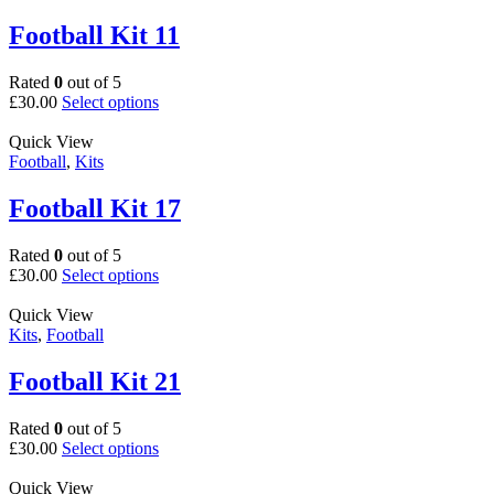
variants.
page
The
Football Kit 11
options
may
Rated
0
out of 5
be
This
£
30.00
Select options
chosen
product
on
has
Quick View
the
multiple
Football
,
Kits
product
variants.
page
The
Football Kit 17
options
may
Rated
0
out of 5
be
This
£
30.00
Select options
chosen
product
on
has
Quick View
the
multiple
Kits
,
Football
product
variants.
page
The
Football Kit 21
options
may
Rated
0
out of 5
be
This
£
30.00
Select options
chosen
product
on
has
Quick View
the