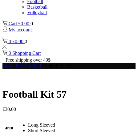
Football
Basketball
Volleyball
Cart
£
0.00
0
My account
0
£
0.00
0
0
Shopping Cart
Free shipping over 49$
Home
Kits
Football
Football Kit 57
Football Kit 57
£
30.00
Long Sleeved
arm
Short Sleeved