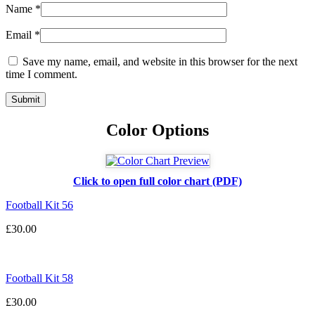
Name
*
Email
*
Save my name, email, and website in this browser for the next
time I comment.
Color Options
Click to open full color chart (PDF)
Football Kit 56
£
30.00
Football Kit 58
£
30.00