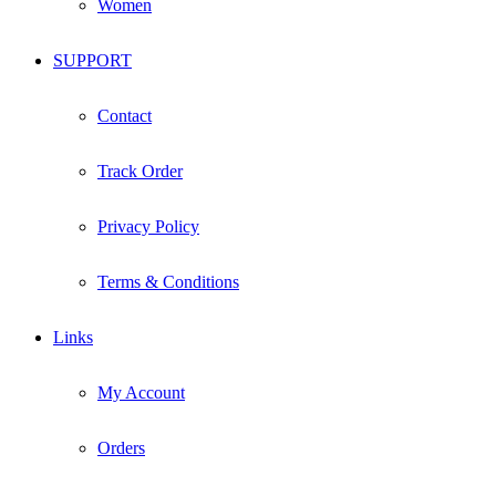
Women
SUPPORT
Contact
Track Order
Privacy Policy
Terms & Conditions
Links
My Account
Orders