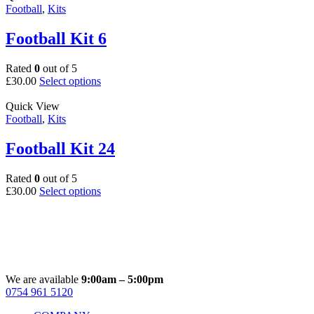
multiple
Football
,
Kits
product
variants.
page
The
Football Kit 6
options
may
Rated
0
out of 5
be
This
£
30.00
Select options
chosen
product
on
has
Quick View
the
multiple
Football
,
Kits
product
variants.
page
The
Football Kit 24
options
may
Rated
0
out of 5
be
This
£
30.00
Select options
chosen
product
on
has
the
multiple
product
variants.
page
The
options
may
We are available
9:00am – 5:00pm
be
0754 961 5120
Facebook
Instagram
Whatsapp
Email
chosen