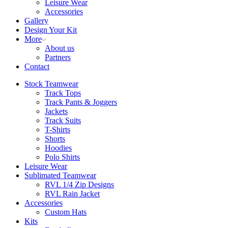
Leisure Wear
Accessories
Gallery
Design Your Kit
More
About us
Partners
Contact
Stock Teamwear
Track Tops
Track Pants & Joggers
Jackets
Track Suits
T-Shirts
Shorts
Hoodies
Polo Shirts
Leisure Wear
Sublimated Teamwear
RVL 1/4 Zip Designs
RVL Rain Jacket
Accessories
Custom Hats
Kits