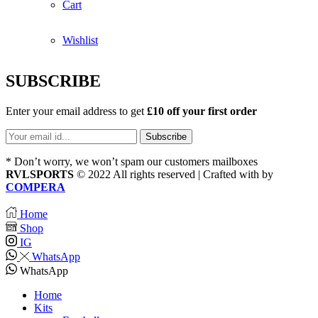
Cart
Wishlist
SUBSCRIBE
Enter your email address to get
£10 off your first order
* Don’t worry, we won’t spam our customers mailboxes
RVLSPORTS
© 2022 All rights reserved | Crafted with
by
COMPERA
Home
Shop
IG
WhatsApp
WhatsApp
Home
Kits