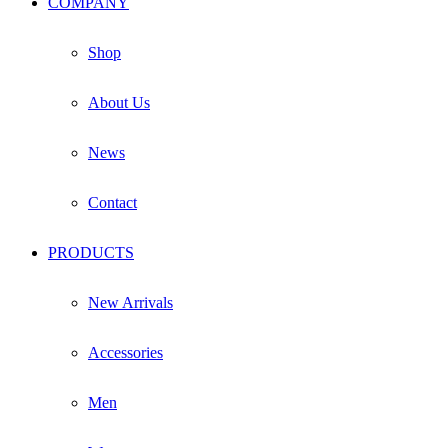
COMPANY
on
the
product
Shop
page
About Us
News
Contact
PRODUCTS
New Arrivals
Accessories
Men