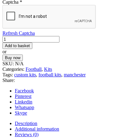
Captcha
*
Refresh Captcha
Football
Kit
Add to basket
57
or
quantity
Buy now
SKU:
N/A
Categories:
Football
,
Kits
Tags:
custom kits
,
football kits
,
manchester
Share:
Facebook
Pinterest
Linkedin
Whatsapp
Skype
Description
Additional information
Reviews (0)