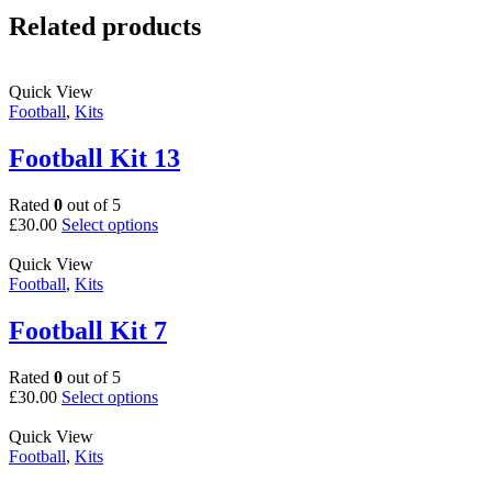
Related products
Quick View
Football
,
Kits
Football Kit 13
Rated
0
out of 5
This
£
30.00
Select options
product
has
Quick View
multiple
Football
,
Kits
variants.
The
Football Kit 7
options
may
Rated
0
out of 5
be
This
£
30.00
Select options
chosen
product
on
has
Quick View
the
multiple
Football
,
Kits
product
variants.
page