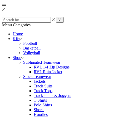
Search
input
Search
Menu
Categories
Home
Kits
Football
Basketball
Volleyball
Shop
Sublimated Teamwear
RVL 1/4 Zip Designs
RVL Rain Jacket
Stock Teamwear
Jackets
Track Suits
Track Tops
Track Pants & Joggers
T-Shirts
Polo Shirts
Shorts
Hoodies