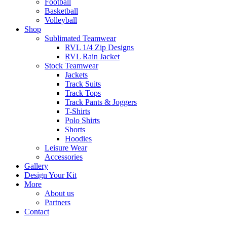
Football
Basketball
Volleyball
Shop
Sublimated Teamwear
RVL 1/4 Zip Designs
RVL Rain Jacket
Stock Teamwear
Jackets
Track Suits
Track Tops
Track Pants & Joggers
T-Shirts
Polo Shirts
Shorts
Hoodies
Leisure Wear
Accessories
Gallery
Design Your Kit
More
About us
Partners
Contact