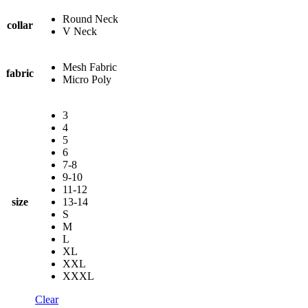
Round Neck
collar
V Neck
Mesh Fabric
fabric
Micro Poly
3
4
5
6
7-8
9-10
11-12
size
13-14
S
M
L
XL
XXL
XXXL
Clear