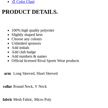
🎨 Color Chart
PRODUCT DETAILS.
100% high quality polyester
Slightly shaped hem
Choose any colours
Unlimited sponsors
Add initials
Add club badge
Add numbers & names
Official licensed Rival Sports Wear products
arm
Long Sleeved, Short Sleeved
collar
Round Neck, V Neck
fabric
Mesh Fabric, Micro Poly