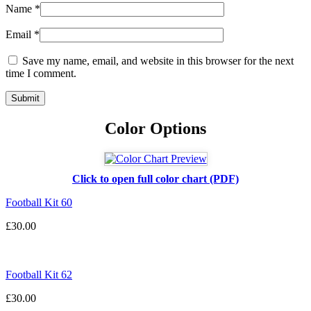
Name
*
Email
*
Save my name, email, and website in this browser for the next
time I comment.
Color Options
Click to open full color chart (PDF)
Football Kit 60
£
30.00
Football Kit 62
£
30.00