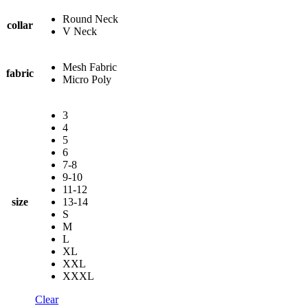
Round Neck
collar
V Neck
Mesh Fabric
fabric
Micro Poly
3
4
5
6
7-8
9-10
11-12
size
13-14
S
M
L
XL
XXL
XXXL
Clear