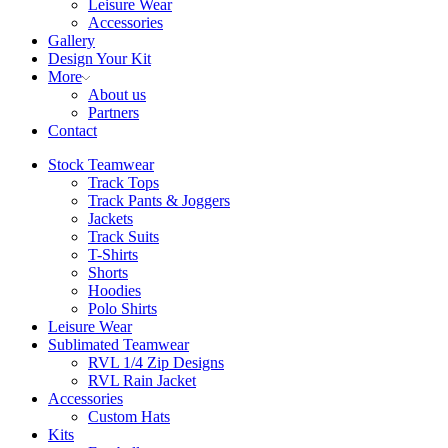
Leisure Wear
Accessories
Gallery
Design Your Kit
More
About us
Partners
Contact
Stock Teamwear
Track Tops
Track Pants & Joggers
Jackets
Track Suits
T-Shirts
Shorts
Hoodies
Polo Shirts
Leisure Wear
Sublimated Teamwear
RVL 1/4 Zip Designs
RVL Rain Jacket
Accessories
Custom Hats
Kits