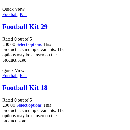
Quick View
Football
,
Kits
Football Kit 29
Rated
0
out of 5
£
30.00
Select options
This
product has multiple variants. The
options may be chosen on the
product page
Quick View
Football
,
Kits
Football Kit 18
Rated
0
out of 5
£
30.00
Select options
This
product has multiple variants. The
options may be chosen on the
product page