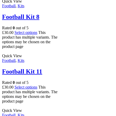
Quick View
Football
,
Kits
Football Kit 8
Rated
0
out of 5
£
30.00
Select options
This
product has multiple variants. The
options may be chosen on the
product page
Quick View
Football
,
Kits
Football Kit 11
Rated
0
out of 5
£
30.00
Select options
This
product has multiple variants. The
options may be chosen on the
product page
Quick View
Football
,
Kits