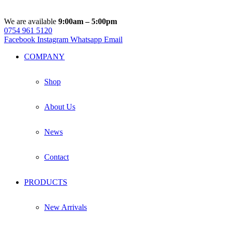
We are available
9:00am – 5:00pm
0754 961 5120
Facebook
Instagram
Whatsapp
Email
COMPANY
Shop
About Us
News
Contact
PRODUCTS
New Arrivals