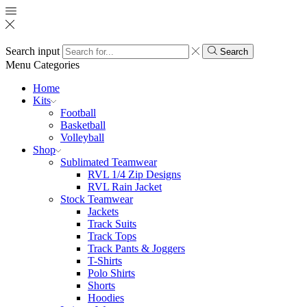
Search input
Search
Menu
Categories
Home
Kits
Football
Basketball
Volleyball
Shop
Sublimated Teamwear
RVL 1/4 Zip Designs
RVL Rain Jacket
Stock Teamwear
Jackets
Track Suits
Track Tops
Track Pants & Joggers
T-Shirts
Polo Shirts
Shorts
Hoodies