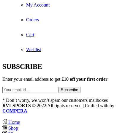
My Account
Orders
Cart
Wishlist
SUBSCRIBE
Enter your email address to get
£10 off your first order
* Don’t worry, we won’t spam our customers mailboxes
RVLSPORTS
© 2022 All rights reserved | Crafted with
by
COMPERA
Home
Shop