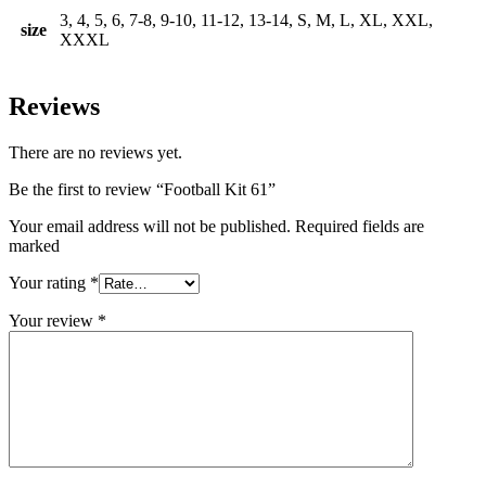
3, 4, 5, 6, 7-8, 9-10, 11-12, 13-14, S, M, L, XL, XXL,
size
XXXL
Reviews
There are no reviews yet.
Be the first to review “Football Kit 61”
Your email address will not be published. Required fields are
marked
Your rating
*
Your review
*