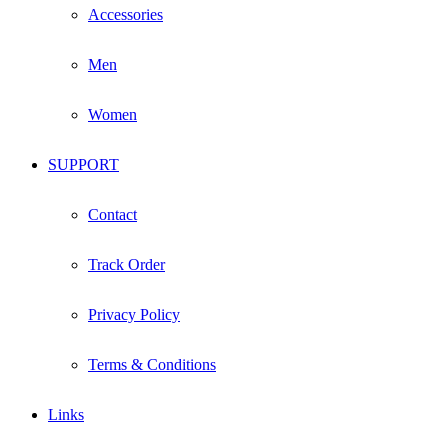
Accessories
Men
Women
SUPPORT
Contact
Track Order
Privacy Policy
Terms & Conditions
Links