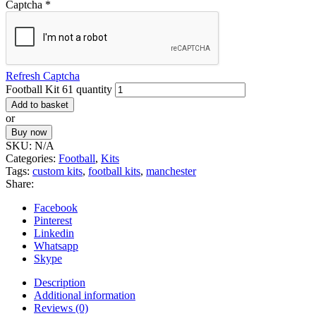
Captcha
*
Refresh Captcha
Football Kit 61 quantity
Add to basket
or
Buy now
SKU:
N/A
Categories:
Football
,
Kits
Tags:
custom kits
,
football kits
,
manchester
Share:
Facebook
Pinterest
Linkedin
Whatsapp
Skype
Description
Additional information
Reviews (0)