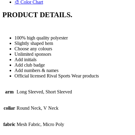
🎨 Color Chart
PRODUCT DETAILS.
100% high quality polyester
Slightly shaped hem
Choose any colours
Unlimited sponsors
Add initials
Add club badge
Add numbers & names
Official licensed Rival Sports Wear products
arm
Long Sleeved, Short Sleeved
collar
Round Neck, V Neck
fabric
Mesh Fabric, Micro Poly