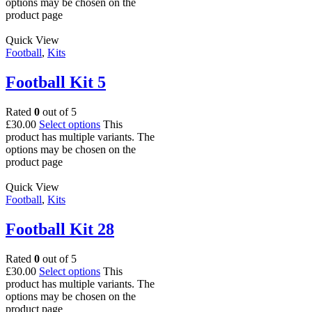
options may be chosen on the
product page
Quick View
Football
,
Kits
Football Kit 5
Rated
0
out of 5
£
30.00
Select options
This
product has multiple variants. The
options may be chosen on the
product page
Quick View
Football
,
Kits
Football Kit 28
Rated
0
out of 5
£
30.00
Select options
This
product has multiple variants. The
options may be chosen on the
product page