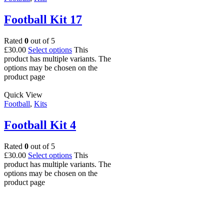
Football Kit 17
Rated
0
out of 5
£
30.00
Select options
This
product has multiple variants. The
options may be chosen on the
product page
Quick View
Football
,
Kits
Football Kit 4
Rated
0
out of 5
£
30.00
Select options
This
product has multiple variants. The
options may be chosen on the
product page