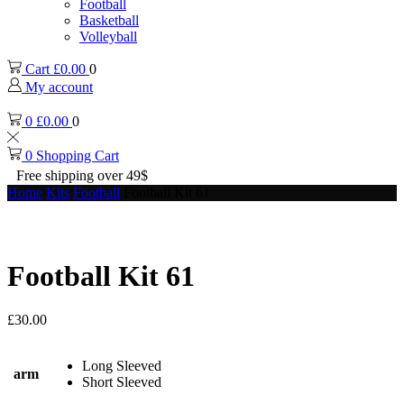
Football
Basketball
Volleyball
Cart
£
0.00
0
My account
0
£
0.00
0
0
Shopping Cart
Free shipping over 49$
Home
Kits
Football
Football Kit 61
Football Kit 61
£
30.00
Long Sleeved
arm
Short Sleeved