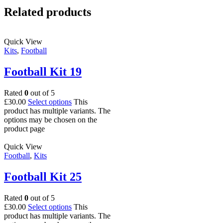
Related products
Quick View
Kits
,
Football
Football Kit 19
Rated
0
out of 5
£
30.00
Select options
This
product has multiple variants. The
options may be chosen on the
product page
Quick View
Football
,
Kits
Football Kit 25
Rated
0
out of 5
£
30.00
Select options
This
product has multiple variants. The