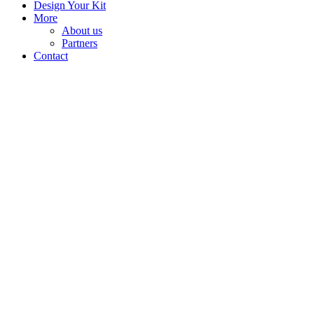
Design Your Kit
More
About us
Partners
Contact