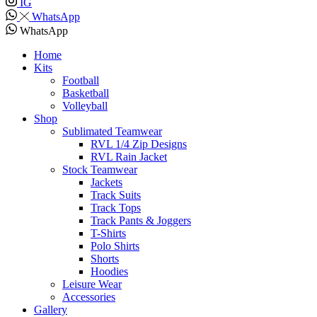
IG
WhatsApp
WhatsApp
Home
Kits
Football
Basketball
Volleyball
Shop
Sublimated Teamwear
RVL 1/4 Zip Designs
RVL Rain Jacket
Stock Teamwear
Jackets
Track Suits
Track Tops
Track Pants & Joggers
T-Shirts
Polo Shirts
Shorts
Hoodies
Leisure Wear
Accessories
Gallery