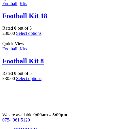
multiple
Football
,
Kits
product
variants.
page
The
Football Kit 18
options
may
Rated
0
out of 5
be
This
£
30.00
Select options
chosen
product
on
has
Quick View
the
multiple
Football
,
Kits
product
variants.
page
The
Football Kit 8
options
may
Rated
0
out of 5
be
This
£
30.00
Select options
chosen
product
on
has
the
multiple
product
variants.
page
The
options
may
We are available
9:00am – 5:00pm
be
0754 961 5120
Facebook
Instagram
Whatsapp
Email
chosen