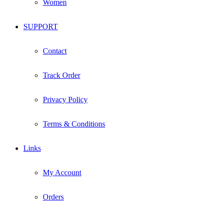
Women
SUPPORT
Contact
Track Order
Privacy Policy
Terms & Conditions
Links
My Account
Orders