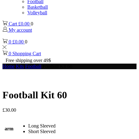
Football
Basketball
Volleyball
Cart
£
0.00
0
My account
0
£
0.00
0
0
Shopping Cart
Free shipping over 49$
Home
Kits
Football
Football Kit 60
Football Kit 60
£
30.00
Long Sleeved
arm
Short Sleeved