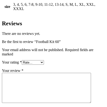
3, 4, 5, 6, 7-8, 9-10, 11-12, 13-14, S, M, L, XL, XXL,
size
XXXL
Reviews
There are no reviews yet.
Be the first to review “Football Kit 60”
Your email address will not be published. Required fields are
marked
Your rating
*
Your review
*