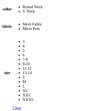
Round Neck
collar
V Neck
Mesh Fabric
fabric
Micro Poly
3
4
5
6
7-8
9-10
11-12
size
13-14
S
M
L
XL
XXL
XXXL
Clear