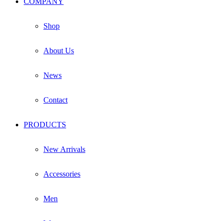
COMPANY
on
the
product
Shop
page
About Us
News
Contact
PRODUCTS
New Arrivals
Accessories
Men