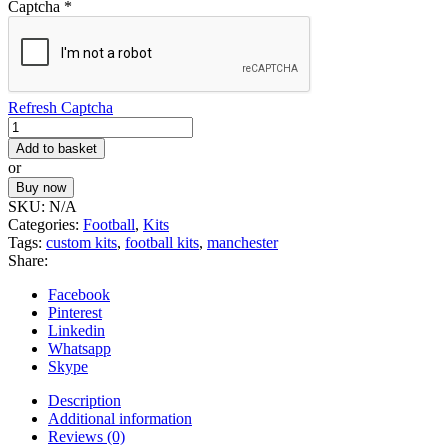
Captcha
*
Refresh Captcha
Football
Kit
Add to basket
60
or
quantity
Buy now
SKU:
N/A
Categories:
Football
,
Kits
Tags:
custom kits
,
football kits
,
manchester
Share:
Facebook
Pinterest
Linkedin
Whatsapp
Skype
Description
Additional information
Reviews (0)