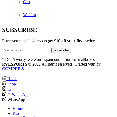
Cart
Wishlist
SUBSCRIBE
Enter your email address to get
£10 off your first order
* Don’t worry, we won’t spam our customers mailboxes
RVLSPORTS
© 2022 All rights reserved | Crafted with
by
COMPERA
Home
Shop
IG
WhatsApp
WhatsApp
Home
Kits