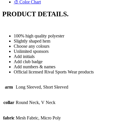
🎨 Color Chart
PRODUCT DETAILS.
100% high quality polyester
Slightly shaped hem
Choose any colours
Unlimited sponsors
Add initials
Add club badge
Add numbers & names
Official licensed Rival Sports Wear products
arm
Long Sleeved, Short Sleeved
collar
Round Neck, V Neck
fabric
Mesh Fabric, Micro Poly