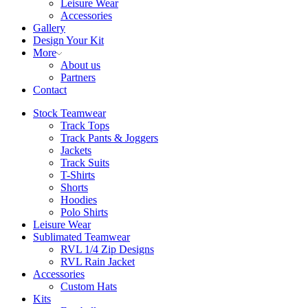
Leisure Wear
Accessories
Gallery
Design Your Kit
More
About us
Partners
Contact
Stock Teamwear
Track Tops
Track Pants & Joggers
Jackets
Track Suits
T-Shirts
Shorts
Hoodies
Polo Shirts
Leisure Wear
Sublimated Teamwear
RVL 1/4 Zip Designs
RVL Rain Jacket
Accessories
Custom Hats
Kits