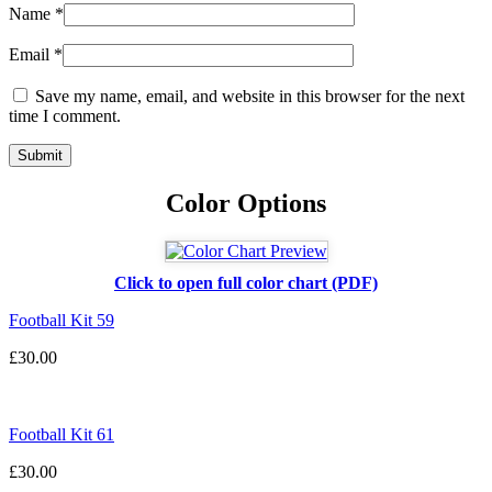
Name
*
Email
*
Save my name, email, and website in this browser for the next
time I comment.
Color Options
Click to open full color chart (PDF)
Football Kit 59
£
30.00
Football Kit 61
£
30.00