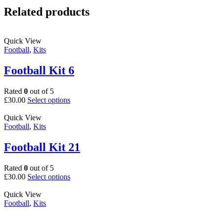
Related products
Quick View
Football
,
Kits
Football Kit 6
Rated
0
out of 5
This
£
30.00
Select options
product
has
Quick View
multiple
Football
,
Kits
variants.
The
Football Kit 21
options
may
Rated
0
out of 5
be
This
£
30.00
Select options
chosen
product
on
has
Quick View
the
multiple
Football
,
Kits
product
variants.
page