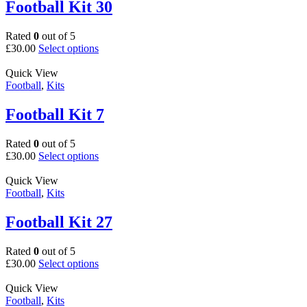
The
Football Kit 30
options
may
Rated
0
out of 5
be
This
£
30.00
Select options
chosen
product
on
has
Quick View
the
multiple
Football
,
Kits
product
variants.
page
The
Football Kit 7
options
may
Rated
0
out of 5
be
This
£
30.00
Select options
chosen
product
on
has
Quick View
the
multiple
Football
,
Kits
product
variants.
page
The
Football Kit 27
options
may
Rated
0
out of 5
be
This
£
30.00
Select options
chosen
product
on
has
Quick View
the
multiple
Football
,
Kits
product