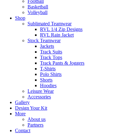
Football
Basketball
Volleyball
Shop
Sublimated Teamwear
RVL 1/4 Zip Designs
RVL Rain Jacket
Stock Teamwear
Jackets
Track Suits
Track Tops
Track Pants & Joggers
T-Shirts
Polo Shirts
Shorts
Hoodies
Leisure Wear
Accessories
Gallery
Design Your Kit
More
About us
Partners
Contact