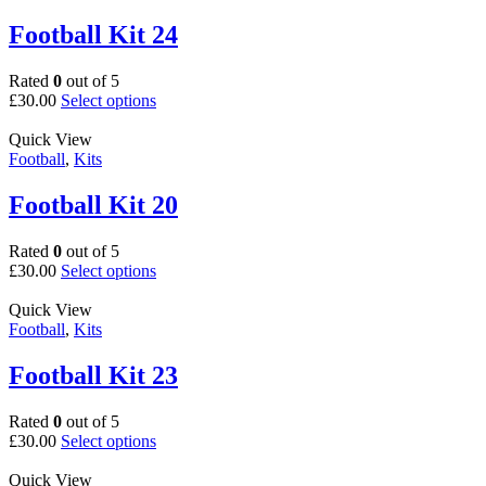
variants.
page
The
Football Kit 24
options
may
Rated
0
out of 5
be
This
£
30.00
Select options
chosen
product
on
has
Quick View
the
multiple
Football
,
Kits
product
variants.
page
The
Football Kit 20
options
may
Rated
0
out of 5
be
This
£
30.00
Select options
chosen
product
on
has
Quick View
the
multiple
Football
,
Kits
product
variants.
page
The
Football Kit 23
options
may
Rated
0
out of 5
be
This
£
30.00
Select options
chosen
product
on
has
Quick View
the