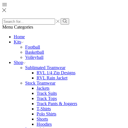
Search
input
Search
Menu
Categories
Home
Kits
Football
Basketball
Volleyball
Shop
Sublimated Teamwear
RVL 1/4 Zip Designs
RVL Rain Jacket
Stock Teamwear
Jackets
Track Suits
Track Tops
Track Pants & Joggers
T-Shirts
Polo Shirts
Shorts
Hoodies