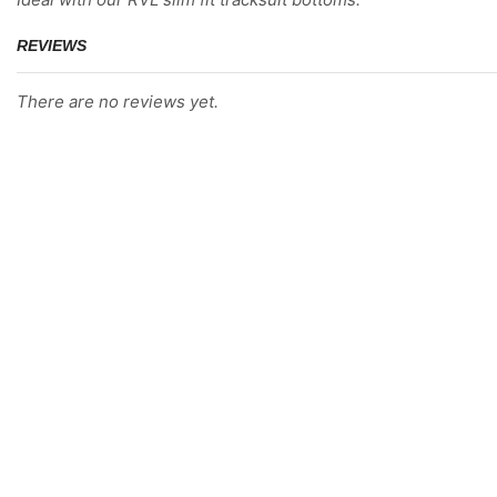
REVIEWS
There are no reviews yet.