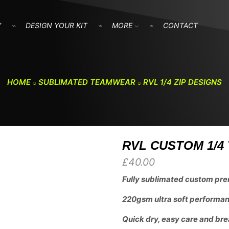
Y
DESIGN YOUR KIT
MORE
CONTACT
HOME
SUBLIMATED TEAMWEAR
RVL 1/4 ZIP DESIGNS
RVL CUSTOM 1/4 
£
40.00
Fully sublimated custom pre
220gsm ultra soft performanc
Quick dry, easy care and bre