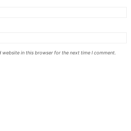
 website in this browser for the next time I comment.