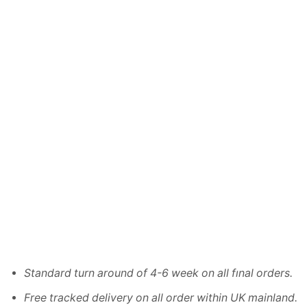
Standard turn around of 4-6 week on all fınal orders.
Free tracked delivery on all order within UK mainland.