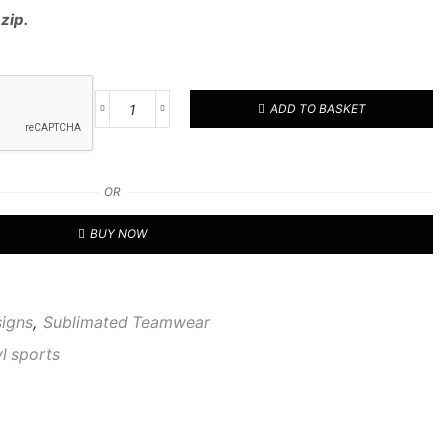
 zip.
ADD TO BASKET
RVL
CUSTOM
1/4
TOP
OR
08
quantity
BUY NOW
signs
,
Sublimated Teamwear
vl sports