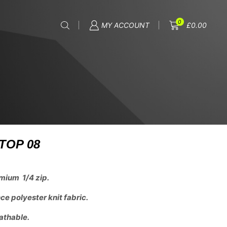
0
MY ACCOUNT
£
0.00
TOP 08
mium 1/4 zip.
e polyester knit fabric.
athable.