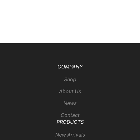
COMPANY
Shop
About Us
News
Contact
PRODUCTS
New Arrivals