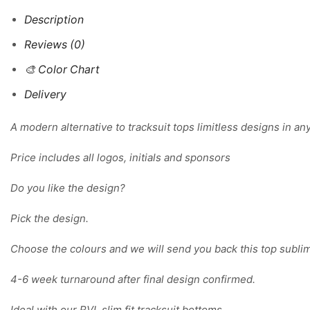
Description
Reviews (0)
🎨 Color Chart
Delivery
A modern alternative to tracksuit tops limitless designs in an
Price includes all logos, initials and sponsors
Do you like the design?
Pick the design.
Choose the colours and we will send you back this top sublim
4-6 week turnaround after final design confirmed.
Ideal with our RVL slim fit tracksuit bottoms.