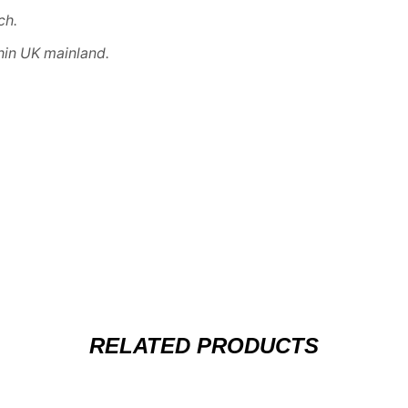
ch
.
hin UK mainland.
RELATED PRODUCTS