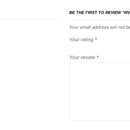
BE THE FIRST TO REVIEW “RV
Your email address will not b
Your rating
*
Your review
*