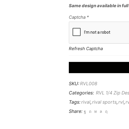
Same design available in full
Captcha
*
Refresh Captcha
SKU:
RVL008
Categories:
RVL 1/4 Zip De
Tags:
rival
,
rival sports
,
rvl
,
r
Share: