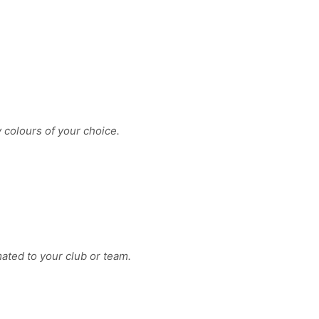
y colours of your choice.
ated to your club or team.