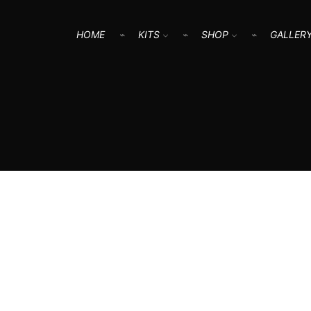
HOME
KITS
SHOP
GALLER