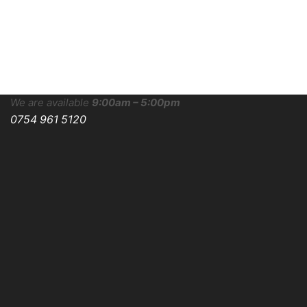
We are available
9:00am – 5:00pm
0754 961 5120