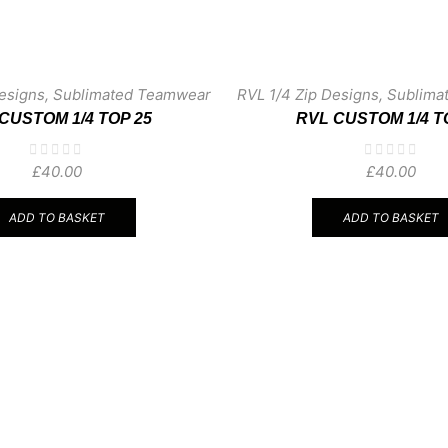
esigns
,
Sublimated Teamwear
RVL 1/4 Zip Designs
,
Sublima
CUSTOM 1/4 TOP 25
RVL CUSTOM 1/4 T
£
40.00
£
40.00
ADD TO BASKET
ADD TO BASKET