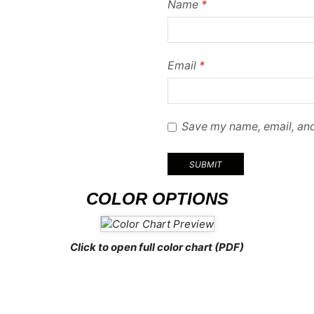
Name
*
Email
*
Save my name, email, and
COLOR OPTIONS
Click to open full color chart (PDF)