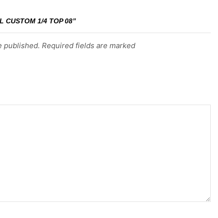
L CUSTOM 1/4 TOP 08”
e published. Required fields are marked