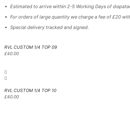
Estimated
to
arrive
within
2
-
5
Working
Days of dıspata
For
orders
of
large quantity we charge a fee of £20 wit
Special delivery tracked and signed.
RVL CUSTOM 1/4 TOP 09
£
40.00
RVL CUSTOM 1/4 TOP 10
£
40.00