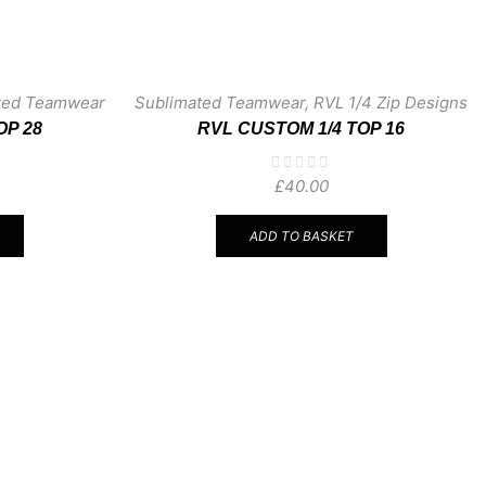
ted Teamwear
Sublimated Teamwear
,
RVL 1/4 Zip Designs
OP 28
RVL CUSTOM 1/4 TOP 16
£
40.00
ADD TO BASKET