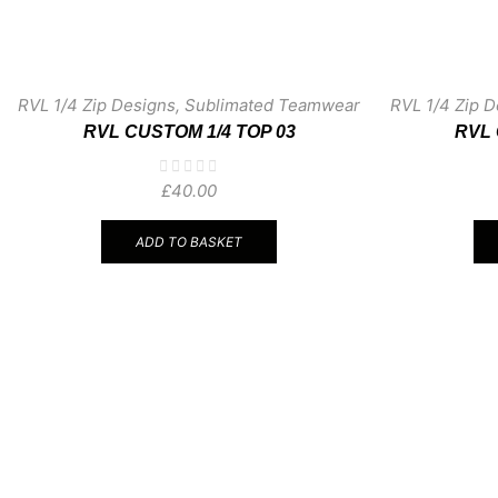
RVL 1/4 Zip Designs
,
Sublimated Teamwear
RVL 1/4 Zip D
RVL CUSTOM 1/4 TOP 03
RVL 
£
40.00
ADD TO BASKET