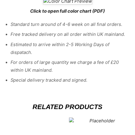
Click to open full color chart (PDF)
Standard turn around of 4-6 week on all fınal orders.
Free tracked delivery on all order within UK mainland.
Estimated
to
arrive
within
2
-
5
Working
Days of
dıspatach
.
For
orders
of
large quantity we charge a fee of £20
within UK mainland.
Special delivery tracked and signed.
RELATED PRODUCTS