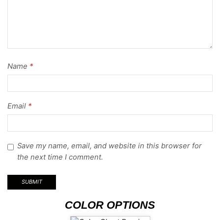
Name
*
Email
*
Save my name, email, and website in this browser for
the next time I comment.
COLOR OPTIONS