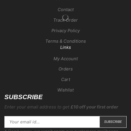
Contact
Track Order
Privacy Policy
Terms & Conditions
Links
My Account
Orders
Cart
Wishlist
SUBSCRIBE
Enter your email address to get
£10 off your first order