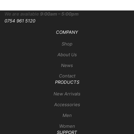
We are available
9:00am – 5:00pm
0754 961 5120
COMPANY
Shop
About Us
News
Contact
PRODUCTS
New Arrivals
Accessories
Men
Women
SUPPORT