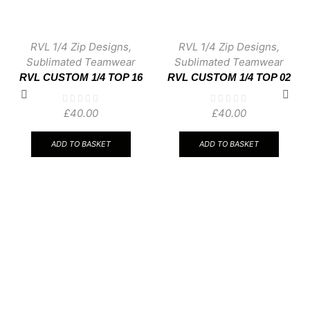
RVL 1/4 Zip Designs
,
RVL 1/4 Zip Designs
,
Sublimated Teamwear
Sublimated Teamwear
RVL CUSTOM 1/4 TOP 16
RVL CUSTOM 1/4 TOP 02
£
40.00
£
40.00
ADD TO BASKET
ADD TO BASKET