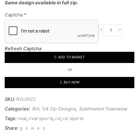
Same design available in full zip.
Captcha
*
RVL
CUSTOM
1/4
Refresh Captcha
TOP
ADD TO BASKET
22
quantity
OR
BUY NOW
SKU:
RVL0022
Categories:
RVL 1/4 Zip Designs
,
Sublimated Teamwear
Tags:
rival
,
rival sports
,
rvl
,
rvl sports
Share: