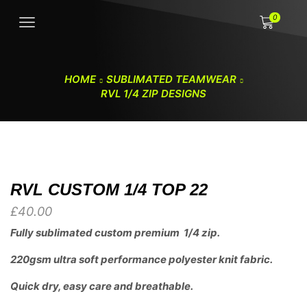
0
HOME
SUBLIMATED TEAMWEAR
RVL 1/4 ZIP DESIGNS
RVL CUSTOM 1/4 TOP 22
£
40.00
Fully sublimated custom premium 1/4 zip.
220gsm ultra soft performance polyester knit fabric.
Quick dry, easy care and breathable.