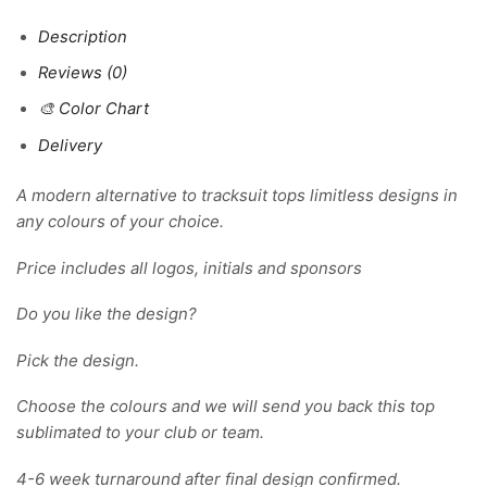
Description
Reviews (0)
🎨 Color Chart
Delivery
A modern alternative to tracksuit tops limitless designs in
any colours of your choice.
Price includes all logos, initials and sponsors
Do you like the design?
Pick the design.
Choose the colours and we will send you back this top
sublimated to your club or team.
4-6 week turnaround after final design confirmed.