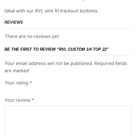
Ideal with our RVL slim fit tracksuit bottoms.
REVIEWS
There are no reviews yet.
BE THE FIRST TO REVIEW “RVL CUSTOM 1/4 TOP 22”
Your email address will not be published. Required fields
are marked
Your rating
*
Your review
*