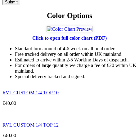
Color Options
Click to open full color chart (PDF)
Standard turn around of 4-6 week on all fınal orders.
Free tracked delivery on all order within UK mainland.
Estimated
to
arrive
within
2
-
5
Working
Days of dıspatach
.
For
orders
of
large quantity we charge a fee of £20 within UK
mainland.
Special delivery tracked and signed.
RVL CUSTOM 1/4 TOP 10
£
40.00
RVL CUSTOM 1/4 TOP 12
£
40.00