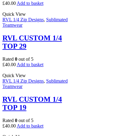
£
40.00
Add to basket
Quick View
RVL 1/4 Zip Designs
,
Sublimated
Teamwear
RVL CUSTOM 1/4
TOP 29
Rated
0
out of 5
£
40.00
Add to basket
Quick View
RVL 1/4 Zip Designs
,
Sublimated
Teamwear
RVL CUSTOM 1/4
TOP 19
Rated
0
out of 5
£
40.00
Add to basket