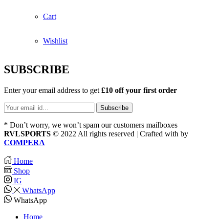
Cart
Wishlist
SUBSCRIBE
Enter your email address to get
£10 off your first order
* Don’t worry, we won’t spam our customers mailboxes
RVLSPORTS
© 2022 All rights reserved | Crafted with
by
COMPERA
Home
Shop
IG
WhatsApp
WhatsApp
Home