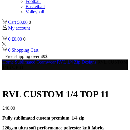
Football
Basketball
Volleyball
Cart
£
0.00
0
My account
0
£
0.00
0
0
Shopping Cart
Free shipping over 49$
Home
Sublimated Teamwear
RVL 1/4 Zip Designs
RVL CUSTOM
1/4 TOP 11
RVL CUSTOM 1/4 TOP 11
£
40.00
Fully sublimated custom premium 1/4 zip.
220gsm ultra soft performance polyester knit fabric.