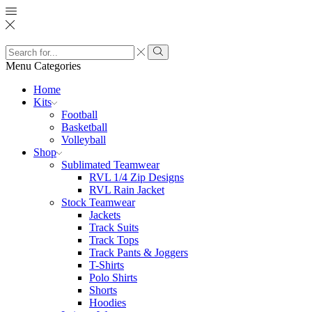
Search
input
Search
Menu
Categories
Home
Kits
Football
Basketball
Volleyball
Shop
Sublimated Teamwear
RVL 1/4 Zip Designs
RVL Rain Jacket
Stock Teamwear
Jackets
Track Suits
Track Tops
Track Pants & Joggers
T-Shirts
Polo Shirts
Shorts
Hoodies