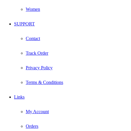
Women
SUPPORT
Contact
Track Order
Privacy Policy
Terms & Conditions
Links
My Account
Orders