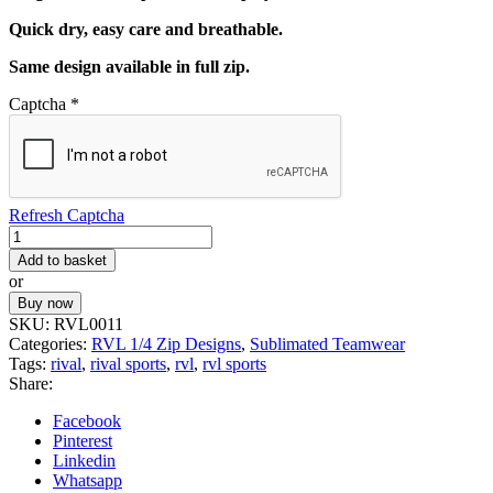
Quick dry, easy care and breathable.
Same design available in full zip.
Captcha
*
Refresh Captcha
RVL
CUSTOM
Add to basket
1/4
or
TOP
Buy now
11
SKU:
RVL0011
quantity
Categories:
RVL 1/4 Zip Designs
,
Sublimated Teamwear
Tags:
rival
,
rival sports
,
rvl
,
rvl sports
Share:
Facebook
Pinterest
Linkedin
Whatsapp