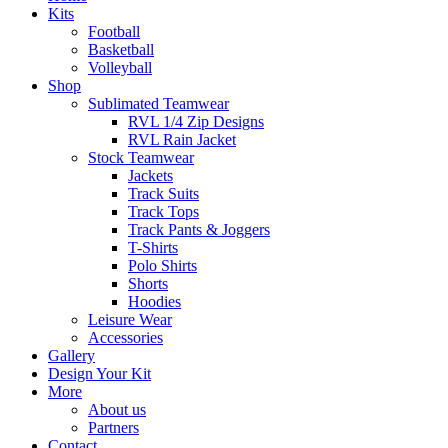
Kits
Football
Basketball
Volleyball
Shop
Sublimated Teamwear
RVL 1/4 Zip Designs
RVL Rain Jacket
Stock Teamwear
Jackets
Track Suits
Track Tops
Track Pants & Joggers
T-Shirts
Polo Shirts
Shorts
Hoodies
Leisure Wear
Accessories
Gallery
Design Your Kit
More
About us
Partners
Contact