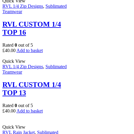
Quick View
RVL 1/4 Zip Designs
,
Sublimated
Teamwear
RVL CUSTOM 1/4
TOP 16
Rated
0
out of 5
£
40.00
Add to basket
Quick View
RVL 1/4 Zip Designs
,
Sublimated
Teamwear
RVL CUSTOM 1/4
TOP 13
Rated
0
out of 5
£
40.00
Add to basket
Quick View
RVL Rain Jacket
,
Sublimated