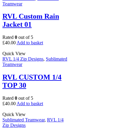
Teamwear
RVL Custom Rain
Jacket 01
Rated
0
out of 5
£
40.00
Add to basket
Quick View
RVL 1/4 Zip Designs
,
Sublimated
Teamwear
RVL CUSTOM 1/4
TOP 30
Rated
0
out of 5
£
40.00
Add to basket
Quick View
Sublimated Teamwear
,
RVL 1/4
Zip Designs