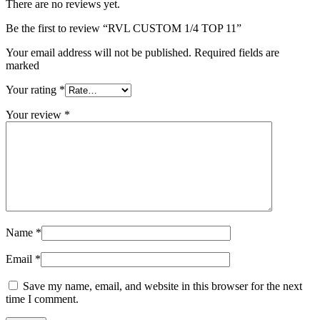
There are no reviews yet.
Be the first to review “RVL CUSTOM 1/4 TOP 11”
Your email address will not be published. Required fields are
marked
Your rating
*
Your review
*
Name
*
Email
*
Save my name, email, and website in this browser for the next
time I comment.