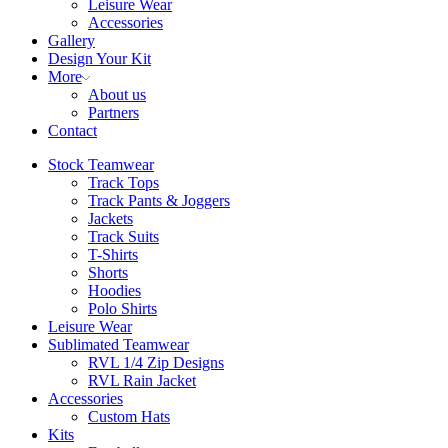
Leisure Wear
Accessories
Gallery
Design Your Kit
More
About us
Partners
Contact
Stock Teamwear
Track Tops
Track Pants & Joggers
Jackets
Track Suits
T-Shirts
Shorts
Hoodies
Polo Shirts
Leisure Wear
Sublimated Teamwear
RVL 1/4 Zip Designs
RVL Rain Jacket
Accessories
Custom Hats
Kits