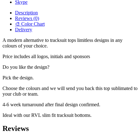
Skype
Description
Reviews (0)
🎨 Color Chart
Delivery
A modern alternative to tracksuit tops limitless designs in any
colours of your choice.
Price includes all logos, initials and sponsors
Do you like the design?
Pick the design.
Choose the colours and we will send you back this top sublimated to
your club or team.
4-6 week turnaround after final design confirmed.
Ideal with our RVL slim fit tracksuit bottoms.
Reviews