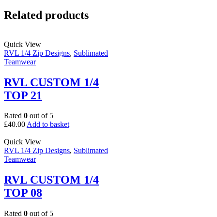
Related products
Quick View
RVL 1/4 Zip Designs
,
Sublimated
Teamwear
RVL CUSTOM 1/4
TOP 21
Rated
0
out of 5
£
40.00
Add to basket
Quick View
RVL 1/4 Zip Designs
,
Sublimated
Teamwear
RVL CUSTOM 1/4
TOP 08
Rated
0
out of 5