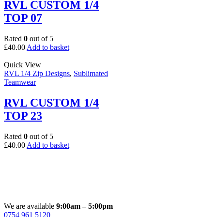
RVL CUSTOM 1/4
TOP 07
Rated
0
out of 5
£
40.00
Add to basket
Quick View
RVL 1/4 Zip Designs
,
Sublimated
Teamwear
RVL CUSTOM 1/4
TOP 23
Rated
0
out of 5
£
40.00
Add to basket
We are available
9:00am – 5:00pm
0754 961 5120