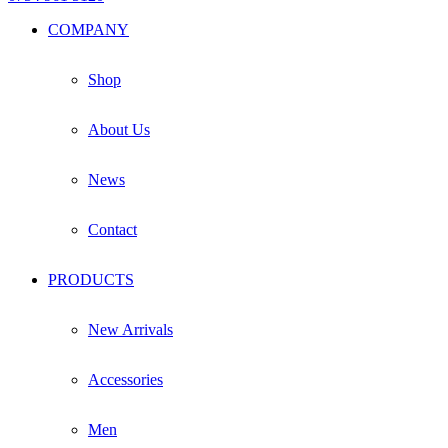
Facebook
Instagram
Whatsapp
Email
COMPANY
Shop
About Us
News
Contact
PRODUCTS
New Arrivals
Accessories
Men