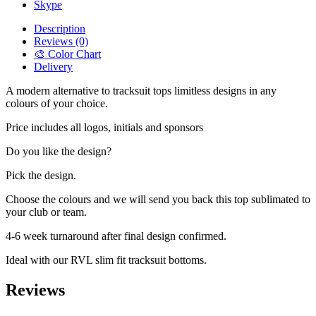
Skype
Description
Reviews (0)
🎨 Color Chart
Delivery
A modern alternative to tracksuit tops limitless designs in any
colours of your choice.
Price includes all logos, initials and sponsors
Do you like the design?
Pick the design.
Choose the colours and we will send you back this top sublimated to
your club or team.
4-6 week turnaround after final design confirmed.
Ideal with our RVL slim fit tracksuit bottoms.
Reviews