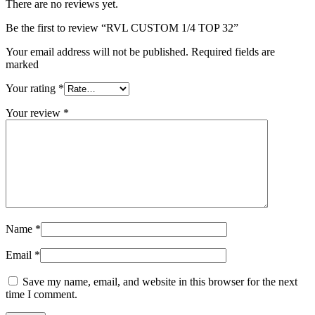
There are no reviews yet.
Be the first to review “RVL CUSTOM 1/4 TOP 32”
Your email address will not be published. Required fields are
marked
Your rating
*
Your review
*
Name
*
Email
*
Save my name, email, and website in this browser for the next
time I comment.