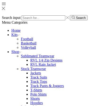
Search input
Search
Menu
Categories
Home
Kits
Football
Basketball
Volleyball
Shop
Sublimated Teamwear
RVL 1/4 Zip Designs
RVL Rain Jacket
Stock Teamwear
Jackets
Track Suits
Track Tops
Track Pants & Joggers
T-Shirts
Polo Shirts
Shorts
Hoodies