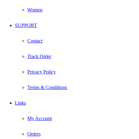
Women
SUPPORT
Contact
Track Order
Privacy Policy
Terms & Conditions
Links
My Account
Orders