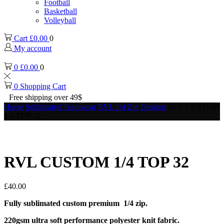
Football
Basketball
Volleyball
Cart
£
0.00
0
My account
0
£
0.00
0
0
Shopping Cart
Free shipping over 49$
Home
Sublimated Teamwear
RVL 1/4 Zip Designs
RVL CUSTOM
1/4 TOP 32
RVL CUSTOM 1/4 TOP 32
£
40.00
Fully sublimated custom premium 1/4 zip.
220gsm ultra soft performance polyester knit fabric.