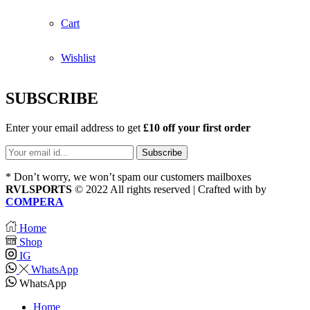
Cart
Wishlist
SUBSCRIBE
Enter your email address to get
£10 off your first order
* Don’t worry, we won’t spam our customers mailboxes
RVLSPORTS
© 2022 All rights reserved | Crafted with
by
COMPERA
Home
Shop
IG
WhatsApp
WhatsApp
Home