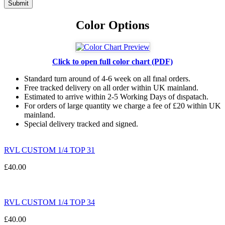
Color Options
Click to open full color chart (PDF)
Standard turn around of 4-6 week on all fınal orders.
Free tracked delivery on all order within UK mainland.
Estimated
to
arrive
within
2
-
5
Working
Days of dıspatach
.
For
orders
of
large quantity we charge a fee of £20 within UK
mainland.
Special delivery tracked and signed.
RVL CUSTOM 1/4 TOP 31
£
40.00
RVL CUSTOM 1/4 TOP 34
£
40.00