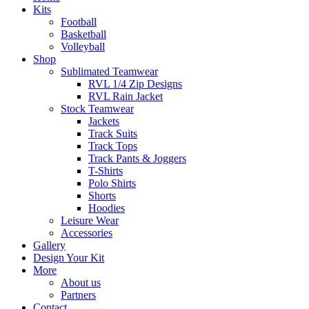
Kits
Football
Basketball
Volleyball
Shop
Sublimated Teamwear
RVL 1/4 Zip Designs
RVL Rain Jacket
Stock Teamwear
Jackets
Track Suits
Track Tops
Track Pants & Joggers
T-Shirts
Polo Shirts
Shorts
Hoodies
Leisure Wear
Accessories
Gallery
Design Your Kit
More
About us
Partners
Contact