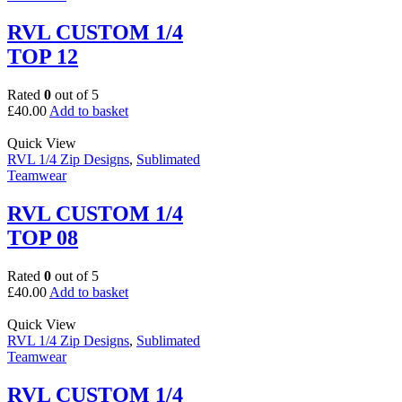
RVL CUSTOM 1/4
TOP 12
Rated
0
out of 5
£
40.00
Add to basket
Quick View
RVL 1/4 Zip Designs
,
Sublimated
Teamwear
RVL CUSTOM 1/4
TOP 08
Rated
0
out of 5
£
40.00
Add to basket
Quick View
RVL 1/4 Zip Designs
,
Sublimated
Teamwear
RVL CUSTOM 1/4