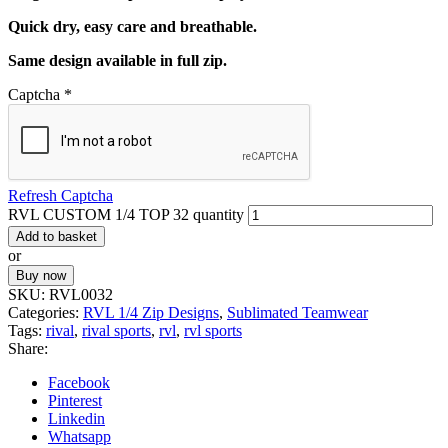
Quick dry, easy care and breathable.
Same design available in full zip.
Captcha
*
Refresh Captcha
RVL CUSTOM 1/4 TOP 32 quantity
Add to basket
or
Buy now
SKU:
RVL0032
Categories:
RVL 1/4 Zip Designs
,
Sublimated Teamwear
Tags:
rival
,
rival sports
,
rvl
,
rvl sports
Share:
Facebook
Pinterest
Linkedin
Whatsapp