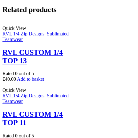
Related products
Quick View
RVL 1/4 Zip Designs
,
Sublimated
Teamwear
RVL CUSTOM 1/4
TOP 13
Rated
0
out of 5
£
40.00
Add to basket
Quick View
RVL 1/4 Zip Designs
,
Sublimated
Teamwear
RVL CUSTOM 1/4
TOP 11
Rated
0
out of 5