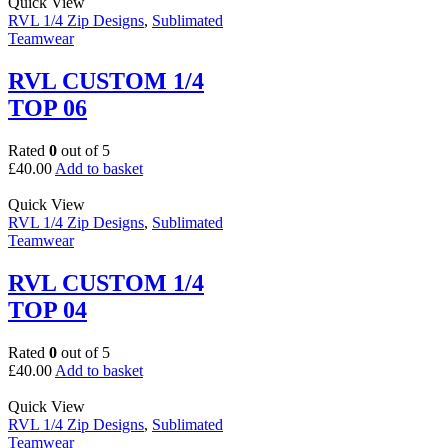
Quick View
RVL 1/4 Zip Designs
,
Sublimated
Teamwear
RVL CUSTOM 1/4
TOP 06
Rated
0
out of 5
£
40.00
Add to basket
Quick View
RVL 1/4 Zip Designs
,
Sublimated
Teamwear
RVL CUSTOM 1/4
TOP 04
Rated
0
out of 5
£
40.00
Add to basket
Quick View
RVL 1/4 Zip Designs
,
Sublimated
Teamwear