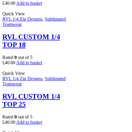
£
40.00
Add to basket
Quick View
RVL 1/4 Zip Designs
,
Sublimated
Teamwear
RVL CUSTOM 1/4
TOP 18
Rated
0
out of 5
£
40.00
Add to basket
Quick View
RVL 1/4 Zip Designs
,
Sublimated
Teamwear
RVL CUSTOM 1/4
TOP 25
Rated
0
out of 5
£
40.00
Add to basket