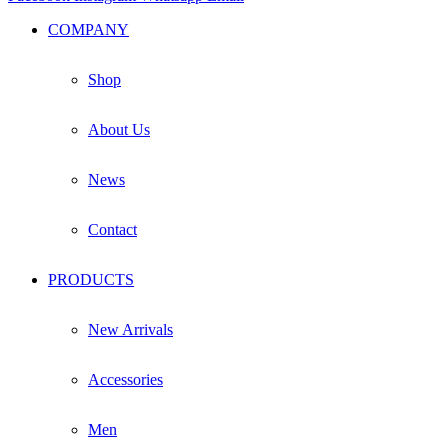
COMPANY
Shop
About Us
News
Contact
PRODUCTS
New Arrivals
Accessories
Men