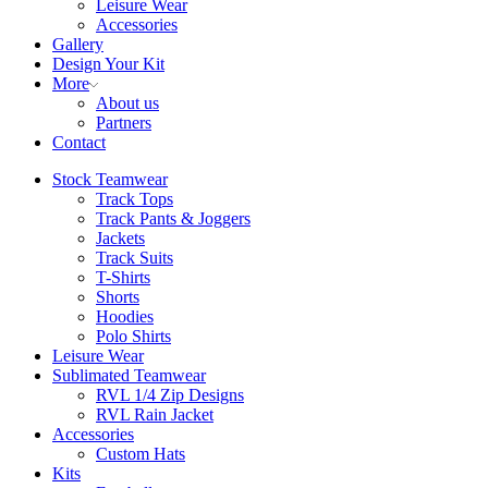
Leisure Wear
Accessories
Gallery
Design Your Kit
More
About us
Partners
Contact
Stock Teamwear
Track Tops
Track Pants & Joggers
Jackets
Track Suits
T-Shirts
Shorts
Hoodies
Polo Shirts
Leisure Wear
Sublimated Teamwear
RVL 1/4 Zip Designs
RVL Rain Jacket
Accessories
Custom Hats
Kits