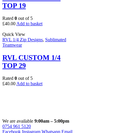
TOP 19
Rated
0
out of 5
£
40.00
Add to basket
Quick View
RVL 1/4 Zip Designs
,
Sublimated
Teamwear
RVL CUSTOM 1/4
TOP 29
Rated
0
out of 5
£
40.00
Add to basket
We are available
9:00am – 5:00pm
0754 961 5120
Facebook
Instagram
Whatsapp
Email