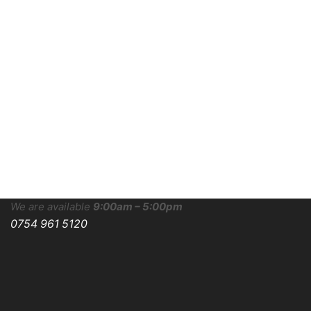
We are available
9:00am – 5:00pm
0754 961 5120