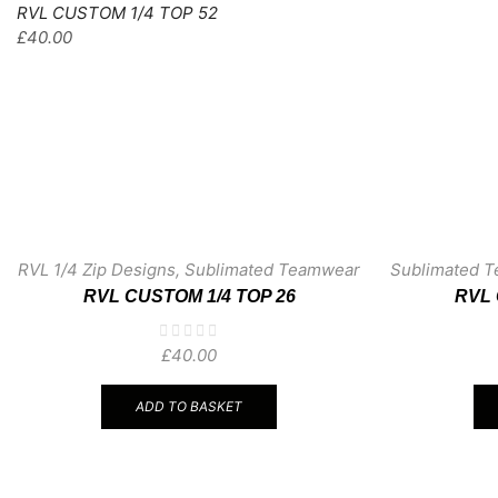
RVL CUSTOM 1/4 TOP 52
£
40.00
RVL 1/4 Zip Designs
,
Sublimated Teamwear
Sublimated 
RVL CUSTOM 1/4 TOP 26
RVL 
£
40.00
ADD TO BASKET