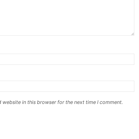
 website in this browser for the next time I comment.