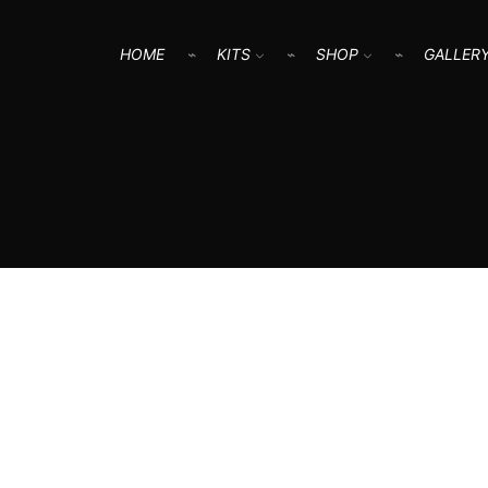
HOME
KITS
SHOP
GALLER