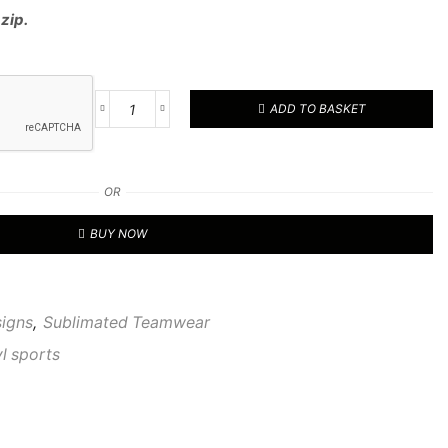
 zip.
ADD TO BASKET
RVL
CUSTOM
1/4
TOP
OR
51
quantity
BUY NOW
signs
,
Sublimated Teamwear
vl sports