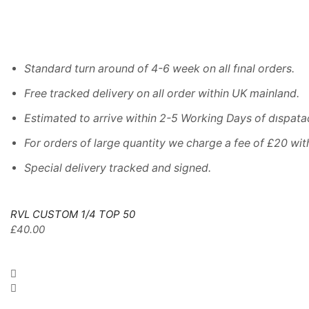
Standard turn around of 4-6 week on all fınal orders.
Free tracked delivery on all order within UK mainland.
Estimated
to
arrive
within
2
-
5
Working
Days of dıspata
For
orders
of
large quantity we charge a fee of £20 wit
Special delivery tracked and signed.
RVL CUSTOM 1/4 TOP 50
£
40.00