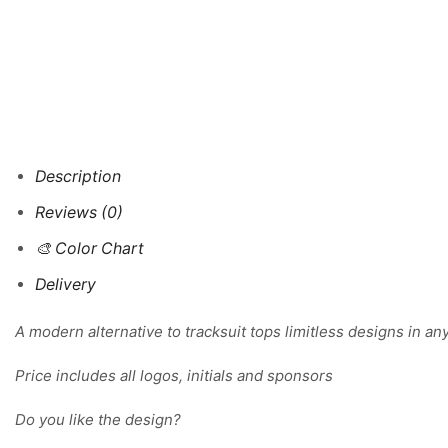
Description
Reviews (0)
🎨 Color Chart
Delivery
A modern alternative to tracksuit tops limitless designs in an
Price includes all logos, initials and sponsors
Do you like the design?