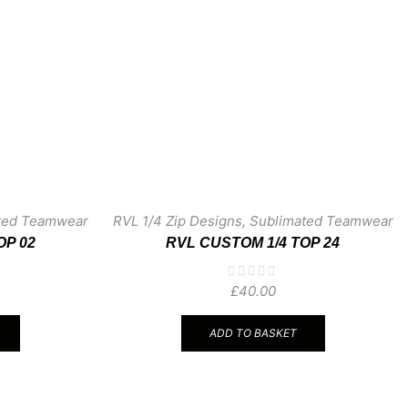
ted Teamwear
RVL 1/4 Zip Designs
,
Sublimated Teamwear
OP 02
RVL CUSTOM 1/4 TOP 24
£
40.00
ADD TO BASKET