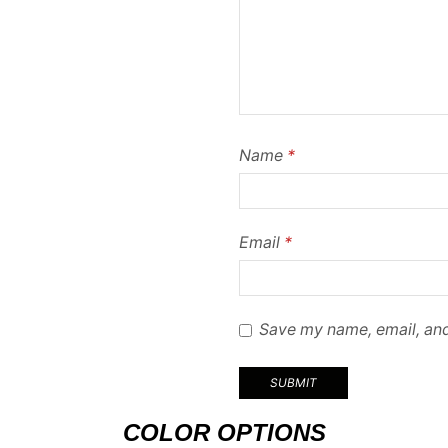
Name
*
Email
*
Save my name, email, and
COLOR OPTIONS