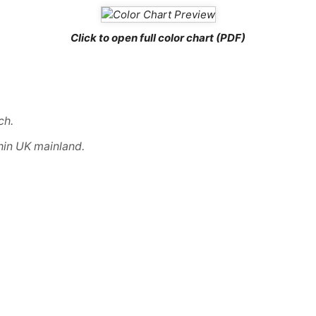
Click to open full color chart (PDF)
ch
.
hin UK mainland.