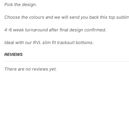
Pick the design.
Choose the colours and we will send you back this top sublim
4-6 week turnaround after final design confirmed.
Ideal with our RVL slim fit tracksuit bottoms.
REVIEWS
There are no reviews yet.