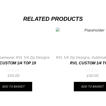
RELATED PRODUCTS
Teamwear
,
RVL 1/4 Zip Designs
RVL 1/4 Zip Designs
,
Sublima
CUSTOM 1/4 TOP 19
RVL CUSTOM 1/4 T
£
40.00
£
40.00
ADD TO BASKET
ADD TO BASKET