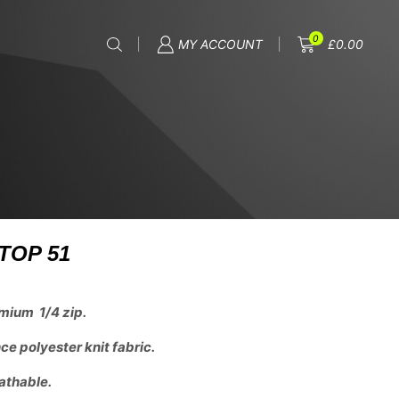
0
MY ACCOUNT
£
0.00
TOP 51
mium 1/4 zip.
e polyester knit fabric.
athable.