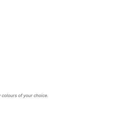
y colours of your choice.