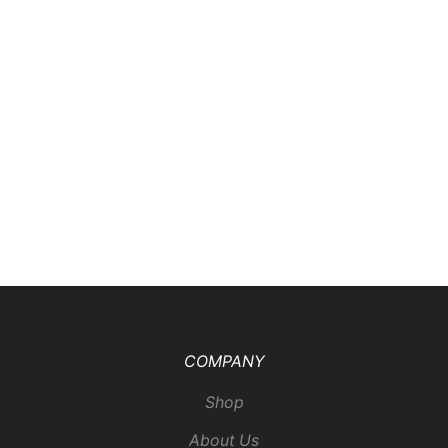
COMPANY
Shop
About Us