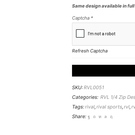
Same design available in full
Captcha
*
Refresh Captcha
SKU:
RVL0051
Categories:
RVL 1/4 Zip De
Tags:
rival
,
rival sports
,
rvl
,
r
Share: