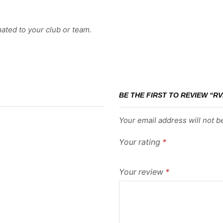
ated to your club or team.
BE THE FIRST TO REVIEW “RV
Your email address will not b
Your rating
*
Your review
*