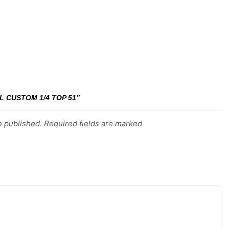
L CUSTOM 1/4 TOP 51”
e published. Required fields are marked