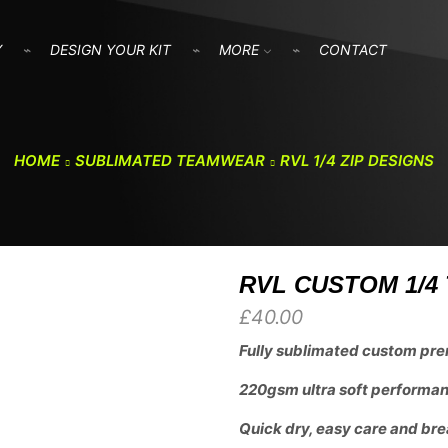
Y
DESIGN YOUR KIT
MORE
CONTACT
HOME
SUBLIMATED TEAMWEAR
RVL 1/4 ZIP DESIGNS
RVL CUSTOM 1/4 
£
40.00
Fully sublimated custom pre
220gsm ultra soft performanc
Quick dry, easy care and bre