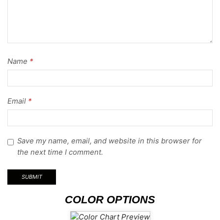
Name
*
Email
*
Save my name, email, and website in this browser for
the next time I comment.
COLOR OPTIONS