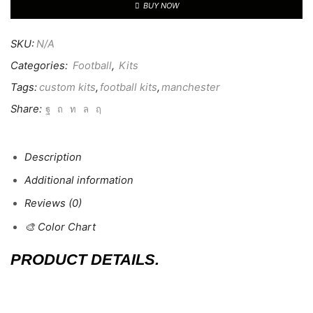
BUY NOW
SKU:
N/A
Categories:
Football
,
Kits
Tags:
custom kits
,
football kits
,
manchester
Share:
Description
Additional information
Reviews (0)
🎨 Color Chart
PRODUCT DETAILS.