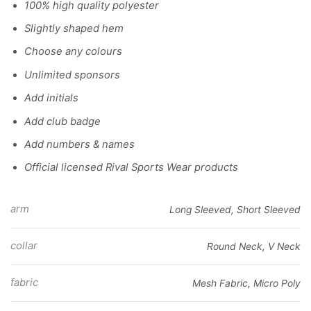
100% high quality polyester
Slightly shaped hem
Choose any colours
Unlimited sponsors
Add initials
Add club badge
Add numbers & names
Official licensed Rival Sports Wear products
arm
Long Sleeved, Short Sleeved
collar
Round Neck, V Neck
fabric
Mesh Fabric, Micro Poly