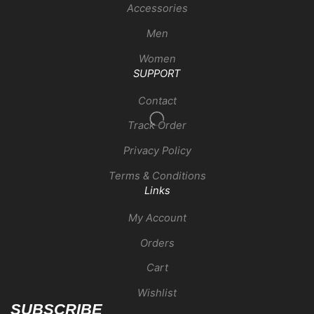
Accessories
Men
Women
SUPPORT
Contact
Track Order
Privacy Policy
Terms & Conditions
Links
My Account
Orders
Cart
Wishlist
SUBSCRIBE