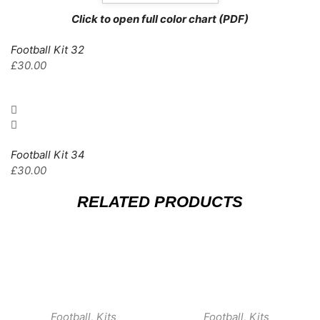
Click to open full color chart (PDF)
Football Kit 32
£
30.00
Football Kit 34
£
30.00
RELATED PRODUCTS
Football
,
Kits
Football
,
Kits