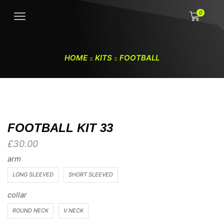
0
HOME
KITS
FOOTBALL
FOOTBALL KIT 33
£
30.00
arm
LONG SLEEVED
SHORT SLEEVED
collar
ROUND NECK
V NECK