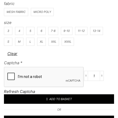
fabric
MESH FABRIC
MICRO POLY
size
3
4
5
6
7-8
9-10
11-12
13-14
S
M
L
XL
XXL
XXXL
Clear
Captcha
*
Football
Kit
33
Refresh Captcha
quantity
ADD TO BASKET
OR