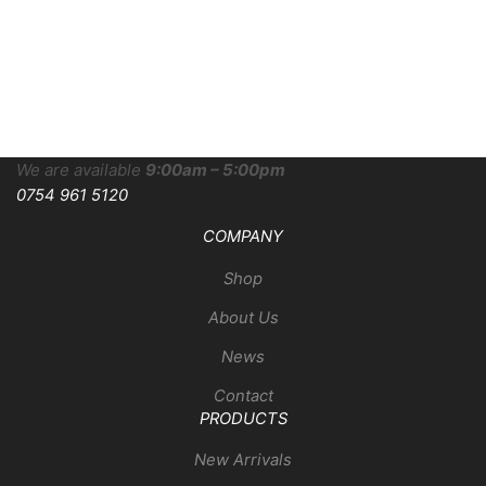
We are available
9:00am – 5:00pm
0754 961 5120
COMPANY
Shop
About Us
News
Contact
PRODUCTS
New Arrivals