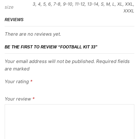
3, 4, 5, 6, 7-8, 9-10, 11-12, 13-14, S, M, L, XL, XXL,
size
XXXL
REVIEWS
There are no reviews yet.
BE THE FIRST TO REVIEW “FOOTBALL KIT 33”
Your email address will not be published. Required fields
are marked
Your rating
*
Your review
*