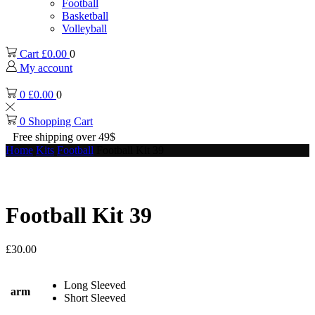
Football
Basketball
Volleyball
Cart
£
0.00
0
My account
0
£
0.00
0
0
Shopping Cart
Free shipping over 49$
Home
Kits
Football
Football Kit 39
Football Kit 39
£
30.00
Long Sleeved
arm
Short Sleeved