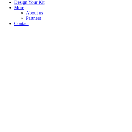
Design Your Kit
More
About us
Partners
Contact