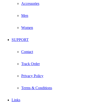
Accessories
Men
Women
SUPPORT
Contact
Track Order
Privacy Policy
Terms & Conditions
Links