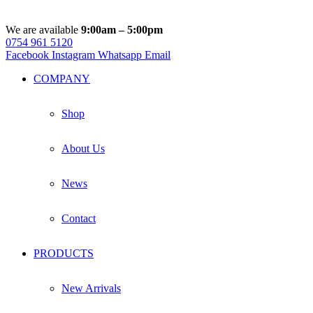
We are available
9:00am – 5:00pm
0754 961 5120
Facebook
Instagram
Whatsapp
Email
COMPANY
Shop
About Us
News
Contact
PRODUCTS
New Arrivals