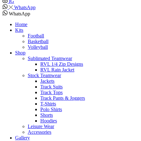
IG
WhatsApp
WhatsApp
Home
Kits
Football
Basketball
Volleyball
Shop
Sublimated Teamwear
RVL 1/4 Zip Designs
RVL Rain Jacket
Stock Teamwear
Jackets
Track Suits
Track Tops
Track Pants & Joggers
T-Shirts
Polo Shirts
Shorts
Hoodies
Leisure Wear
Accessories
Gallery