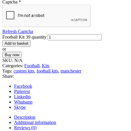
Captcha
*
Refresh Captcha
Football Kit 39 quantity
Add to basket
or
Buy now
SKU:
N/A
Categories:
Football
,
Kits
Tags:
custom kits
,
football kits
,
manchester
Share:
Facebook
Pinterest
Linkedin
Whatsapp
Skype
Description
Additional information
Reviews (0)