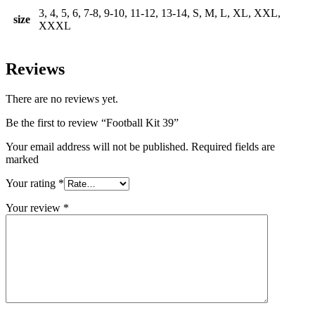
3, 4, 5, 6, 7-8, 9-10, 11-12, 13-14, S, M, L, XL, XXL,
size
XXXL
Reviews
There are no reviews yet.
Be the first to review “Football Kit 39”
Your email address will not be published. Required fields are
marked
Your rating
*
Your review
*