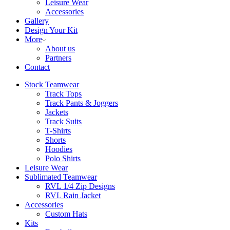
Leisure Wear
Accessories
Gallery
Design Your Kit
More
About us
Partners
Contact
Stock Teamwear
Track Tops
Track Pants & Joggers
Jackets
Track Suits
T-Shirts
Shorts
Hoodies
Polo Shirts
Leisure Wear
Sublimated Teamwear
RVL 1/4 Zip Designs
RVL Rain Jacket
Accessories
Custom Hats
Kits