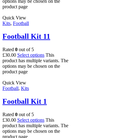
options may be chosen on the
product page
Quick View
Kits
,
Football
Football Kit 11
Rated
0
out of 5
£
30.00
Select options
This
product has multiple variants. The
options may be chosen on the
product page
Quick View
Football
,
Kits
Football Kit 1
Rated
0
out of 5
£
30.00
Select options
This
product has multiple variants. The
options may be chosen on the
product page