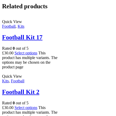
Related products
Quick View
Football
,
Kits
Football Kit 17
Rated
0
out of 5
£
30.00
Select options
This
product has multiple variants. The
options may be chosen on the
product page
Quick View
Kits
,
Football
Football Kit 2
Rated
0
out of 5
£
30.00
Select options
This
product has multiple variants. The