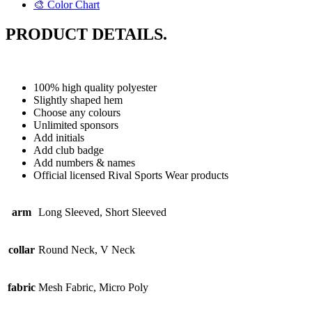
🎨 Color Chart
PRODUCT DETAILS.
100% high quality polyester
Slightly shaped hem
Choose any colours
Unlimited sponsors
Add initials
Add club badge
Add numbers & names
Official licensed Rival Sports Wear products
arm
Long Sleeved, Short Sleeved
collar
Round Neck, V Neck
fabric
Mesh Fabric, Micro Poly