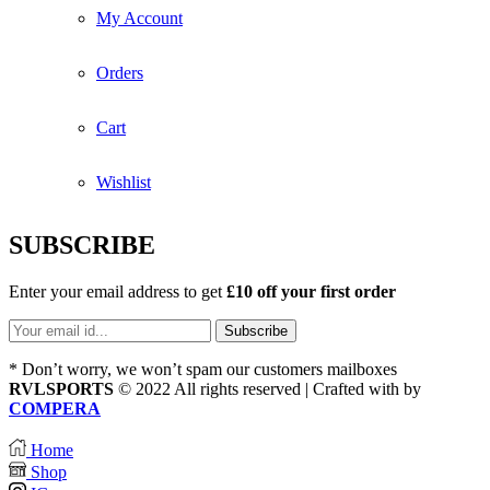
My Account
Orders
Cart
Wishlist
SUBSCRIBE
Enter your email address to get
£10 off your first order
* Don’t worry, we won’t spam our customers mailboxes
RVLSPORTS
© 2022 All rights reserved | Crafted with
by
COMPERA
Home
Shop