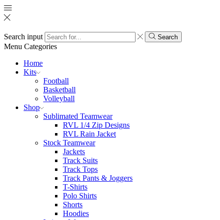
Search input
Search
Menu
Categories
Home
Kits
Football
Basketball
Volleyball
Shop
Sublimated Teamwear
RVL 1/4 Zip Designs
RVL Rain Jacket
Stock Teamwear
Jackets
Track Suits
Track Tops
Track Pants & Joggers
T-Shirts
Polo Shirts
Shorts
Hoodies