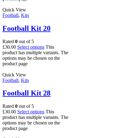
Quick View
Football
,
Kits
Football Kit 20
Rated
0
out of 5
£
30.00
Select options
This
product has multiple variants. The
options may be chosen on the
product page
Quick View
Football
,
Kits
Football Kit 28
Rated
0
out of 5
£
30.00
Select options
This
product has multiple variants. The
options may be chosen on the
product page