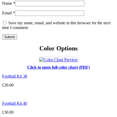
Name
*
Email
*
Save my name, email, and website in this browser for the next
time I comment.
Color Options
Click to open full color chart (PDF)
Football Kit 38
£
30.00
Football Kit 40
£
30.00