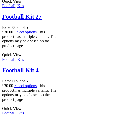
Quick View
Football
,
Kits
Football Kit 27
Rated
0
out of 5
£
30.00
Select options
This
product has multiple variants. The
options may be chosen on the
product page
Quick View
Football
,
Kits
Football Kit 4
Rated
0
out of 5
£
30.00
Select options
This
product has multiple variants. The
options may be chosen on the
product page
Quick View
Football
,
Kits