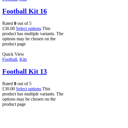
Football Kit 16
Rated
0
out of 5
£
30.00
Select options
This
product has multiple variants. The
options may be chosen on the
product page
Quick View
Football
,
Kits
Football Kit 13
Rated
0
out of 5
£
30.00
Select options
This
product has multiple variants. The
options may be chosen on the
product page