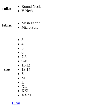
Round Neck
collar
V Neck
Mesh Fabric
fabric
Micro Poly
3
4
5
6
7-8
9-10
11-12
size
13-14
S
M
L
XL
XXL
XXXL
Clear