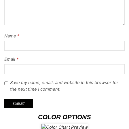
Name
*
Email
*
Save my name, email, and website in this browser for
the next time I comment.
COLOR OPTIONS