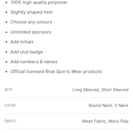
100% high quality polyester
Slightly shaped hem
Choose any colours
Unlimited sponsors
Add initials
Add club badge
Add numbers & names
Official licensed Rival Sports Wear products
arm
Long Sleeved, Short Sleeved
collar
Round Neck, V Neck
fabric
Mesh Fabric, Micro Poly