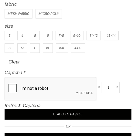
fabric
MESH FABRIC
MICRO POLY
size
3
4
5
6
7-8
9-10
11-12
13-14
S
M
L
XL
XXL
XXXL
Clear
Captcha
*
Football
Kit
68
Refresh Captcha
quantity
ADD TO BASKET
OR