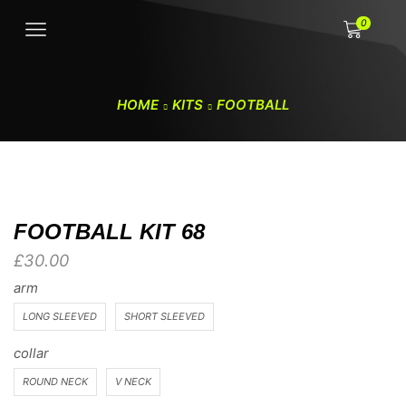
0
HOME
KITS
FOOTBALL
FOOTBALL KIT 68
£
30.00
arm
LONG SLEEVED
SHORT SLEEVED
collar
ROUND NECK
V NECK