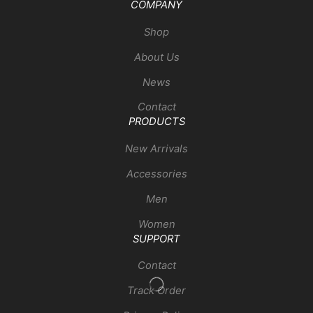
COMPANY
Shop
About Us
News
Contact
PRODUCTS
New Arrivals
Accessories
Men
Women
SUPPORT
Contact
Track Order