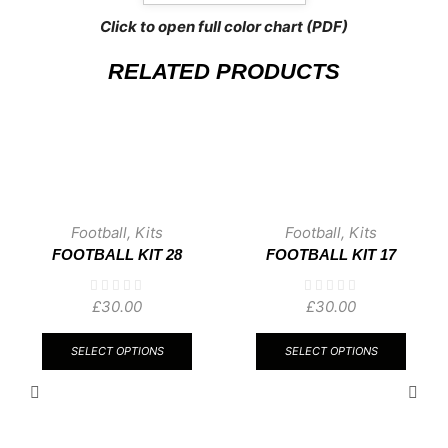
Click to open full color chart (PDF)
RELATED PRODUCTS
Football
,
Kits
Football
,
Kits
FOOTBALL KIT 28
FOOTBALL KIT 17
£
30.00
£
30.00
This
This
product
produ
SELECT OPTIONS
SELECT OPTIONS
has
has
multiple
multip
variants.
varian
The
The