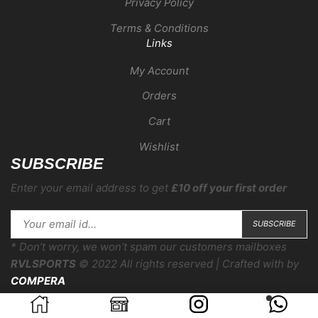
Privacy Policy
Terms & Conditions
Links
My Account
Orders
Cart
Wishlist
SUBSCRIBE
Enter your email address to get
£10 off your first order
* Don’t worry, we won’t spam our customers mailboxes
RVLSPORTS
© 2022 All rights reserved | Crafted with
by
COMPERA