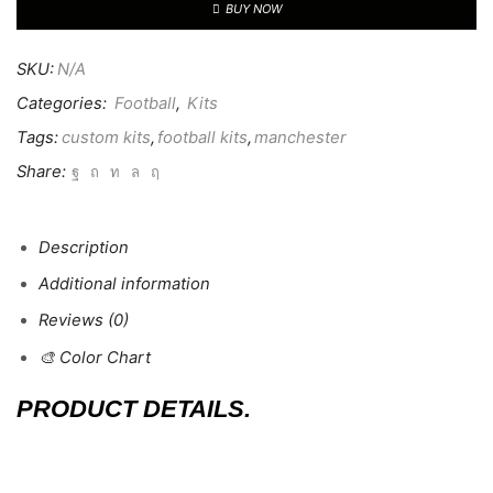
BUY NOW
SKU:
N/A
Categories:
Football
,
Kits
Tags:
custom kits
,
football kits
,
manchester
Share:
Description
Additional information
Reviews (0)
🎨 Color Chart
PRODUCT DETAILS.