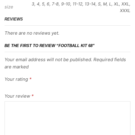
3, 4, 5, 6, 7-8, 9-10, 11-12, 13-14, S, M, L, XL, XXL,
size
XXXL
REVIEWS
There are no reviews yet.
BE THE FIRST TO REVIEW “FOOTBALL KIT 68”
Your email address will not be published. Required fields
are marked
Your rating
*
Your review
*