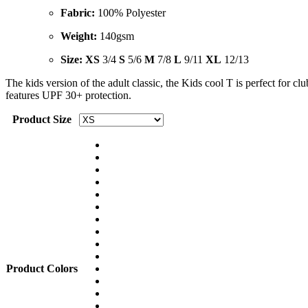
Fabric:
100% Polyester
Weight:
140gsm
Size
: XS
3/4
S
5/6
M
7/8
L
9/11
XL
12/13
The kids version of the adult classic, the Kids cool T is perfect for cl
features UPF 30+ protection.
Product Size
Product Colors