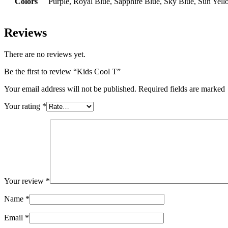
Colors
Purple, Royal Blue, Sapphire Blue, Sky Blue, Sun Yel
Reviews
There are no reviews yet.
Be the first to review “Kids Cool T”
Your email address will not be published. Required fields are marked
Your rating
*
Your review
*
Name
*
Email
*