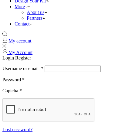
Design Your Kit
More
About us
Partners
Contact
My account
My Account
Login
Register
Username or email
*
Password
*
Captcha
*
Lost password?