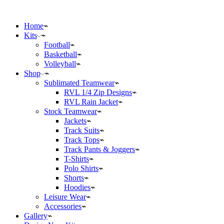
Home
Kits
Football
Basketball
Volleyball
Shop
Sublimated Teamwear
RVL 1/4 Zip Designs
RVL Rain Jacket
Stock Teamwear
Jackets
Track Suits
Track Tops
Track Pants & Joggers
T-Shirts
Polo Shirts
Shorts
Hoodies
Leisure Wear
Accessories
Gallery