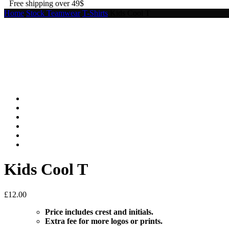
Free shipping over 49$
Home
Stock Teamwear
T-Shirts
Kids Cool T
Kids Cool T
£
12.00
Price includes crest and initials.
Extra fee for more logos or prints.