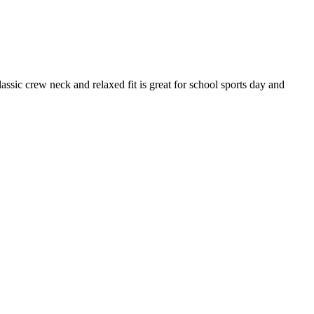
lassic crew neck and relaxed fit is great for school sports day and