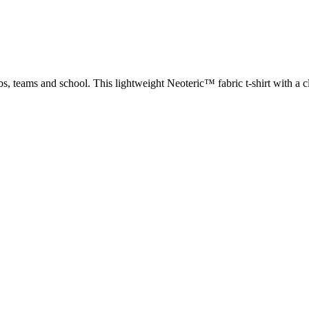
ubs, teams and school. This lightweight Neoteric™ fabric t-shirt with a c