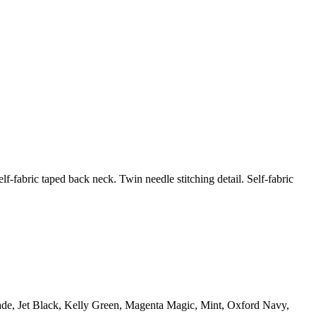
f-fabric taped back neck. Twin needle stitching detail. Self-fabric
 Jade, Jet Black, Kelly Green, Magenta Magic, Mint, Oxford Navy,