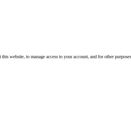
 this website, to manage access to your account, and for other purpose