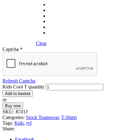
Clear
Captcha
*
Refresh Captcha
Kids Cool T quantity
Add to basket
or
Buy now
SKU:
JC01J
Categories:
Stock Teamwear
,
T-Shirts
Tags:
Kids
,
rvl
Share:
Facebook