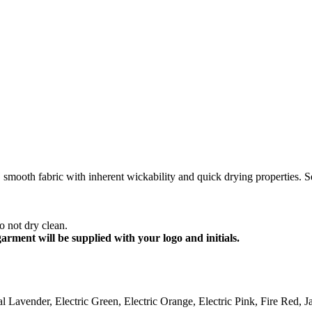
mooth fabric with inherent wickability and quick drying properties. Sel
 not dry clean.
garment will be supplied with your logo and initials.
l Lavender, Electric Green, Electric Orange, Electric Pink, Fire Red,