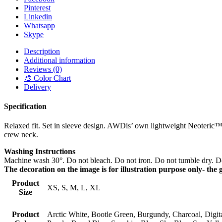
Pinterest
Linkedin
Whatsapp
Skype
Description
Additional information
Reviews (0)
🎨 Color Chart
Delivery
Specification
Relaxed fit. Set in sleeve design. AWDis’ own lightweight Neoteric™ s
crew neck.
Washing Instructions
Machine wash 30°. Do not bleach. Do not iron. Do not tumble dry. Do
The decoration on the image is for illustration purpose only- the 
Product
XS, S, M, L, XL
Size
Product
Arctic White, Bootle Green, Burgundy, Charcoal, Digita