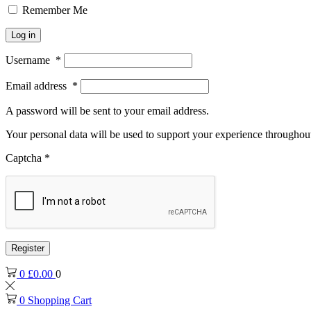
Remember Me
Log in
Username
*
Email address
*
A password will be sent to your email address.
Your personal data will be used to support your experience throughout
Captcha
*
Register
0
£
0.00
0
0
Shopping Cart