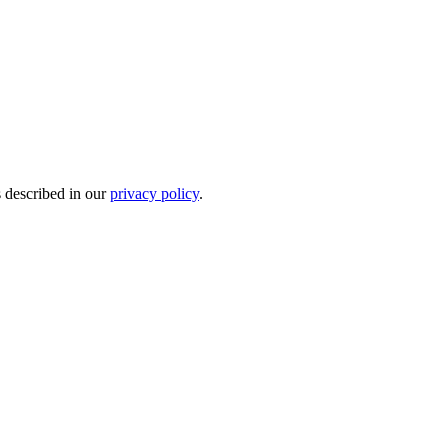
s described in our
privacy policy
.