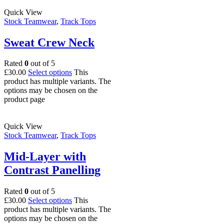
Quick View
Stock Teamwear
,
Track Tops
Sweat Crew Neck
Rated
0
out of 5
£
30.00
Select options
This
product has multiple variants. The
options may be chosen on the
product page
Quick View
Stock Teamwear
,
Track Tops
Mid-Layer with
Contrast Panelling
Rated
0
out of 5
£
30.00
Select options
This
product has multiple variants. The
options may be chosen on the