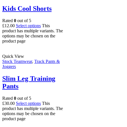
Kids Cool Shorts
Rated
0
out of 5
£
12.00
Select options
This
product has multiple variants. The
options may be chosen on the
product page
Quick View
Stock Teamwear
,
Track Pants &
Joggers
Slim Leg Training
Pants
Rated
0
out of 5
£
30.00
Select options
This
product has multiple variants. The
options may be chosen on the
product page