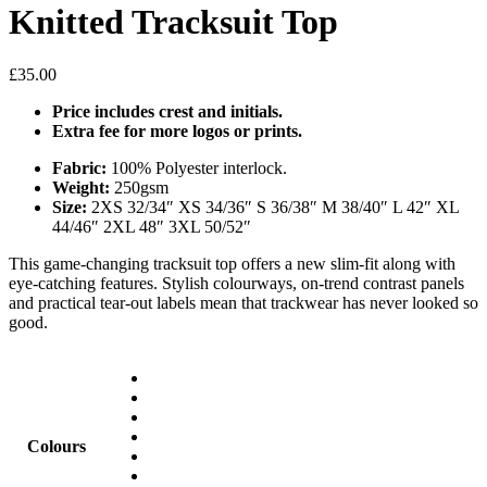
Knitted Tracksuit Top
£
35.00
Price includes crest and initials.
Extra fee for more logos or prints.
Fabric:
100% Polyester interlock.
Weight:
250gsm
Size:
2XS 32/34″ XS 34/36″ S 36/38″ M 38/40″ L 42″ XL
44/46″ 2XL 48″ 3XL 50/52″
This game-changing tracksuit top offers a new slim-fit along with
eye-catching features. Stylish colourways, on-trend contrast panels
and practical tear-out labels mean that trackwear has never looked so
good.
Colours