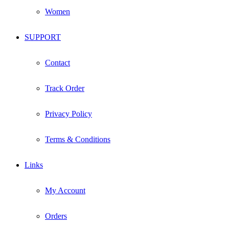
Women
SUPPORT
Contact
Track Order
Privacy Policy
Terms & Conditions
Links
My Account
Orders