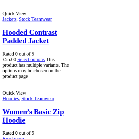
Quick View
Jackets
,
Stock Teamwear
Hooded Contrast
Padded Jacket
Rated
0
out of 5
£
55.00
Select options
This
product has multiple variants. The
options may be chosen on the
product page
Quick View
Hoodies
,
Stock Teamwear
Women’s Basic Zip
Hoodie
Rated
0
out of 5
Read more