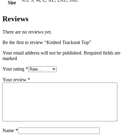
Size
Reviews
There are no reviews yet.
Be the first to review “Knitted Tracksuit Top”
Your email address will not be published. Required fields are
marked
Your rating
*
Your review
*
Name
*