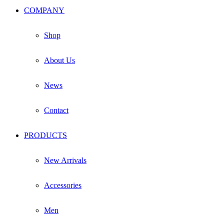
COMPANY
Shop
About Us
News
Contact
PRODUCTS
New Arrivals
Accessories
Men