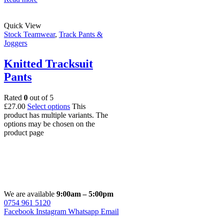
Quick View
Stock Teamwear
,
Track Pants &
Joggers
Knitted Tracksuit
Pants
Rated
0
out of 5
£
27.00
Select options
This
product has multiple variants. The
options may be chosen on the
product page
We are available
9:00am – 5:00pm
0754 961 5120
Facebook
Instagram
Whatsapp
Email