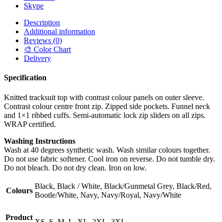
Skype
Description
Additional information
Reviews (0)
🎨 Color Chart
Delivery
Specification
Knitted tracksuit top with contrast colour panels on outer sleeve.
Contrast colour centre front zip. Zipped side pockets. Funnel neck
and 1×1 ribbed cuffs. Semi-automatic lock zip sliders on all zips.
WRAP certified.
Washing Instructions
Wash at 40 degrees synthetic wash. Wash similar colours together.
Do not use fabric softener. Cool iron on reverse. Do not tumble dry.
Do not bleach. Do not dry clean. Iron on low.
Black, Black / White, Black/Gunmetal Grey, Black/Red,
Colours
Bootle/White, Navy, Navy/Royal, Navy/White
Product
XS, S, M, L, XL, 2XL, 3XL