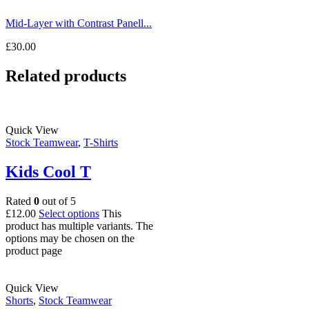
Mid-Layer with Contrast Panell...
£
30.00
Related products
Quick View
Stock Teamwear
,
T-Shirts
Kids Cool T
Rated
0
out of 5
£
12.00
Select options
This
product has multiple variants. The
options may be chosen on the
product page
Quick View
Shorts
,
Stock Teamwear