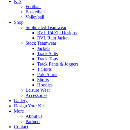
Kits
Football
Basketball
Volleyball
Shop
Sublimated Teamwear
RVL 1/4 Zip Designs
RVL Rain Jacket
Stock Teamwear
Jackets
Track Suits
Track Tops
Track Pants & Joggers
T-Shirts
Polo Shirts
Shorts
Hoodies
Leisure Wear
Accessories
Gallery
Design Your Kit
More
About us
Partners
Contact