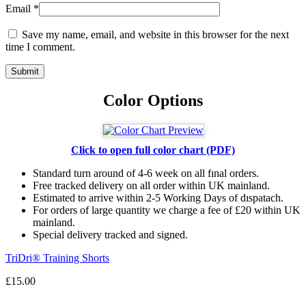
Email
*
Save my name, email, and website in this browser for the next
time I comment.
Color Options
Click to open full color chart (PDF)
Standard turn around of 4-6 week on all fınal orders.
Free tracked delivery on all order within UK mainland.
Estimated
to
arrive
within
2
-
5
Working
Days of dıspatach
.
For
orders
of
large quantity we charge a fee of £20 within UK
mainland.
Special delivery tracked and signed.
TriDri® Training Shorts
£
15.00