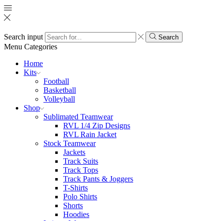
Search input
Search
Menu
Categories
Home
Kits
Football
Basketball
Volleyball
Shop
Sublimated Teamwear
RVL 1/4 Zip Designs
RVL Rain Jacket
Stock Teamwear
Jackets
Track Suits
Track Tops
Track Pants & Joggers
T-Shirts
Polo Shirts
Shorts
Hoodies