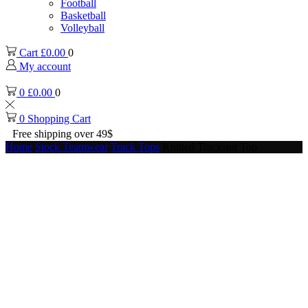
Football
Basketball
Volleyball
Cart
£
0.00
0
My account
0
£
0.00
0
0
Shopping Cart
Free shipping over 49$
Home
Stock Teamwear
Track Tops
Knitted Tracksuit Top