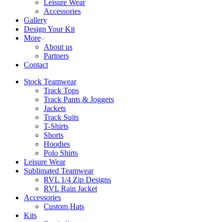
Leisure Wear
Accessories
Gallery
Design Your Kit
More
About us
Partners
Contact
Stock Teamwear
Track Tops
Track Pants & Joggers
Jackets
Track Suits
T-Shirts
Shorts
Hoodies
Polo Shirts
Leisure Wear
Sublimated Teamwear
RVL 1/4 Zip Designs
RVL Rain Jacket
Accessories
Custom Hats
Kits