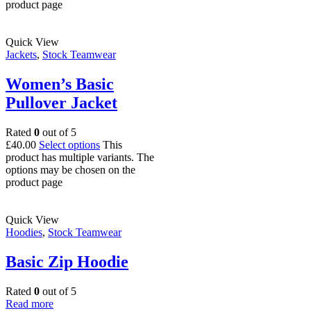
product page
Quick View
Jackets
,
Stock Teamwear
Women’s Basic
Pullover Jacket
Rated
0
out of 5
£
40.00
Select options
This
product has multiple variants. The
options may be chosen on the
product page
Quick View
Hoodies
,
Stock Teamwear
Basic Zip Hoodie
Rated
0
out of 5
Read more