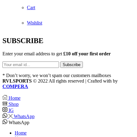
Cart
Wishlist
SUBSCRIBE
Enter your email address to get
£10 off your first order
* Don’t worry, we won’t spam our customers mailboxes
RVLSPORTS
© 2022 All rights reserved | Crafted with
by
COMPERA
Home
Shop
IG
WhatsApp
WhatsApp
Home