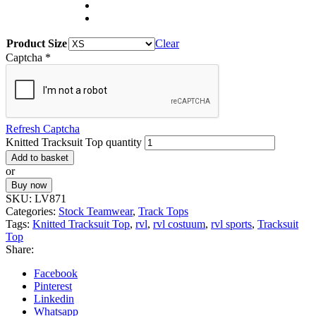
Product Size
Clear
Captcha
*
Refresh Captcha
Knitted Tracksuit Top quantity
Add to basket
or
Buy now
SKU:
LV871
Categories:
Stock Teamwear
,
Track Tops
Tags:
Knitted Tracksuit Top
,
rvl
,
rvl costuum
,
rvl sports
,
Tracksuit
Top
Share:
Facebook
Pinterest
Linkedin
Whatsapp