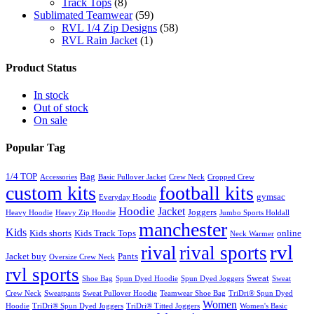
Track Tops
(8)
Sublimated Teamwear
(59)
RVL 1/4 Zip Designs
(58)
RVL Rain Jacket
(1)
Product Status
In stock
Out of stock
On sale
Popular Tag
1/4 TOP
Bag
Accessories
Basic Pullover Jacket
Crew Neck
Cropped Crew
custom kits
football kits
gymsac
Everyday Hoodie
Hoodie
Jacket
Joggers
Heavy Hoodie
Heavy Zip Hoodie
Jumbo Sports Holdall
manchester
Kids
Kids shorts
Kids Track Tops
online
Neck Warmer
rvl
rival
rival sports
Jacket buy
Pants
Oversize Crew Neck
rvl sports
Sweat
Shoe Bag
Spun Dyed Hoodie
Spun Dyed Joggers
Sweat
Crew Neck
Sweatpants
Sweat Pullover Hoodie
Teamwear Shoe Bag
TriDri® Spun Dyed
Women
Hoodie
TriDri® Spun Dyed Joggers
TriDri® Titted Joggers
Women's Basic