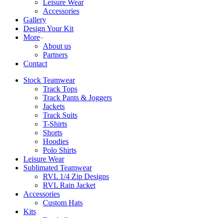
Leisure Wear
Accessories
Gallery
Design Your Kit
More
About us
Partners
Contact
Stock Teamwear
Track Tops
Track Pants & Joggers
Jackets
Track Suits
T-Shirts
Shorts
Hoodies
Polo Shirts
Leisure Wear
Sublimated Teamwear
RVL 1/4 Zip Designs
RVL Rain Jacket
Accessories
Custom Hats
Kits