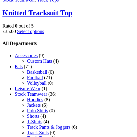
Knitted Tracksuit Top
Rated
0
out of 5
This
£
35.00
Select options
product
has
All Departments
multiple
variants.
Accessories
(9)
The
Custom Hats
(4)
options
Kits
(71)
may
Basketball
(0)
be
Football
(71)
chosen
Volleyball
(0)
on
Leisure Wear
(1)
the
Stock Teamwear
(36)
product
Hoodies
(8)
page
Jackets
(6)
Polo Shirts
(0)
Shorts
(4)
T-Shirts
(4)
Track Pants & Joggers
(6)
Track Suits
(0)