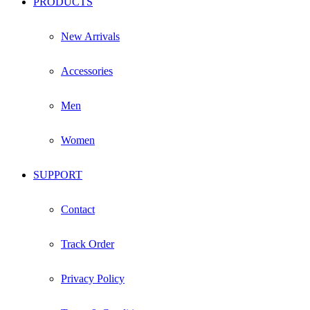
PRODUCTS
New Arrivals
Accessories
Men
Women
SUPPORT
Contact
Track Order
Privacy Policy