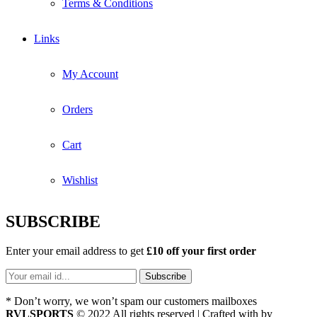
Terms & Conditions
Links
My Account
Orders
Cart
Wishlist
SUBSCRIBE
Enter your email address to get
£10 off your first order
* Don’t worry, we won’t spam our customers mailboxes
RVLSPORTS
© 2022 All rights reserved | Crafted with
by