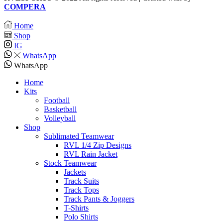
COMPERA
Home
Shop
IG
WhatsApp
WhatsApp
Home
Kits
Football
Basketball
Volleyball
Shop
Sublimated Teamwear
RVL 1/4 Zip Designs
RVL Rain Jacket
Stock Teamwear
Jackets
Track Suits
Track Tops
Track Pants & Joggers
T-Shirts
Polo Shirts