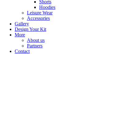
Shorts
Hoodies
Leisure Wear
Accessories
Gallery
Design Your Kit
More
About us
Partners
Contact