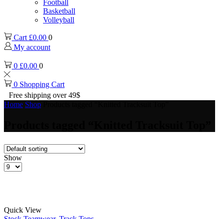
Football
Basketball
Volleyball
Cart
£
0.00
0
My account
0
£
0.00
0
0
Shopping Cart
Free shipping over 49$
Home
Shop
Products tagged “Knitted Tracksuit Top”
Products tagged “Knitted Tracksuit Top”
Show
Products
per
page
Quick View
Stock Teamwear
,
Track Tops