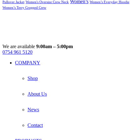
Women’s
Pullover Jacket
Women's Oversize Crew Neck
Women’s Everyday Hoodie
Women’s Terry Cropped Crew
We are available
9:00am – 5:00pm
0754 961 5120
Facebook
Instagram
Whatsapp
Email
COMPANY
Shop
About Us
News
Contact