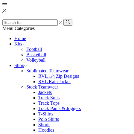
Search
input
Search
Menu
Categories
Home
Kits
Football
Basketball
Volleyball
Shop
Sublimated Teamwear
RVL 1/4 Zip Designs
RVL Rain Jacket
Stock Teamwear
Jackets
Track Suits
Track Tops
Track Pants & Joggers
T-Shirts
Polo Shirts
Shorts
Hoodies