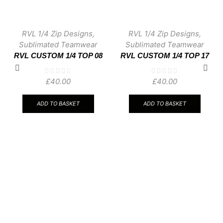
RVL 1/4 Zip Designs
,
RVL 1/4 Zip Designs
,
Sublimated Teamwear
Sublimated Teamwear
RVL CUSTOM 1/4 TOP 08
RVL CUSTOM 1/4 TOP 17
£
40.00
£
40.00
ADD TO BASKET
ADD TO BASKET