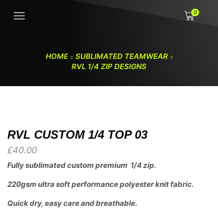
0
HOME
SUBLIMATED TEAMWEAR
RVL 1/4 ZIP DESIGNS
RVL CUSTOM 1/4 TOP 03
£
40.00
Fully sublimated custom premium 1/4 zip.
220gsm ultra soft performance polyester knit fabric.
Quick dry, easy care and breathable.