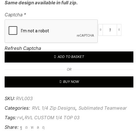
Same design available in full zip.
Captcha
*
RVL
CUSTOM
1/4
Refresh Captcha
TOP
ADD TO BASKET
03
quantity
OR
BUY NOW
SKU:
RVL003
Categories:
RVL 1/4 Zip Designs
,
Sublimated Teamwear
Tags:
rvl
,
RVL CUSTOM 1/4 TOP 03
Share: