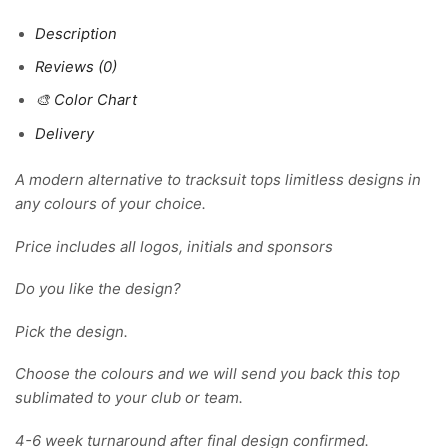
Description
Reviews (0)
🎨 Color Chart
Delivery
A modern alternative to tracksuit tops limitless designs in
any colours of your choice.
Price includes all logos, initials and sponsors
Do you like the design?
Pick the design.
Choose the colours and we will send you back this top
sublimated to your club or team.
4-6 week turnaround after final design confirmed.