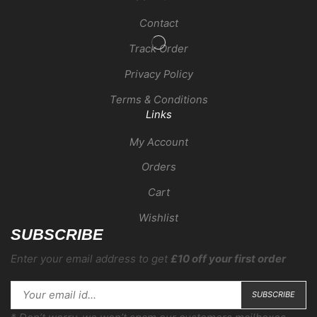
Contact
Track Order
Privacy Policy
Terms & Conditions
Links
My Account
Orders
Cart
Wishlist
SUBSCRIBE
Enter your email address to get
£10 off your first order