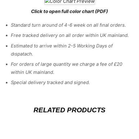
Click to open full color chart (PDF)
Standard turn around of 4-6 week on all fınal orders.
Free tracked delivery on all order within UK mainland.
Estimated
to
arrive
within
2
-
5
Working
Days of
dıspatach
.
For
orders
of
large quantity we charge a fee of £20
within UK mainland.
Special delivery tracked and signed.
RELATED PRODUCTS