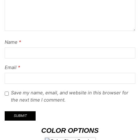
Name
*
Email
*
Save my name, email, and website in this browser for
the next time I comment.
COLOR OPTIONS