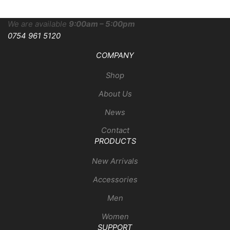
We are available
9:00am – 5:00pm
0754 961 5120
COMPANY
Shop
About Us
News
Contact
PRODUCTS
New Arrivals
Accessories
Men
Women
SUPPORT