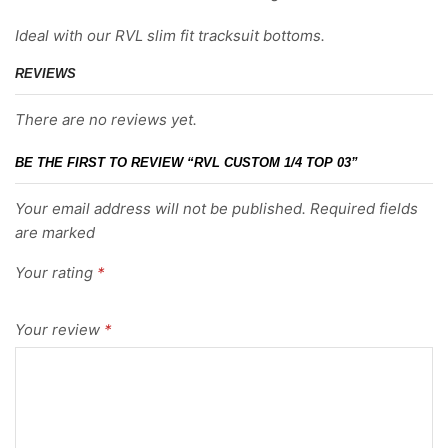
Ideal with our RVL slim fit tracksuit bottoms.
REVIEWS
There are no reviews yet.
BE THE FIRST TO REVIEW “RVL CUSTOM 1/4 TOP 03”
Your email address will not be published. Required fields
are marked
Your rating
*
Your review
*