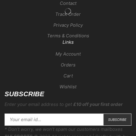
Contact
Track Order
Privacy Policy
Terms & Conditions
Links
My Account
Orders
Cart
Wishlist
SUBSCRIBE
Enter your email address to get
£10 off your first order
* Don’t worry, we won’t spam our customers mailboxes