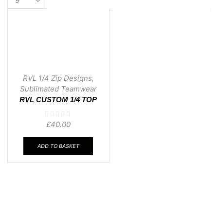
per
page
RVL 1/4 Zip Designs
,
Sublimated Teamwear
RVL CUSTOM 1/4 TOP
03
£
40.00
ADD TO BASKET