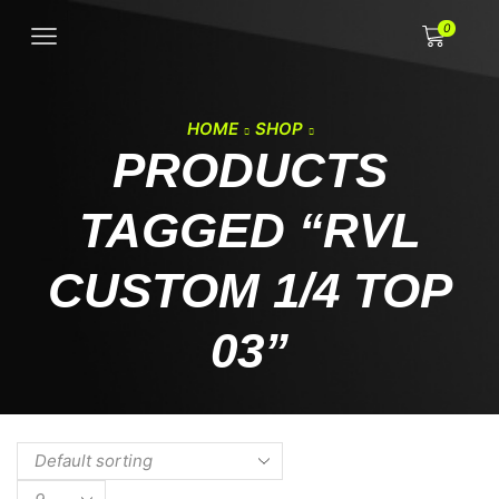
0
HOME
SHOP
PRODUCTS
TAGGED “RVL
CUSTOM 1/4 TOP
03”
Products