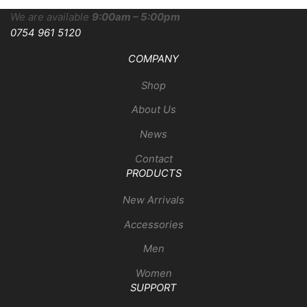
We are available
9:00am – 5:00pm
0754 961 5120
COMPANY
Shop
About Us
News
Contact
PRODUCTS
New Arrivals
Accessories
Men
Women
SUPPORT