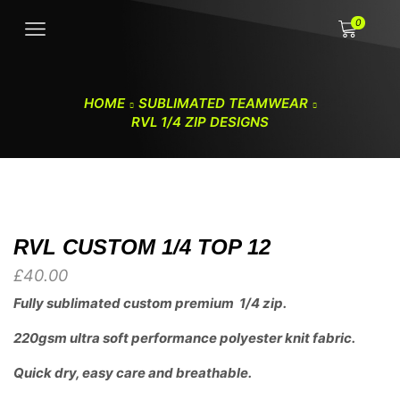
0
HOME
SUBLIMATED TEAMWEAR
RVL 1/4 ZIP DESIGNS
RVL CUSTOM 1/4 TOP 12
£
40.00
Fully sublimated custom premium 1/4 zip.
220gsm ultra soft performance polyester knit fabric.
Quick dry, easy care and breathable.