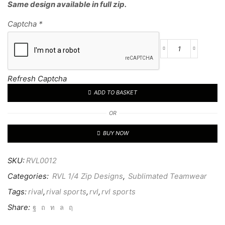
Same design available in full zip.
Captcha
*
RVL
CUSTOM
1/4
Refresh Captcha
TOP
ADD TO BASKET
12
quantity
OR
BUY NOW
SKU:
RVL0012
Categories:
RVL 1/4 Zip Designs
,
Sublimated Teamwear
Tags:
rival
,
rival sports
,
rvl
,
rvl sports
Share: