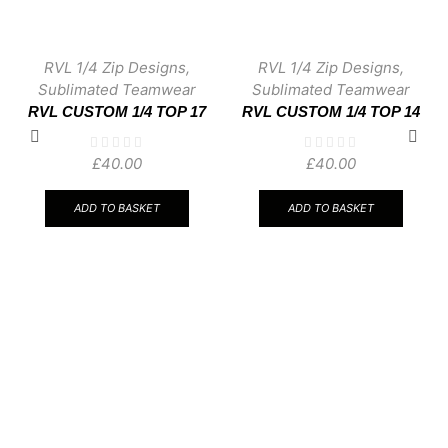
RVL 1/4 Zip Designs
,
RVL 1/4 Zip Designs
,
Sublimated Teamwear
Sublimated Teamwear
RVL CUSTOM 1/4 TOP 17
RVL CUSTOM 1/4 TOP 14
£
40.00
£
40.00
ADD TO BASKET
ADD TO BASKET