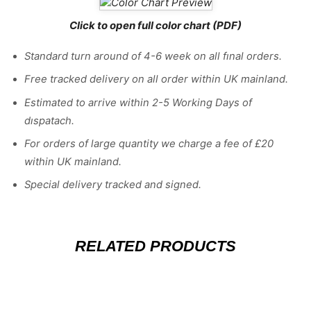
Click to open full color chart (PDF)
Standard turn around of 4-6 week on all fınal orders.
Free tracked delivery on all order within UK mainland.
Estimated
to
arrive
within
2
-
5
Working
Days of
dıspatach
.
For
orders
of
large quantity we charge a fee of £20
within UK mainland.
Special delivery tracked and signed.
RELATED PRODUCTS