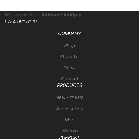
We are available
9:00am – 5:00pm
0754 961 5120
COMPANY
Shop
About Us
News
Contact
PRODUCTS
New Arrivals
Accessories
Men
Women
SUPPORT