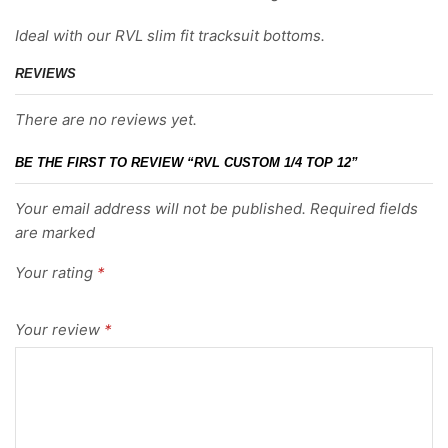
Ideal with our RVL slim fit tracksuit bottoms.
REVIEWS
There are no reviews yet.
BE THE FIRST TO REVIEW “RVL CUSTOM 1/4 TOP 12”
Your email address will not be published. Required fields
are marked
Your rating
*
Your review
*