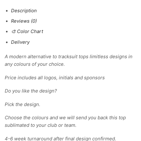
Description
Reviews (0)
🎨 Color Chart
Delivery
A modern alternative to tracksuit tops limitless designs in
any colours of your choice.
Price includes all logos, initials and sponsors
Do you like the design?
Pick the design.
Choose the colours and we will send you back this top
sublimated to your club or team.
4-6 week turnaround after final design confirmed.