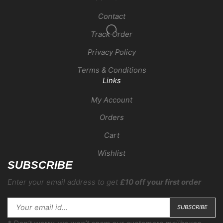
Contact
Track Order
Privacy Policy
Terms & Conditions
Links
My Account
Orders
Cart
Wishlist
SUBSCRIBE
Enter your email address to get
£10 off your first order