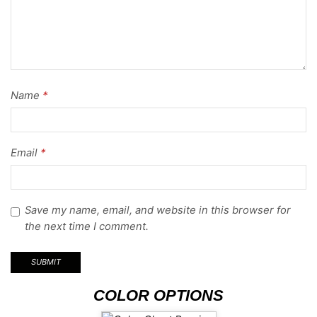
Name
*
Email
*
Save my name, email, and website in this browser for
the next time I comment.
COLOR OPTIONS