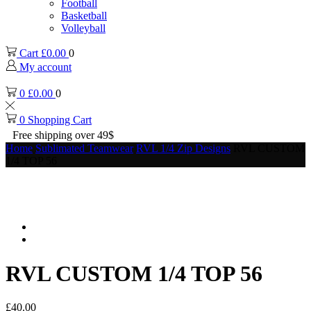
Football
Basketball
Volleyball
Cart
£
0.00
0
My account
0
£
0.00
0
0
Shopping Cart
Free shipping over 49$
Home
Sublimated Teamwear
RVL 1/4 Zip Designs
RVL CUSTOM
1/4 TOP 56
RVL CUSTOM 1/4 TOP 56
£
40.00