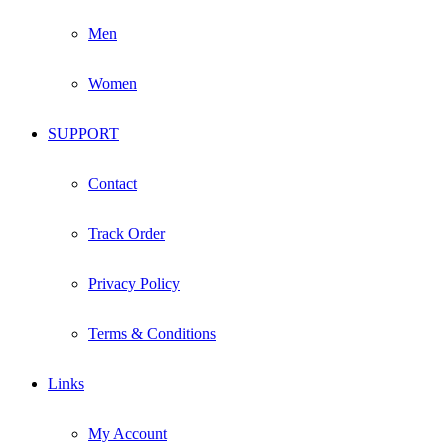
Men
Women
SUPPORT
Contact
Track Order
Privacy Policy
Terms & Conditions
Links
My Account