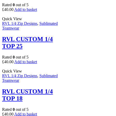
Rated
0
out of 5
£
40.00
Add to basket
Quick View
RVL 1/4 Zip Designs
,
Sublimated
Teamwear
RVL CUSTOM 1/4
TOP 25
Rated
0
out of 5
£
40.00
Add to basket
Quick View
RVL 1/4 Zip Designs
,
Sublimated
Teamwear
RVL CUSTOM 1/4
TOP 18
Rated
0
out of 5
£
40.00
Add to basket