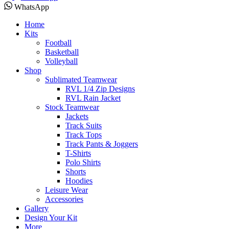
WhatsApp
Home
Kits
Football
Basketball
Volleyball
Shop
Sublimated Teamwear
RVL 1/4 Zip Designs
RVL Rain Jacket
Stock Teamwear
Jackets
Track Suits
Track Tops
Track Pants & Joggers
T-Shirts
Polo Shirts
Shorts
Hoodies
Leisure Wear
Accessories
Gallery
Design Your Kit
More