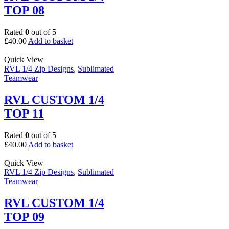
TOP 08
Rated
0
out of 5
£
40.00
Add to basket
Quick View
RVL 1/4 Zip Designs
,
Sublimated
Teamwear
RVL CUSTOM 1/4
TOP 11
Rated
0
out of 5
£
40.00
Add to basket
Quick View
RVL 1/4 Zip Designs
,
Sublimated
Teamwear
RVL CUSTOM 1/4
TOP 09