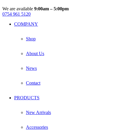
We are available
9:00am – 5:00pm
0754 961 5120
Facebook
Instagram
Whatsapp
Email
COMPANY
Shop
About Us
News
Contact
PRODUCTS
New Arrivals
Accessories