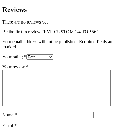
Reviews
There are no reviews yet.
Be the first to review “RVL CUSTOM 1/4 TOP 56”
Your email address will not be published. Required fields are
marked
Your rating
*
Your review
*
Name
*
Email
*