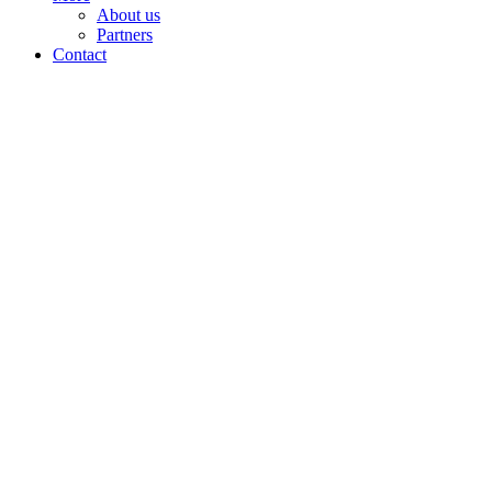
About us
Partners
Contact