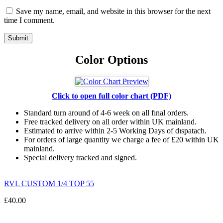
Save my name, email, and website in this browser for the next
time I comment.
Color Options
Click to open full color chart (PDF)
Standard turn around of 4-6 week on all fınal orders.
Free tracked delivery on all order within UK mainland.
Estimated
to
arrive
within
2
-
5
Working
Days of dıspatach
.
For
orders
of
large quantity we charge a fee of £20 within UK
mainland.
Special delivery tracked and signed.
RVL CUSTOM 1/4 TOP 55
£
40.00