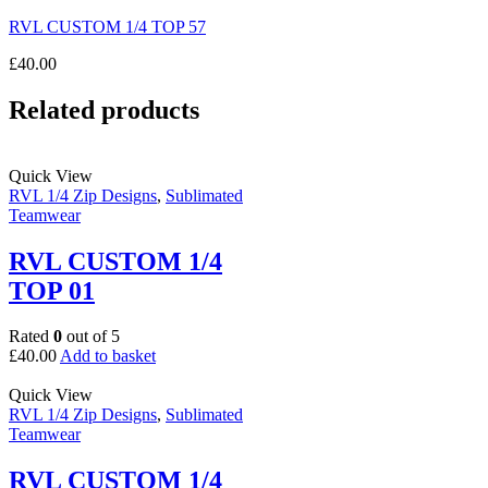
RVL CUSTOM 1/4 TOP 57
£
40.00
Related products
Quick View
RVL 1/4 Zip Designs
,
Sublimated
Teamwear
RVL CUSTOM 1/4
TOP 01
Rated
0
out of 5
£
40.00
Add to basket
Quick View
RVL 1/4 Zip Designs
,
Sublimated
Teamwear
RVL CUSTOM 1/4