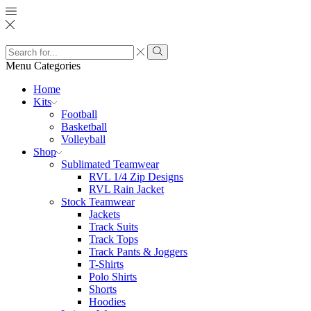
Search
input
Search
Menu
Categories
Home
Kits
Football
Basketball
Volleyball
Shop
Sublimated Teamwear
RVL 1/4 Zip Designs
RVL Rain Jacket
Stock Teamwear
Jackets
Track Suits
Track Tops
Track Pants & Joggers
T-Shirts
Polo Shirts
Shorts
Hoodies