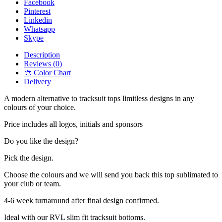
Facebook
Pinterest
Linkedin
Whatsapp
Skype
Description
Reviews (0)
🎨 Color Chart
Delivery
A modern alternative to tracksuit tops limitless designs in any
colours of your choice.
Price includes all logos, initials and sponsors
Do you like the design?
Pick the design.
Choose the colours and we will send you back this top sublimated to
your club or team.
4-6 week turnaround after final design confirmed.
Ideal with our RVL slim fit tracksuit bottoms.