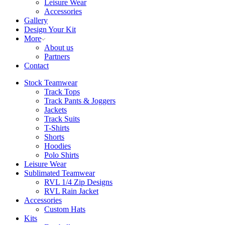
Leisure Wear
Accessories
Gallery
Design Your Kit
More
About us
Partners
Contact
Stock Teamwear
Track Tops
Track Pants & Joggers
Jackets
Track Suits
T-Shirts
Shorts
Hoodies
Polo Shirts
Leisure Wear
Sublimated Teamwear
RVL 1/4 Zip Designs
RVL Rain Jacket
Accessories
Custom Hats
Kits