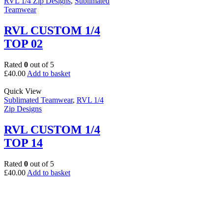
RVL 1/4 Zip Designs
,
Sublimated
Teamwear
RVL CUSTOM 1/4
TOP 02
Rated
0
out of 5
£
40.00
Add to basket
Quick View
Sublimated Teamwear
,
RVL 1/4
Zip Designs
RVL CUSTOM 1/4
TOP 14
Rated
0
out of 5
£
40.00
Add to basket