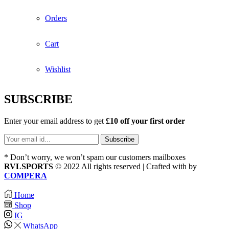
Orders
Cart
Wishlist
SUBSCRIBE
Enter your email address to get
£10 off your first order
* Don’t worry, we won’t spam our customers mailboxes
RVLSPORTS
© 2022 All rights reserved | Crafted with
by
COMPERA
Home
Shop
IG
WhatsApp