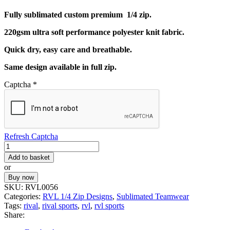
Fully sublimated custom premium 1/4 zip.
220gsm ultra soft performance polyester knit fabric.
Quick dry, easy care and breathable.
Same design available in full zip.
Captcha
*
Refresh Captcha
RVL
CUSTOM
Add to basket
1/4
or
TOP
Buy now
56
SKU:
RVL0056
quantity
Categories:
RVL 1/4 Zip Designs
,
Sublimated Teamwear
Tags:
rival
,
rival sports
,
rvl
,
rvl sports
Share: