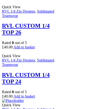
Quick View
RVL 1/4 Zip Designs
,
Sublimated
Teamwear
RVL CUSTOM 1/4
TOP 26
Rated
0
out of 5
£
40.00
Add to basket
Quick View
RVL 1/4 Zip Designs
,
Sublimated
Teamwear
RVL CUSTOM 1/4
TOP 24
Rated
0
out of 5
£
40.00
Add to basket
Quick View