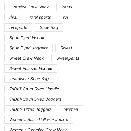
Oversize Crew Neck
Pants
rival
rival sports
rvl
rvl sports
Shoe Bag
Spun Dyed Hoodie
Spun Dyed Joggers
Sweat
Sweat Crew Neck
Sweatpants
Sweat Pullover Hoodie
Teamwear Shoe Bag
TriDri® Spun Dyed Hoodie
TriDri® Spun Dyed Joggers
TriDri® Titted Joggers
Women
Women's Basic Pullover Jacket
Women's Oversize Crew Neck