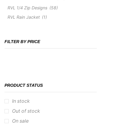
RVL 1/4 Zip Designs
(58)
RVL Rain Jacket
(1)
FILTER BY PRICE
PRODUCT STATUS
In stock
Out of stock
On sale