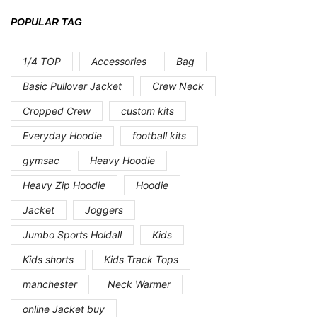
POPULAR TAG
1/4 TOP
Accessories
Bag
Basic Pullover Jacket
Crew Neck
Cropped Crew
custom kits
Everyday Hoodie
football kits
gymsac
Heavy Hoodie
Heavy Zip Hoodie
Hoodie
Jacket
Joggers
Jumbo Sports Holdall
Kids
Kids shorts
Kids Track Tops
manchester
Neck Warmer
online Jacket buy