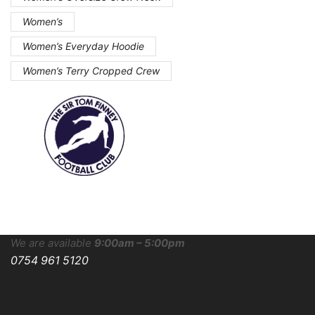
Women’s
Women’s Everyday Hoodie
Women’s Terry Cropped Crew
We are available
9:00am – 5:00pm
0754 961 5120