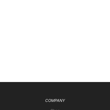
COMPANY