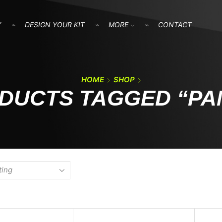
Y
DESIGN YOUR KIT
MORE
CONTACT
HOME
SHOP
DUCTS TAGGED “PA