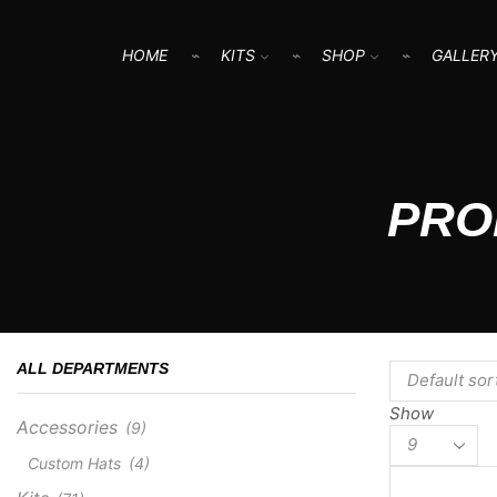
HOME
KITS
SHOP
GALLER
PRO
ALL DEPARTMENTS
Show
Accessories
(9)
Products
per
Custom Hats
(4)
page