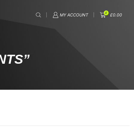
0
MY ACCOUNT
£
0.00
NTS”