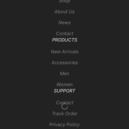
Shop
About Us
News
Contact
PRODUCTS
New Arrivals
Accessories
Men
Women
SUPPORT
Contact
Track Order
Privacy Policy