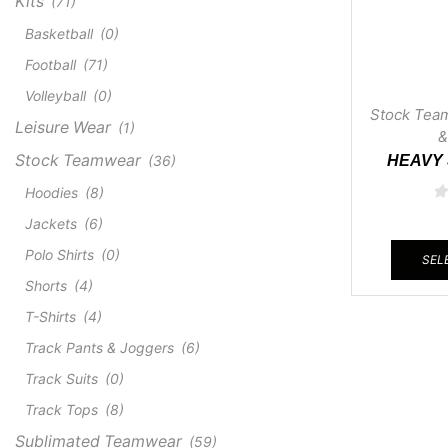
Kits
(71)
Basketball
(0)
Football
(71)
Volleyball
(0)
Stock Tea
Leisure Wear
(1)
&
Stock Teamwear
(36)
HEAVY
Hoodies
(8)
Jackets
(6)
Polo Shirts
(0)
SEL
Shorts
(4)
T-Shirts
(4)
Track Pants & Joggers
(6)
Track Suits
(0)
Track Tops
(8)
Sublimated Teamwear
(59)