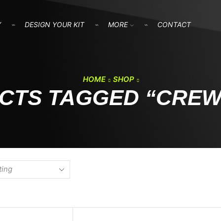
Y
DESIGN YOUR KIT
MORE
CONTACT
HOME
SHOP
CTS TAGGED “CREW