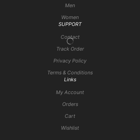
Men
Women
SUPPORT
Contact
Track Order
Privacy Policy
Terms & Conditions
Links
My Account
Orders
Cart
Wishlist