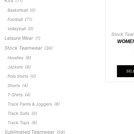
Kits
(71)
Basketball
(0)
Football
(71)
Volleyball
(0)
Stock Tea
Leisure Wear
(1)
WOMEN
Stock Teamwear
(36)
CR
Hoodies
(8)
Jackets
(6)
SEL
Polo Shirts
(0)
Shorts
(4)
T-Shirts
(4)
Track Pants & Joggers
(6)
Track Suits
(0)
Track Tops
(8)
Sublimated Teamwear
(59)