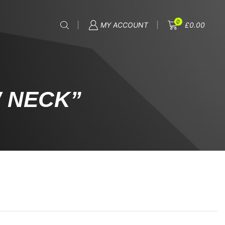
0
MY ACCOUNT
£
0.00
 NECK”