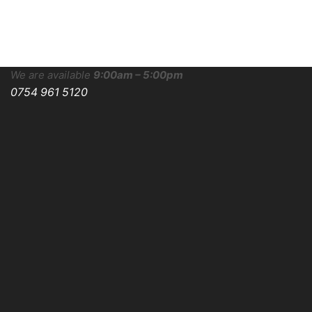
We are available
9:00am – 5:00pm
0754 961 5120