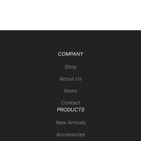
COMPANY
Shop
About Us
News
Contact
PRODUCTS
New Arrivals
Accessories