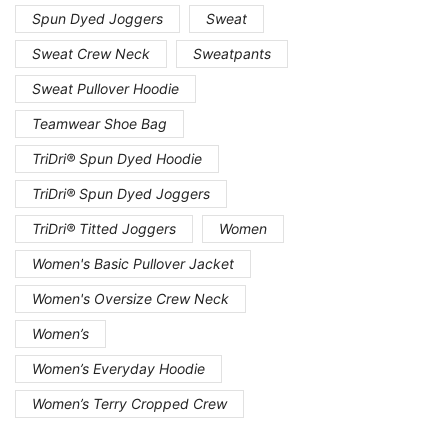
Spun Dyed Joggers
Sweat
Sweat Crew Neck
Sweatpants
Sweat Pullover Hoodie
Teamwear Shoe Bag
TriDri® Spun Dyed Hoodie
TriDri® Spun Dyed Joggers
TriDri® Titted Joggers
Women
Women's Basic Pullover Jacket
Women's Oversize Crew Neck
Women’s
Women’s Everyday Hoodie
Women’s Terry Cropped Crew