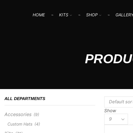
HOME
KITS
SHOP
GALLER
PRODU
ALL DEPARTMENTS
Show
Accessories
(9)
Products
per
Custom Hats
(4)
page