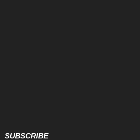
SUBSCRIBE