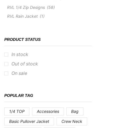
RVL 1/4 Zip Designs
(58)
RVL Rain Jacket
(1)
PRODUCT STATUS
In stock
Out of stock
On sale
POPULAR TAG
1/4 TOP
Accessories
Bag
Basic Pullover Jacket
Crew Neck