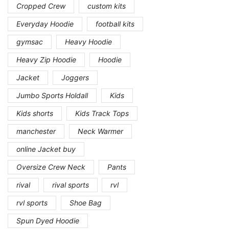
Cropped Crew
custom kits
Everyday Hoodie
football kits
gymsac
Heavy Hoodie
Heavy Zip Hoodie
Hoodie
Jacket
Joggers
Jumbo Sports Holdall
Kids
Kids shorts
Kids Track Tops
manchester
Neck Warmer
online Jacket buy
Oversize Crew Neck
Pants
rival
rival sports
rvl
rvl sports
Shoe Bag
Spun Dyed Hoodie