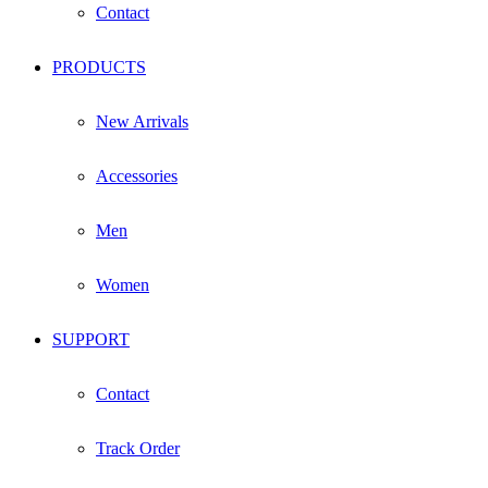
Contact
PRODUCTS
New Arrivals
Accessories
Men
Women
SUPPORT
Contact
Track Order