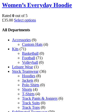
Women’s Everyday Hoodie
Rated
0
out of 5
This
£
35.00
Select options
product
has
All Departments
multiple
variants.
Accessories
(9)
The
Custom Hats
(4)
options
Kits
(71)
may
Basketball
(0)
be
Football
(71)
chosen
Volleyball
(0)
on
Leisure Wear
(1)
the
Stock Teamwear
(36)
product
Hoodies
(8)
page
Jackets
(6)
Polo Shirts
(0)
Shorts
(4)
T-Shirts
(4)
Track Pants & Joggers
(6)
Track Suits
(0)
Track Tops
(8)
Sublimated Teamwear
(59)