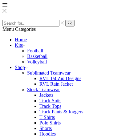
Search
input
Search
Menu
Categories
Home
Kits
Football
Basketball
Volleyball
Shop
Sublimated Teamwear
RVL 1/4 Zip Designs
RVL Rain Jacket
Stock Teamwear
Jackets
Track Suits
Track Tops
Track Pants & Joggers
T-Shirts
Polo Shirts
Shorts
Hoodies