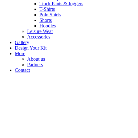
Track Pants & Joggers
T-Shirts
Polo Shirts
Shorts
Hoodies
Leisure Wear
Accessories
Gallery
Design Your Kit
More
About us
Partners
Contact