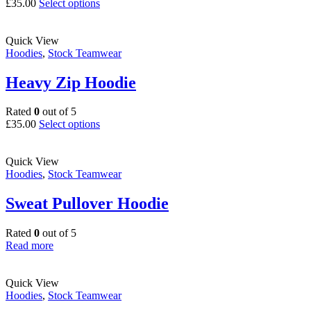
This
£
35.00
Select options
product
has
multiple
Quick View
variants.
Hoodies
,
Stock Teamwear
The
options
Heavy Zip Hoodie
may
be
Rated
0
out of 5
chosen
This
£
35.00
Select options
on
product
the
has
product
multiple
Quick View
page
variants.
Hoodies
,
Stock Teamwear
The
options
Sweat Pullover Hoodie
may
be
Rated
0
out of 5
chosen
Read more
on
the
product
Quick View
page
Hoodies
,
Stock Teamwear