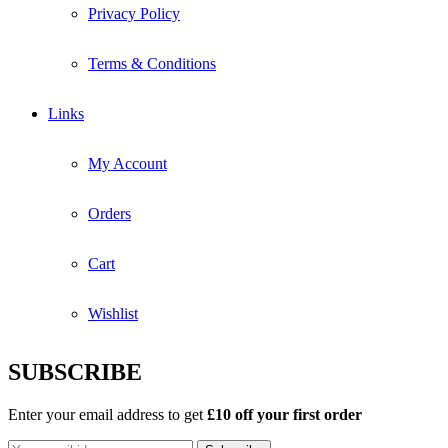
Privacy Policy
Terms & Conditions
Links
My Account
Orders
Cart
Wishlist
SUBSCRIBE
Enter your email address to get
£10 off your first order