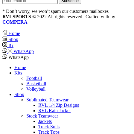
* Don’t worry, we won’t spam our customers mailboxes
RVLSPORTS
© 2022 All rights reserved | Crafted with
by
COMPERA
Home
Shop
IG
WhatsApp
WhatsApp
Home
Kits
Football
Basketball
Volleyball
Shop
Sublimated Teamwear
RVL 1/4 Zip Designs
RVL Rain Jacket
Stock Teamwear
Jackets
Track Suits
Track Tops