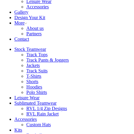
Leisure Wear
Accessories
Gallery
Design Your Kit
More
About us
Partners
Contact
Stock Teamwear
Track Tops
Track Pants & Joggers
Jackets
Track Suits
T-Shirts
Shorts
Hoodies
Polo Shirts
Leisure Wear
Sublimated Teamwear
RVL 1/4 Zip Designs
RVL Rain Jacket
Accessories
Custom Hats
Kits