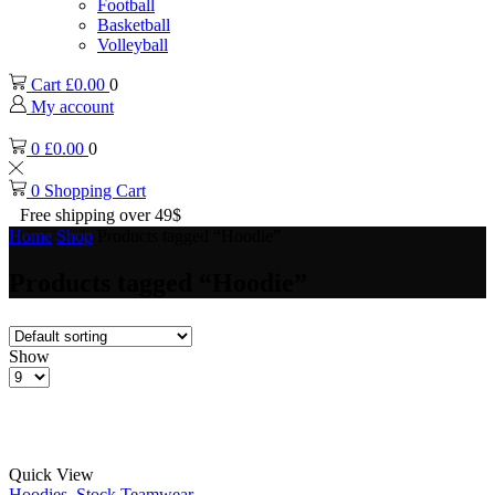
Football
Basketball
Volleyball
Cart
£
0.00
0
My account
0
£
0.00
0
0
Shopping Cart
Free shipping over 49$
Home
Shop
Products tagged “Hoodie”
Products tagged “Hoodie”
Show
Products
per
page
Quick View
Hoodies
,
Stock Teamwear