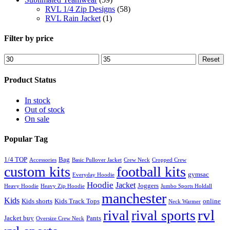
RVL 1/4 Zip Designs
(58)
RVL Rain Jacket
(1)
Filter by price
Min
Max
Reset
price
price
Product Status
In stock
Out of stock
On sale
Popular Tag
1/4 TOP
Bag
Accessories
Basic Pullover Jacket
Crew Neck
Cropped Crew
custom kits
football kits
gymsac
Everyday Hoodie
Hoodie
Jacket
Joggers
Heavy Hoodie
Heavy Zip Hoodie
Jumbo Sports Holdall
manchester
Kids
Kids shorts
Kids Track Tops
online
Neck Warmer
rvl
rival
rival sports
Jacket buy
Pants
Oversize Crew Neck