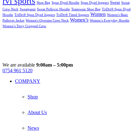
rvl sports
Sweat
Shoe Bag
Spun Dyed Hoodie
Spun Dyed Joggers
Sweat
Crew Neck
Sweatpants
Sweat Pullover Hoodie
Teamwear Shoe Bag
TriDri® Spun Dyed
Women
Hoodie
TriDri® Spun Dyed Joggers
TriDri® Titted Joggers
Women's Basic
Women’s
Pullover Jacket
Women's Oversize Crew Neck
Women’s Everyday Hoodie
Women’s Terry Cropped Crew
We are available
9:00am – 5:00pm
0754 961 5120
Facebook
Instagram
Whatsapp
Email
COMPANY
Shop
About Us
News