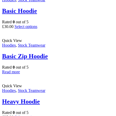
Basic Hoodie
Rated
0
out of 5
This
£
30.00
Select options
product
has
multiple
Quick View
variants.
Hoodies
,
Stock Teamwear
The
options
Basic Zip Hoodie
may
be
Rated
0
out of 5
chosen
Read more
on
the
product
Quick View
page
Hoodies
,
Stock Teamwear
Heavy Hoodie
Rated
0
out of 5