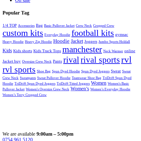
On sale
Popular Tag
1/4 TOP
Bag
Accessories
Basic Pullover Jacket
Crew Neck
Cropped Crew
custom kits
football kits
gymsac
Everyday Hoodie
Hoodie
Jacket
Joggers
Heavy Hoodie
Heavy Zip Hoodie
Jumbo Sports Holdall
manchester
Kids
Kids shorts
Kids Track Tops
online
Neck Warmer
rvl
rival
rival sports
Jacket buy
Pants
Oversize Crew Neck
rvl sports
Sweat
Shoe Bag
Spun Dyed Hoodie
Spun Dyed Joggers
Sweat
Crew Neck
Sweatpants
Sweat Pullover Hoodie
Teamwear Shoe Bag
TriDri® Spun Dyed
Women
Hoodie
TriDri® Spun Dyed Joggers
TriDri® Titted Joggers
Women's Basic
Women’s
Pullover Jacket
Women's Oversize Crew Neck
Women’s Everyday Hoodie
Women’s Terry Cropped Crew
We are available
9:00am – 5:00pm
0754 961 5120