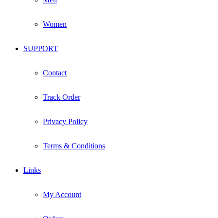
Women
SUPPORT
Contact
Track Order
Privacy Policy
Terms & Conditions
Links
My Account