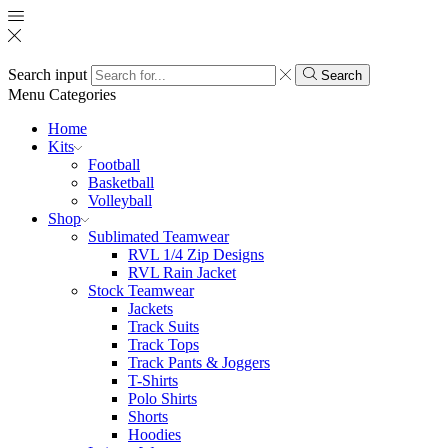
Search input
Search
Menu
Categories
Home
Kits
Football
Basketball
Volleyball
Shop
Sublimated Teamwear
RVL 1/4 Zip Designs
RVL Rain Jacket
Stock Teamwear
Jackets
Track Suits
Track Tops
Track Pants & Joggers
T-Shirts
Polo Shirts
Shorts
Hoodies