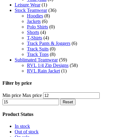
Leisure Wear
(1)
Stock Teamwear
(36)
Hoodies
(8)
Jackets
(6)
Polo Shirts
(0)
Shorts
(4)
T-Shirts
(4)
Track Pants & Joggers
(6)
Track Suits
(0)
Track Tops
(8)
Sublimated Teamwear
(59)
RVL 1/4 Zip Designs
(58)
RVL Rain Jacket
(1)
Filter by price
Min price
Max price
Reset
Product Status
In stock
Out of stock