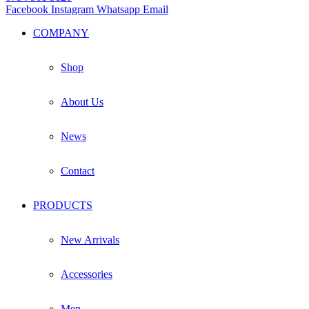
Facebook
Instagram
Whatsapp
Email
COMPANY
Shop
About Us
News
Contact
PRODUCTS
New Arrivals
Accessories
Men