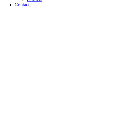
Contact