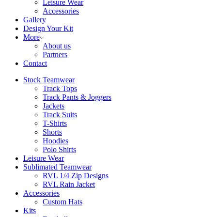
Leisure Wear
Accessories
Gallery
Design Your Kit
More
About us
Partners
Contact
Stock Teamwear
Track Tops
Track Pants & Joggers
Jackets
Track Suits
T-Shirts
Shorts
Hoodies
Polo Shirts
Leisure Wear
Sublimated Teamwear
RVL 1/4 Zip Designs
RVL Rain Jacket
Accessories
Custom Hats
Kits