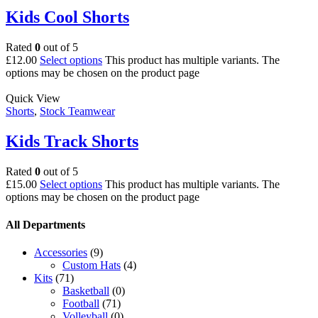
Kids Cool Shorts
Rated
0
out of 5
£
12.00
Select options
This product has multiple variants. The
options may be chosen on the product page
Quick View
Shorts
,
Stock Teamwear
Kids Track Shorts
Rated
0
out of 5
£
15.00
Select options
This product has multiple variants. The
options may be chosen on the product page
All Departments
Accessories
(9)
Custom Hats
(4)
Kits
(71)
Basketball
(0)
Football
(71)
Volleyball
(0)