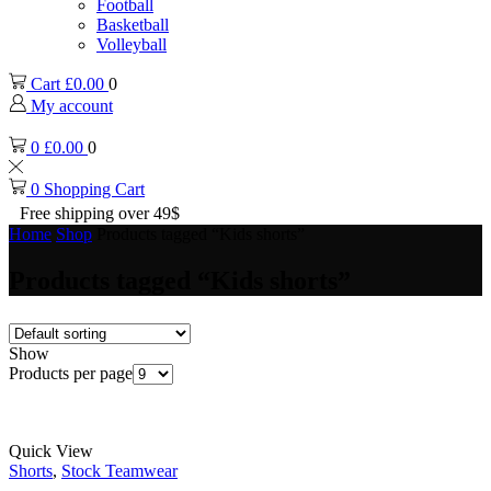
Football
Basketball
Volleyball
Cart
£
0.00
0
My account
0
£
0.00
0
0
Shopping Cart
Free shipping over 49$
Home
Shop
Products tagged “Kids shorts”
Products tagged “Kids shorts”
Show
Products per page
Quick View
Shorts
,
Stock Teamwear