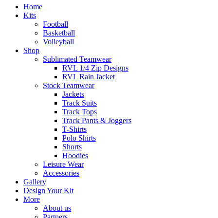
Home
Kits
Football
Basketball
Volleyball
Shop
Sublimated Teamwear
RVL 1/4 Zip Designs
RVL Rain Jacket
Stock Teamwear
Jackets
Track Suits
Track Tops
Track Pants & Joggers
T-Shirts
Polo Shirts
Shorts
Hoodies
Leisure Wear
Accessories
Gallery
Design Your Kit
More
About us
Partners