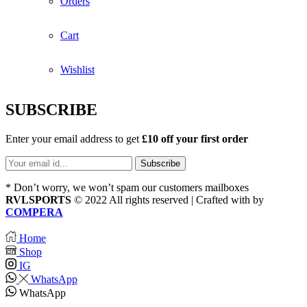
Orders
Cart
Wishlist
SUBSCRIBE
Enter your email address to get
£10 off your first order
* Don’t worry, we won’t spam our customers mailboxes
RVLSPORTS
© 2022 All rights reserved | Crafted with
by
COMPERA
Home
Shop
IG
WhatsApp
WhatsApp