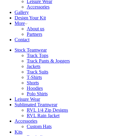
Leisure Wear
Accessories
Gallery
Design Your Kit
More
About us
Partners
Contact
Stock Teamwear
Track Tops
Track Pants & Joggers
Jackets
Track Suits
T-Shirts
Shorts
Hoodies
Polo Shirts
Leisure Wear
Sublimated Teamwear
RVL 1/4 Zip Designs
RVL Rain Jacket
Accessories
Custom Hats
Kits