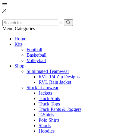
Search
input
Search
Menu
Categories
Home
Kits
Football
Basketball
Volleyball
Shop
Sublimated Teamwear
RVL 1/4 Zip Designs
RVL Rain Jacket
Stock Teamwear
Jackets
Track Suits
Track Tops
Track Pants & Joggers
T-Shirts
Polo Shirts
Shorts
Hoodies