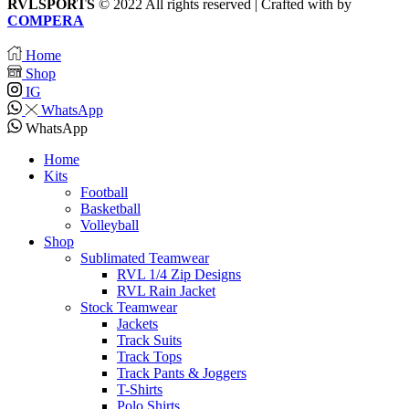
RVLSPORTS
© 2022 All rights reserved | Crafted with
by
COMPERA
Home
Shop
IG
WhatsApp
WhatsApp
Home
Kits
Football
Basketball
Volleyball
Shop
Sublimated Teamwear
RVL 1/4 Zip Designs
RVL Rain Jacket
Stock Teamwear
Jackets
Track Suits
Track Tops
Track Pants & Joggers
T-Shirts
Polo Shirts