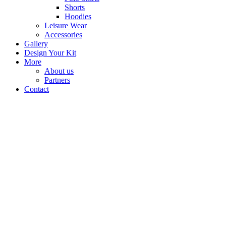
Shorts
Hoodies
Leisure Wear
Accessories
Gallery
Design Your Kit
More
About us
Partners
Contact