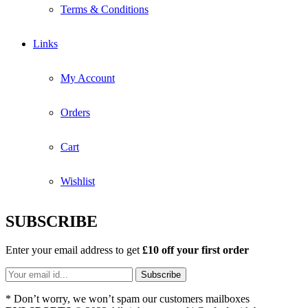
Terms & Conditions
Links
My Account
Orders
Cart
Wishlist
SUBSCRIBE
Enter your email address to get
£10 off your first order
* Don’t worry, we won’t spam our customers mailboxes