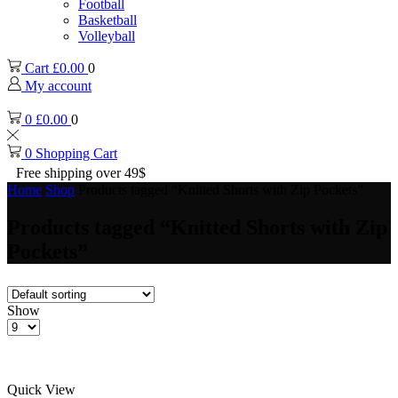
Football
Basketball
Volleyball
Cart
£
0.00
0
My account
0
£
0.00
0
0
Shopping Cart
Free shipping over 49$
Home
Shop
Products tagged “Knitted Shorts with Zip Pockets”
Products tagged “Knitted Shorts with Zip
Pockets”
Show
Products
per
page
Quick View