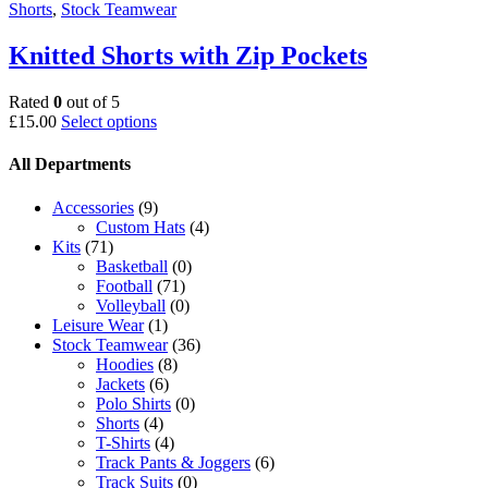
Shorts
,
Stock Teamwear
Knitted Shorts with Zip Pockets
Rated
0
out of 5
This
£
15.00
Select options
product
has
All Departments
multiple
variants.
Accessories
(9)
The
Custom Hats
(4)
options
Kits
(71)
may
Basketball
(0)
be
Football
(71)
chosen
Volleyball
(0)
on
Leisure Wear
(1)
the
Stock Teamwear
(36)
product
Hoodies
(8)
page
Jackets
(6)
Polo Shirts
(0)
Shorts
(4)
T-Shirts
(4)
Track Pants & Joggers
(6)
Track Suits
(0)