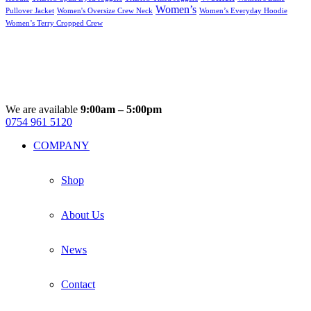
Women’s
Pullover Jacket
Women's Oversize Crew Neck
Women’s Everyday Hoodie
Women’s Terry Cropped Crew
We are available
9:00am – 5:00pm
0754 961 5120
Facebook
Instagram
Whatsapp
Email
COMPANY
Shop
About Us
News
Contact