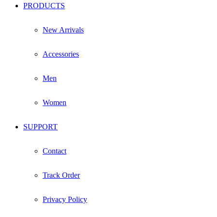
PRODUCTS
New Arrivals
Accessories
Men
Women
SUPPORT
Contact
Track Order
Privacy Policy