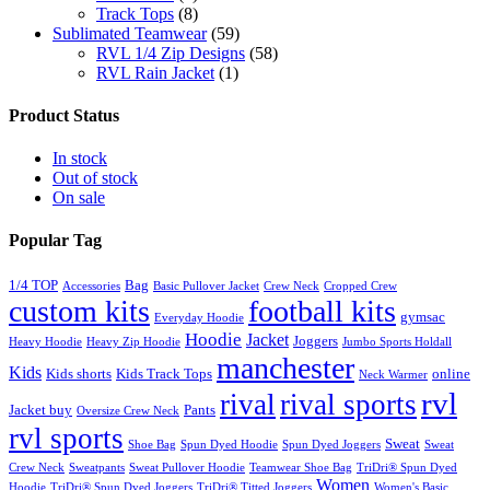
Track Tops
(8)
Sublimated Teamwear
(59)
RVL 1/4 Zip Designs
(58)
RVL Rain Jacket
(1)
Product Status
In stock
Out of stock
On sale
Popular Tag
1/4 TOP
Bag
Accessories
Basic Pullover Jacket
Crew Neck
Cropped Crew
custom kits
football kits
gymsac
Everyday Hoodie
Hoodie
Jacket
Joggers
Heavy Hoodie
Heavy Zip Hoodie
Jumbo Sports Holdall
manchester
Kids
Kids shorts
Kids Track Tops
online
Neck Warmer
rvl
rival
rival sports
Jacket buy
Pants
Oversize Crew Neck
rvl sports
Sweat
Shoe Bag
Spun Dyed Hoodie
Spun Dyed Joggers
Sweat
Crew Neck
Sweatpants
Sweat Pullover Hoodie
Teamwear Shoe Bag
TriDri® Spun Dyed
Women
Hoodie
TriDri® Spun Dyed Joggers
TriDri® Titted Joggers
Women's Basic